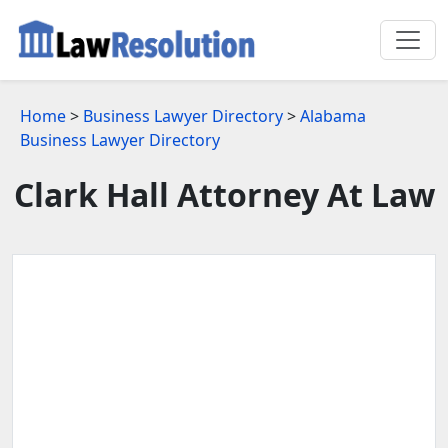
Home
>
Business Lawyer Directory
>
Alabama
Business Lawyer Directory
Clark Hall Attorney At Law