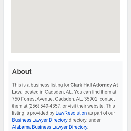
About
This is a business listing for
Clark Hall Attorney At
Law
, located in Gadsden, AL. You can find them at
750 Forrest Avenue, Gadsden, AL, 35901, contact
them at (256) 549-4357, or visit their website. This
listing is provided by
LawResolution
as part of our
Business Lawyer Directory
directory, under
Alabama Business Lawyer Directory
.