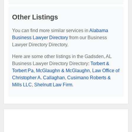
Other Listings
You can find more similar services in
Alabama
Business Lawyer Directory
from our Business
Lawyer Directory Directory.
Here are some other listings in the Gadsden, AL
Business Lawyer Directory Directory:
Torbert &
Torbert Pa
,
McGlaughn & McGlaughn
,
Law Office of
Christopher A. Callaghan
,
Cusimano Roberts &
Mills LLC
,
Shelnutt Law Firm
.