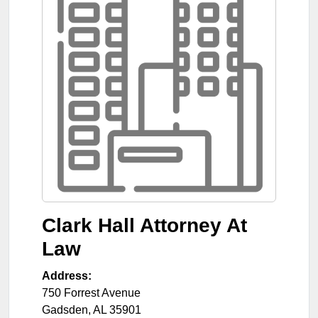
Clark Hall Attorney At
Law
Address:
750 Forrest Avenue
Gadsden
,
AL
35901