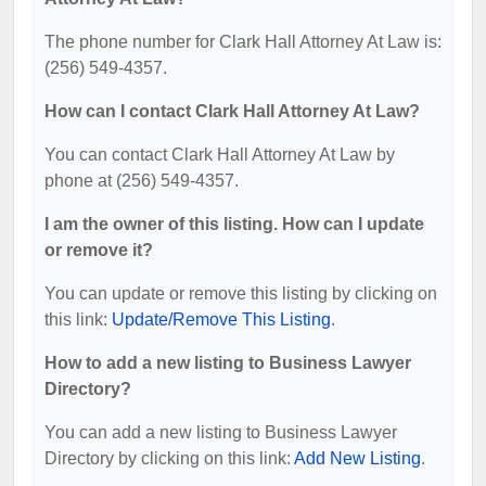
The phone number for Clark Hall Attorney At Law is:
(256) 549-4357.
How can I contact Clark Hall Attorney At Law?
You can contact Clark Hall Attorney At Law by
phone at (256) 549-4357.
I am the owner of this listing. How can I update
or remove it?
You can update or remove this listing by clicking on
this link:
Update/Remove This Listing
.
How to add a new listing to Business Lawyer
Directory?
You can add a new listing to Business Lawyer
Directory by clicking on this link:
Add New Listing
.