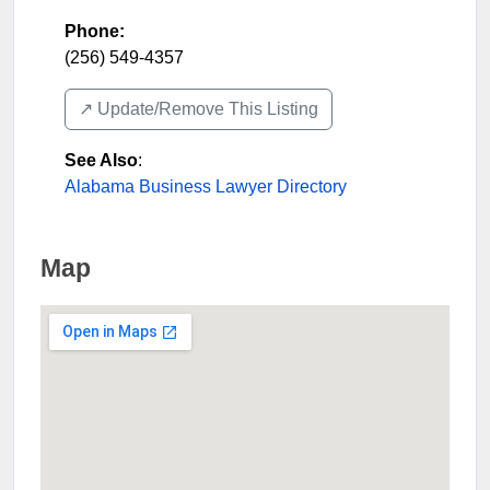
Phone:
(256) 549-4357
↗️ Update/Remove This Listing
See Also
:
Alabama Business Lawyer Directory
Map