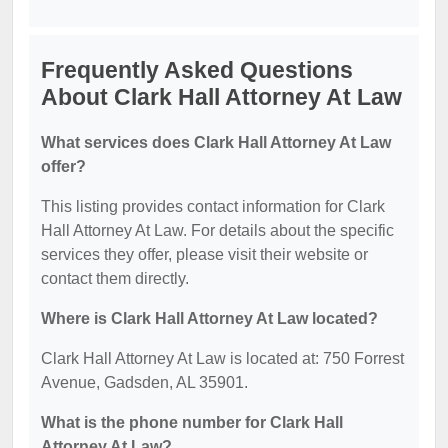
Frequently Asked Questions
About Clark Hall Attorney At Law
What services does Clark Hall Attorney At Law
offer?
This listing provides contact information for Clark
Hall Attorney At Law. For details about the specific
services they offer, please visit their website or
contact them directly.
Where is Clark Hall Attorney At Law located?
Clark Hall Attorney At Law is located at: 750 Forrest
Avenue, Gadsden, AL 35901.
What is the phone number for Clark Hall
Attorney At Law?