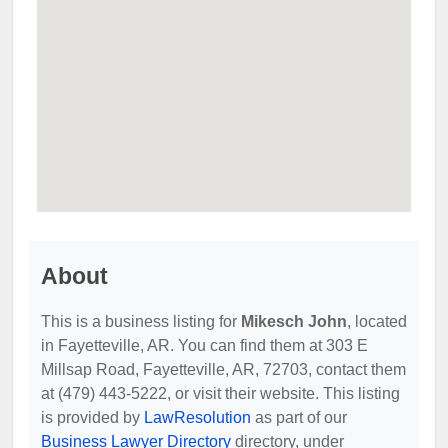
About
This is a business listing for
Mikesch John
, located
in Fayetteville, AR. You can find them at 303 E
Millsap Road, Fayetteville, AR, 72703, contact them
at (479) 443-5222, or visit their website. This listing
is provided by
LawResolution
as part of our
Business Lawyer Directory
directory, under