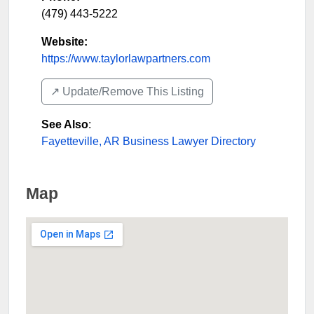
(479) 443-5222
Website:
https://www.taylorlawpartners.com
↗️ Update/Remove This Listing
See Also
:
Fayetteville, AR Business Lawyer Directory
Map