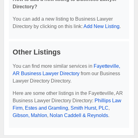
Directory?
You can add a new listing to Business Lawyer
Directory by clicking on this link:
Add New Listing
.
Other Listings
You can find more similar services in
Fayetteville,
AR Business Lawyer Directory
from our Business
Lawyer Directory Directory.
Here are some other listings in the Fayetteville, AR
Business Lawyer Directory Directory:
Phillips Law
Firm
,
Estes and Gramling
,
Smith Hurst, PLC
,
Gibson, Mahlon
,
Nolan Caddell & Reynolds
.