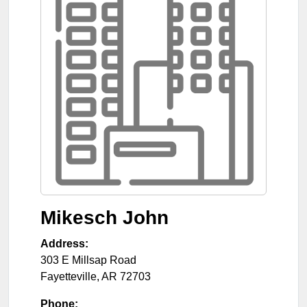
Mikesch John
Address:
303 E Millsap Road
Fayetteville
,
AR
72703
Phone: