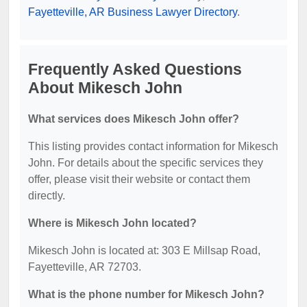
Fayetteville, AR Business Lawyer Directory
.
Frequently Asked Questions
About Mikesch John
What services does Mikesch John offer?
This listing provides contact information for Mikesch
John. For details about the specific services they
offer, please visit their website or contact them
directly.
Where is Mikesch John located?
Mikesch John is located at: 303 E Millsap Road,
Fayetteville, AR 72703.
What is the phone number for Mikesch John?