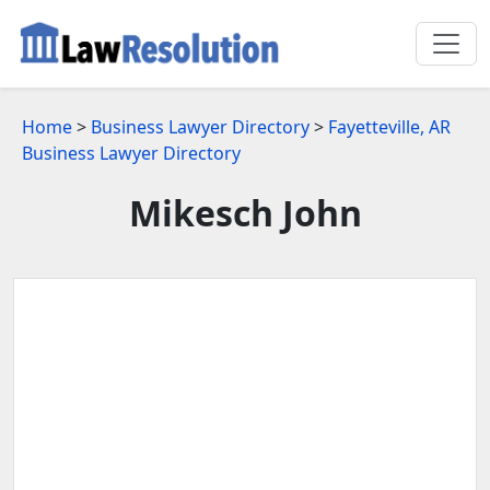
Home
>
Business Lawyer Directory
>
Fayetteville, AR
Business Lawyer Directory
Mikesch John