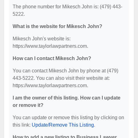
The phone number for Mikesch John is: (479) 443-
5222.
What is the website for Mikesch John?
Mikesch John's website is:
https://www.taylorlawpartners.com.
How can I contact Mikesch John?
You can contact Mikesch John by phone at (479)
443-5222. You can also visit their website at:
https://www.taylorlawpartners.com.
I am the owner of this listing. How can I update
or remove it?
You can update or remove this listing by clicking on
this link:
Update/Remove This Listing
.
How to add a new listing to Business Lawyer