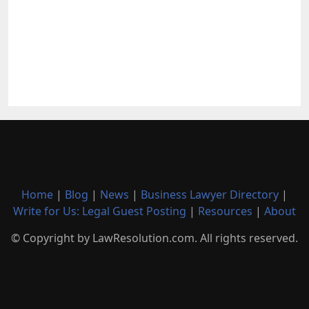
Home
|
Blog
|
News
|
Business Lawyer Directory
|
Write for Us: Legal Guest Posting
|
Resources
|
About
© Copyright by LawResolution.com. All rights reserved.