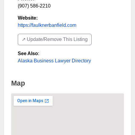
(907) 586-2210
Website:
https://faulknerbanfield.com
↗️ Update/Remove This Listing
See Also
:
Alaska Business Lawyer Directory
Map