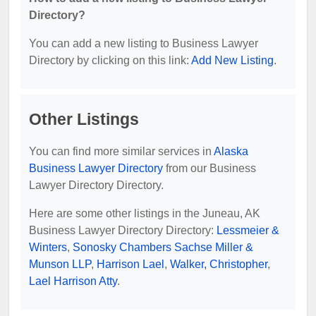
Directory?
You can add a new listing to Business Lawyer
Directory by clicking on this link:
Add New Listing
.
Other Listings
You can find more similar services in
Alaska
Business Lawyer Directory
from our Business
Lawyer Directory Directory.
Here are some other listings in the Juneau, AK
Business Lawyer Directory Directory:
Lessmeier &
Winters
,
Sonosky Chambers Sachse Miller &
Munson LLP
,
Harrison Lael
,
Walker, Christopher
,
Lael Harrison Atty
.