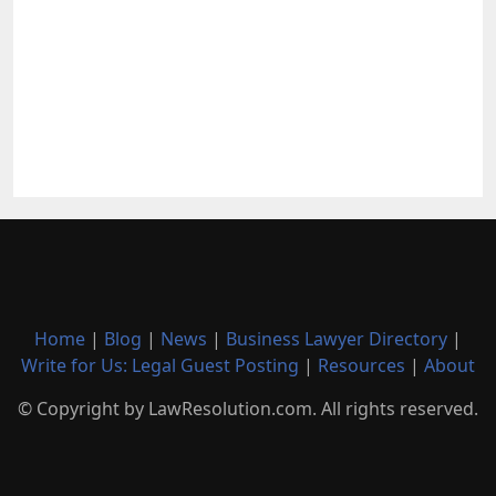
Home
|
Blog
|
News
|
Business Lawyer Directory
|
Write for Us: Legal Guest Posting
|
Resources
|
About
© Copyright by LawResolution.com. All rights reserved.