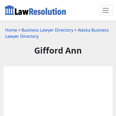
Home
>
Business Lawyer Directory
>
Alaska Business
Lawyer Directory
Gifford Ann