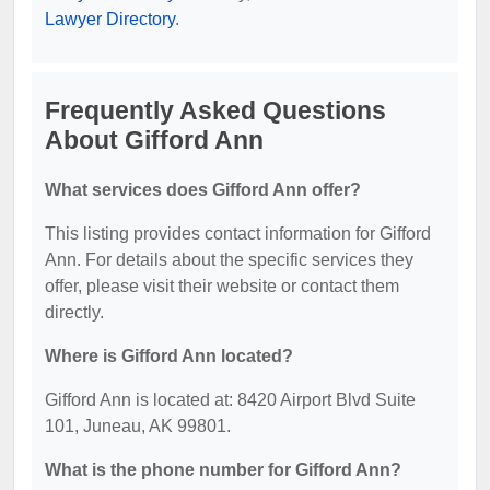
Lawyer Directory
.
Frequently Asked Questions
About Gifford Ann
What services does Gifford Ann offer?
This listing provides contact information for Gifford
Ann. For details about the specific services they
offer, please visit their website or contact them
directly.
Where is Gifford Ann located?
Gifford Ann is located at: 8420 Airport Blvd Suite
101, Juneau, AK 99801.
What is the phone number for Gifford Ann?