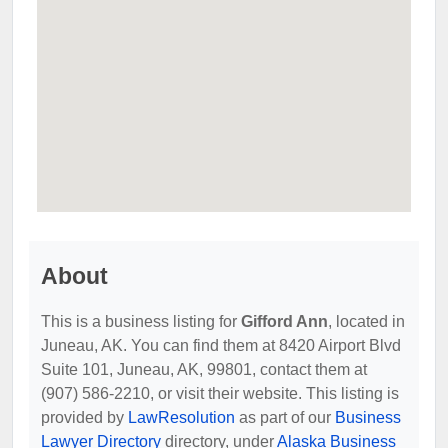
About
This is a business listing for
Gifford Ann
, located in
Juneau, AK. You can find them at 8420 Airport Blvd
Suite 101, Juneau, AK, 99801, contact them at
(907) 586-2210, or visit their website. This listing is
provided by
LawResolution
as part of our
Business
Lawyer Directory
directory, under
Alaska Business