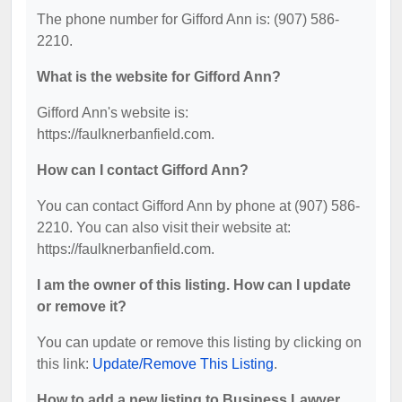
The phone number for Gifford Ann is: (907) 586-
2210.
What is the website for Gifford Ann?
Gifford Ann's website is:
https://faulknerbanfield.com.
How can I contact Gifford Ann?
You can contact Gifford Ann by phone at (907) 586-
2210. You can also visit their website at:
https://faulknerbanfield.com.
I am the owner of this listing. How can I update
or remove it?
You can update or remove this listing by clicking on
this link:
Update/Remove This Listing
.
How to add a new listing to Business Lawyer