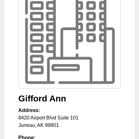
Gifford Ann
Address:
8420 Airport Blvd Suite 101
Juneau
,
AK
99801
Phone: