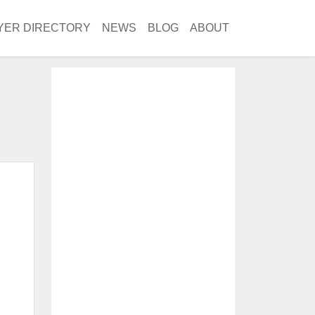
YER DIRECTORY
NEWS
BLOG
ABOUT