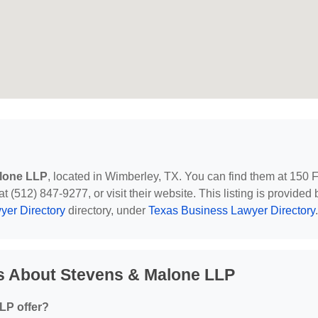
lone LLP
, located in Wimberley, TX. You can find them at 150 
(512) 847-9277, or visit their website. This listing is provided 
yer Directory
directory, under
Texas Business Lawyer Directory
.
s About Stevens & Malone LLP
LP offer?