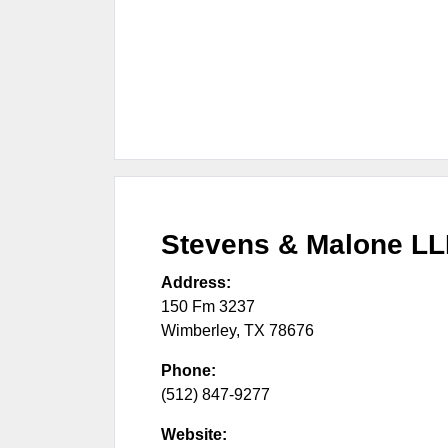
Stevens & Malone L
Address:
150 Fm 3237
Wimberley
,
TX
78676
Phone:
(512) 847-9277
Website: