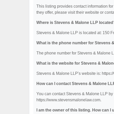
This listing provides contact information fo
they offer, please visit their website or cont
Where is Stevens & Malone LLP located
Stevens & Malone LLP is located at: 150 
What is the phone number for Stevens 
The phone number for Stevens & Malone LL
What is the website for Stevens & Malo
Stevens & Malone LLP's website is: https
How can I contact Stevens & Malone LL
You can contact Stevens & Malone LLP by ph
https://www.stevensmalonelaw.com.
I am the owner of this listing. How can I