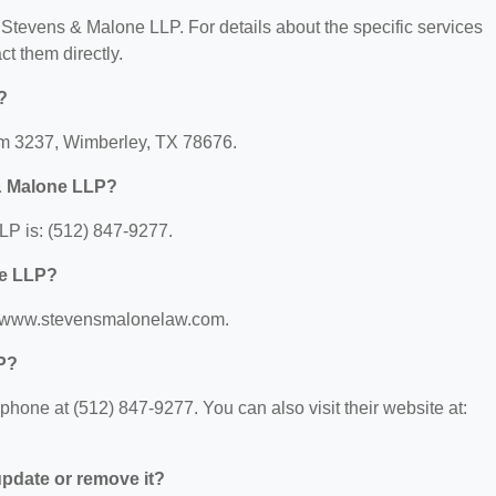
r Stevens & Malone LLP. For details about the specific services
act them directly.
?
Fm 3237, Wimberley, TX 78676.
& Malone LLP?
P is: (512) 847-9277.
ne LLP?
://www.stevensmalonelaw.com.
P?
one at (512) 847-9277. You can also visit their website at:
 update or remove it?