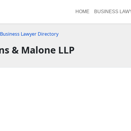
HOME
BUSINESS LAW
 Business Lawyer Directory
ns & Malone LLP