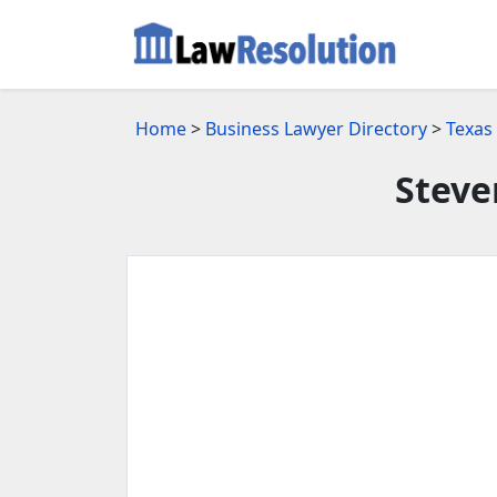
Home
>
Business Lawyer Directory
>
Texas
Steve