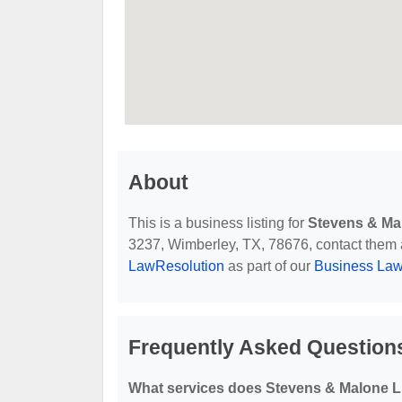
About
This is a business listing for
Stevens & Ma
3237, Wimberley, TX, 78676, contact them at 
LawResolution
as part of our
Business Law
Frequently Asked Question
What services does Stevens & Malone L