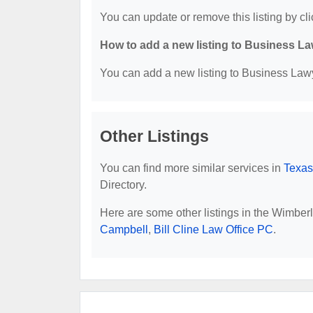
You can update or remove this listing by cli
How to add a new listing to Business La
You can add a new listing to Business Lawye
Other Listings
You can find more similar services in
Texas
Directory.
Here are some other listings in the Wimber
Campbell
,
Bill Cline Law Office PC
.