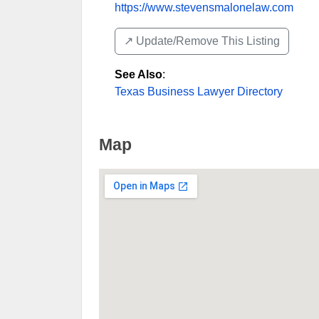
https://www.stevensmalonelaw.com
↗️ Update/Remove This Listing
See Also
:
Texas Business Lawyer Directory
Map