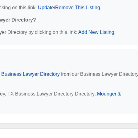
cking on this link:
Update/Remove This Listing
.
wyer Directory?
r Directory by clicking on this link:
Add New Listing
.
 Business Lawyer Directory
from our Business Lawyer Director
ley, TX Business Lawyer Directory Directory:
Mounger &