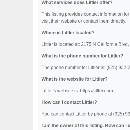
What services does Littler offer?
This listing provides contact information for 
visit their website or contact them directly.
Where is Littler located?
Littler is located at: 2175 N California Blv
What is the phone number for Littler?
The phone number for Littler is: (925) 932-
What is the website for Littler?
Littler's website is: https://littler.com.
How can I contact Littler?
You can contact Littler by phone at (925) 932
I am the owner of this listing. How can I