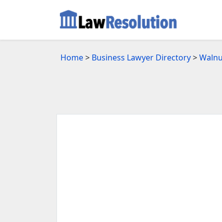
Home
>
Business Lawyer Directory
>
Walnu