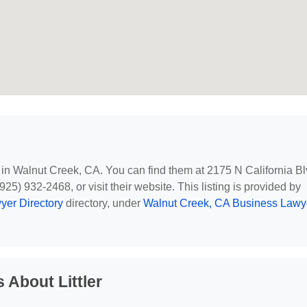
d in Walnut Creek, CA. You can find them at 2175 N California Bl
5) 932-2468, or visit their website. This listing is provided by
yer Directory
directory, under
Walnut Creek, CA Business Lawy
 About Littler