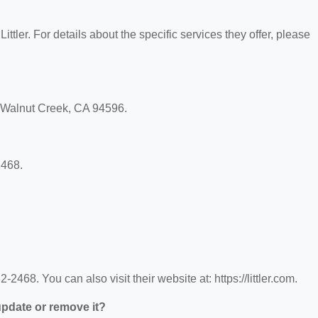
Littler. For details about the specific services they offer, please
d, Walnut Creek, CA 94596.
2468.
-2468. You can also visit their website at: https://littler.com.
 update or remove it?