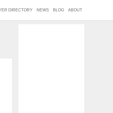
YER DIRECTORY
NEWS
BLOG
ABOUT