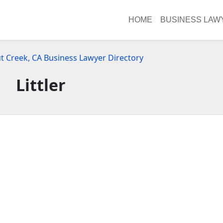
HOME
BUSINESS LAW
t Creek, CA Business Lawyer Directory
Littler