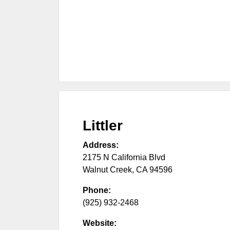
Littler
Address:
2175 N California Blvd
Walnut Creek
,
CA
94596
Phone:
(925) 932-2468
Website: