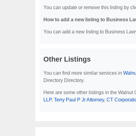
You can update or remove this listing by cli
How to add a new listing to Business La
You can add a new listing to Business Lawye
Other Listings
You can find more similar services in
Walnu
Directory Directory.
Here are some other listings in the Walnut
LLP
,
Terry Paul P Jr Attorney
,
CT Corporati