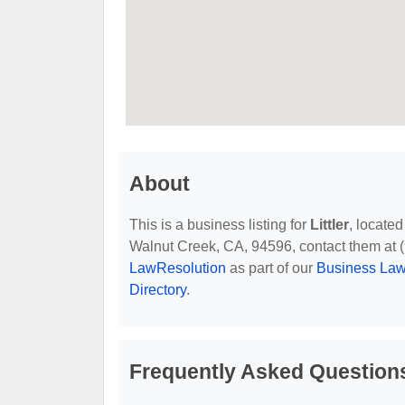
About
This is a business listing for
Littler
, locate
Walnut Creek, CA, 94596, contact them at (92
LawResolution
as part of our
Business Law
Directory
.
Frequently Asked Questions