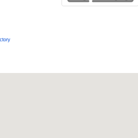
ctory