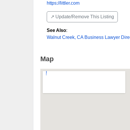
https://littler.com
↗️ Update/Remove This Listing
See Also
:
Walnut Creek, CA Business Lawyer Dire
Map