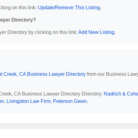
cking on this link:
Update/Remove This Listing
.
wyer Directory?
r Directory by clicking on this link:
Add New Listing
.
t Creek, CA Business Lawyer Directory
from our Business Law
 Creek, CA Business Lawyer Directory Directory:
Nadrich & Coh
on
,
Livingston Law Firm
,
Peterson Gwen
.