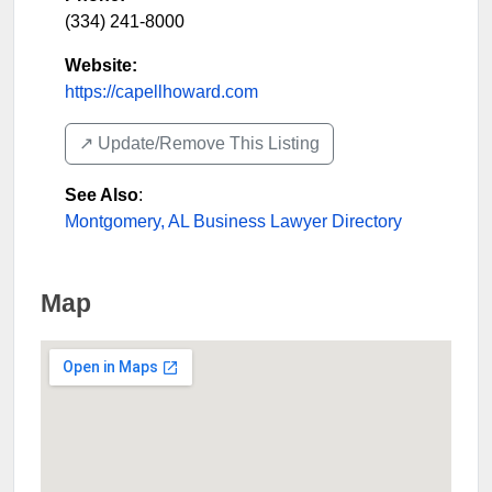
(334) 241-8000
Website:
https://capellhoward.com
↗️ Update/Remove This Listing
See Also
:
Montgomery, AL Business Lawyer Directory
Map