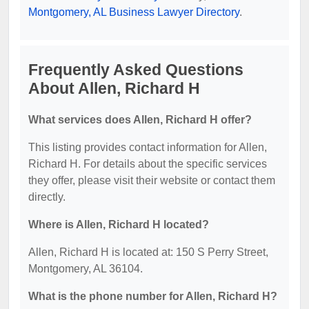
Montgomery, AL Business Lawyer Directory
.
Frequently Asked Questions
About Allen, Richard H
What services does Allen, Richard H offer?
This listing provides contact information for Allen,
Richard H. For details about the specific services
they offer, please visit their website or contact them
directly.
Where is Allen, Richard H located?
Allen, Richard H is located at: 150 S Perry Street,
Montgomery, AL 36104.
What is the phone number for Allen, Richard H?