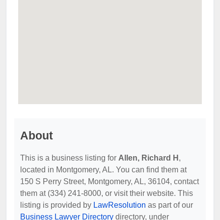
About
This is a business listing for
Allen, Richard H
,
located in Montgomery, AL. You can find them at
150 S Perry Street, Montgomery, AL, 36104, contact
them at (334) 241-8000, or visit their website. This
listing is provided by
LawResolution
as part of our
Business Lawyer Directory
directory, under