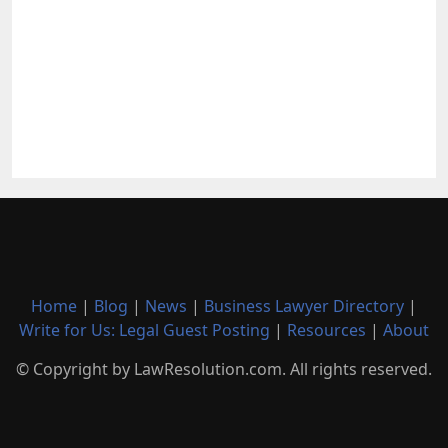
Home
|
Blog
|
News
|
Business Lawyer Directory
|
Write for Us: Legal Guest Posting
|
Resources
|
About
© Copyright by LawResolution.com. All rights reserved.