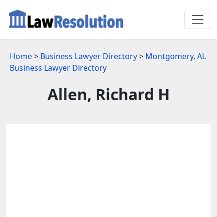
Home
>
Business Lawyer Directory
>
Montgomery, AL
Business Lawyer Directory
Allen, Richard H