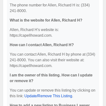
The phone number for Allen, Richard H is: (334)
241-8000.
What is the website for Allen, Richard H?
Allen, Richard H's website is:
https://capellhoward.com.
How can I contact Allen, Richard H?
You can contact Allen, Richard H by phone at (334)
241-8000. You can also visit their website at:
https://capellhoward.com.
I am the owner of this listing. How can I update
or remove it?
You can update or remove this listing by clicking on
this link:
Update/Remove This Listing
.
How to add a new listing to Business Lawyer