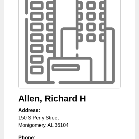
Allen, Richard H
Address:
150 S Perry Street
Montgomery
,
AL
36104
Phone: