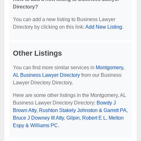
Directory?
You can add a new listing to Business Lawyer
Directory by clicking on this link:
Add New Listing
.
Other Listings
You can find more similar services in
Montgomery,
AL Business Lawyer Directory
from our Business
Lawyer Directory Directory.
Here are some other listings in the Montgomery, AL
Business Lawyer Directory Directory:
Bowdy J
Brown Atty
,
Rushton Stakely Johnston & Garrett PA
,
Bruce J Downey III Atty
,
Gilpin, Robert E L
,
Melton
Espy & Williams PC
.