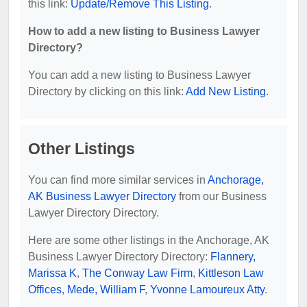
this link:
Update/Remove This Listing
.
How to add a new listing to Business Lawyer
Directory?
You can add a new listing to Business Lawyer
Directory by clicking on this link:
Add New Listing
.
Other Listings
You can find more similar services in
Anchorage,
AK Business Lawyer Directory
from our Business
Lawyer Directory Directory.
Here are some other listings in the Anchorage, AK
Business Lawyer Directory Directory:
Flannery,
Marissa K
,
The Conway Law Firm
,
Kittleson Law
Offices
,
Mede, William F
,
Yvonne Lamoureux Atty
.