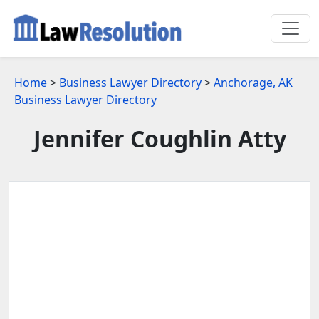
Home
>
Business Lawyer Directory
>
Anchorage, AK
Business Lawyer Directory
Jennifer Coughlin Atty