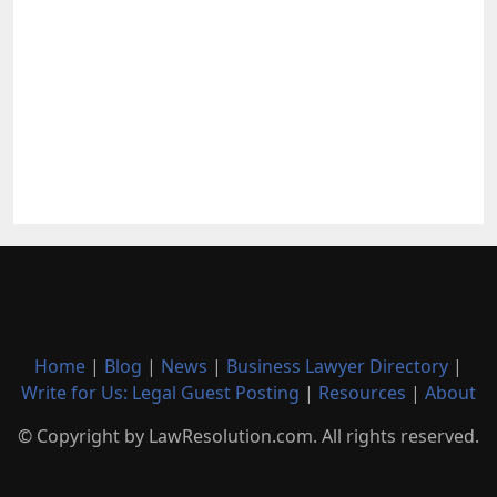
Home
|
Blog
|
News
|
Business Lawyer Directory
|
Write for Us: Legal Guest Posting
|
Resources
|
About
© Copyright by LawResolution.com. All rights reserved.