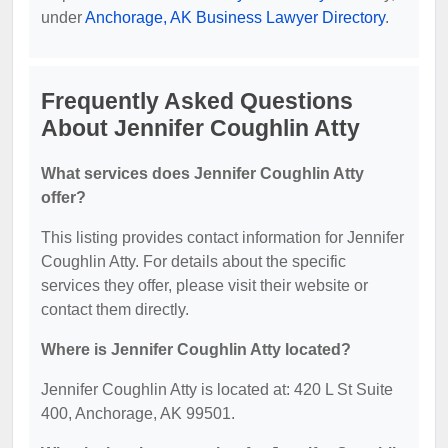
under
Anchorage, AK Business Lawyer Directory
.
Frequently Asked Questions
About Jennifer Coughlin Atty
What services does Jennifer Coughlin Atty
offer?
This listing provides contact information for Jennifer
Coughlin Atty. For details about the specific
services they offer, please visit their website or
contact them directly.
Where is Jennifer Coughlin Atty located?
Jennifer Coughlin Atty is located at: 420 L St Suite
400, Anchorage, AK 99501.