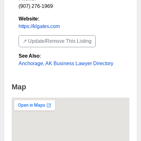
(907) 276-1969
Website:
https://klgates.com
↗️ Update/Remove This Listing
See Also
:
Anchorage, AK Business Lawyer Directory
Map