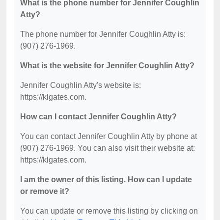
What is the phone number for Jennifer Coughlin
Atty?
The phone number for Jennifer Coughlin Atty is:
(907) 276-1969.
What is the website for Jennifer Coughlin Atty?
Jennifer Coughlin Atty's website is:
https://klgates.com.
How can I contact Jennifer Coughlin Atty?
You can contact Jennifer Coughlin Atty by phone at
(907) 276-1969. You can also visit their website at:
https://klgates.com.
I am the owner of this listing. How can I update
or remove it?
You can update or remove this listing by clicking on