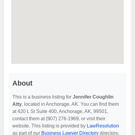
About
This is a business listing for
Jennifer Coughlin
Atty
, located in Anchorage, AK. You can find them
at 420 L St Suite 400, Anchorage, AK, 99501,
contact them at (907) 276-1969, or visit their
website. This listing is provided by
LawResolution
as part of our
Business Lawyer Directory
directory,