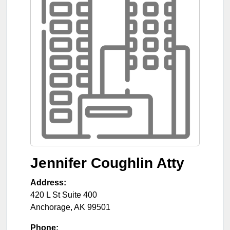
Jennifer Coughlin Atty
Address:
420 L St Suite 400
Anchorage
,
AK
99501
Phone: