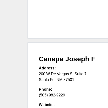
Canepa Joseph F
Address:
200 W De Vargas St Suite 7
Santa Fe
,
NM
87501
Phone:
(505) 982-9229
Website: