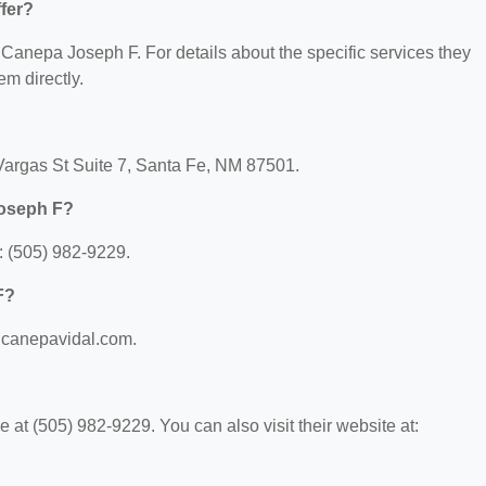
fer?
r Canepa Joseph F. For details about the specific services they
em directly.
Vargas St Suite 7, Santa Fe, NM 87501.
Joseph F?
 (505) 982-9229.
F?
.canepavidal.com.
t (505) 982-9229. You can also visit their website at: