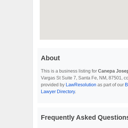
About
This is a business listing for
Canepa Jose
Vargas St Suite 7, Santa Fe, NM, 87501, cont
provided by
LawResolution
as part of our
B
Lawyer Directory
.
Frequently Asked Question