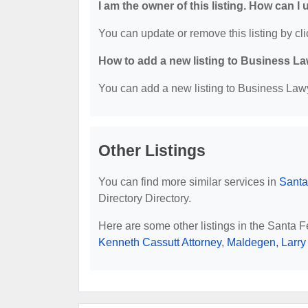
I am the owner of this listing. How can I
You can update or remove this listing by cli
How to add a new listing to Business La
You can add a new listing to Business Lawye
Other Listings
You can find more similar services in
Santa
Directory Directory.
Here are some other listings in the Santa 
Kenneth Cassutt Attorney
,
Maldegen, Larry