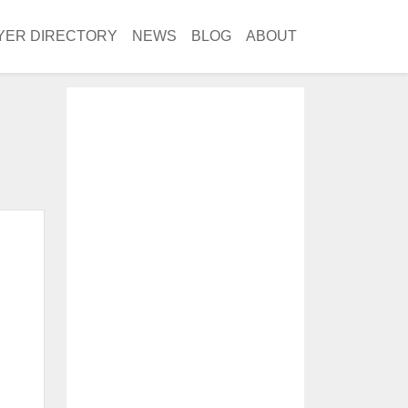
YER DIRECTORY
NEWS
BLOG
ABOUT