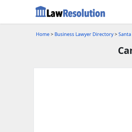
Home
>
Business Lawyer Directory
>
Santa
Ca