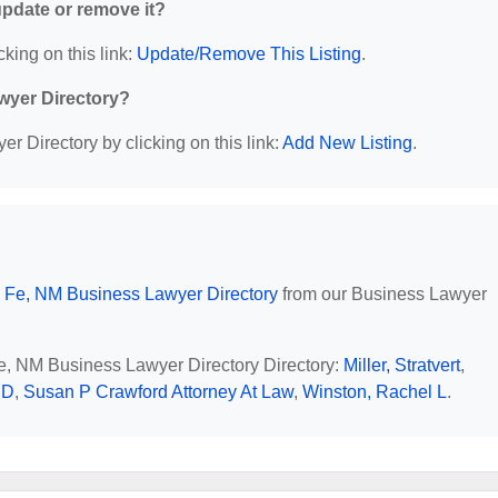
 update or remove it?
cking on this link:
Update/Remove This Listing
.
wyer Directory?
r Directory by clicking on this link:
Add New Listing
.
 Fe, NM Business Lawyer Directory
from our Business Lawyer
Fe, NM Business Lawyer Directory Directory:
Miller, Stratvert
,
 D
,
Susan P Crawford Attorney At Law
,
Winston, Rachel L
.