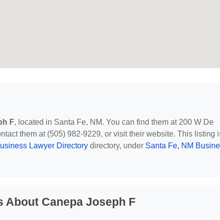
ph F
, located in Santa Fe, NM. You can find them at 200 W De
act them at (505) 982-9229, or visit their website. This listing i
usiness Lawyer Directory
directory, under
Santa Fe, NM Busine
s About Canepa Joseph F