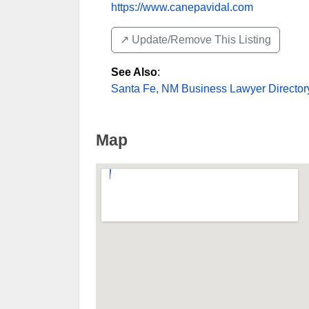
https://www.canepavidal.com
↗️ Update/Remove This Listing
See Also
:
Santa Fe, NM Business Lawyer Director
Map