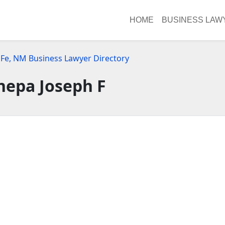
HOME
BUSINESS LAW
 Fe, NM Business Lawyer Directory
nepa Joseph F