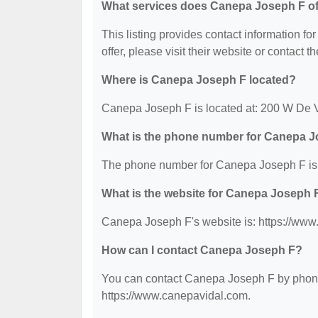
What services does Canepa Joseph F of
This listing provides contact information fo
offer, please visit their website or contact th
Where is Canepa Joseph F located?
Canepa Joseph F is located at: 200 W De 
What is the phone number for Canepa 
The phone number for Canepa Joseph F is:
What is the website for Canepa Joseph 
Canepa Joseph F's website is: https://www
How can I contact Canepa Joseph F?
You can contact Canepa Joseph F by phone a
https://www.canepavidal.com.