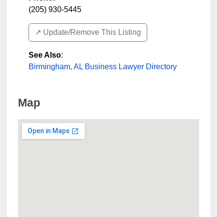
(205) 930-5445
↗️ Update/Remove This Listing
See Also
:
Birmingham, AL Business Lawyer Directory
Map