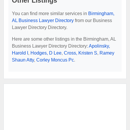
Other Listings
You can find more similar services in
Birmingham,
AL Business Lawyer Directory
from our Business
Lawyer Directory Directory.
Here are some other listings in the Birmingham, AL
Business Lawyer Directory Directory:
Apolinsky,
Harold I
,
Hodges, D Lee
,
Cross, Kristen S
,
Ramey
Shaun Atty
,
Corley Moncus Pc
.