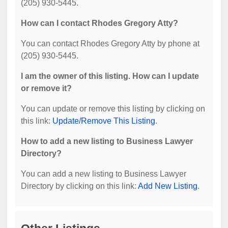
(205) 930-5445.
How can I contact Rhodes Gregory Atty?
You can contact Rhodes Gregory Atty by phone at
(205) 930-5445.
I am the owner of this listing. How can I update
or remove it?
You can update or remove this listing by clicking on
this link:
Update/Remove This Listing
.
How to add a new listing to Business Lawyer
Directory?
You can add a new listing to Business Lawyer
Directory by clicking on this link:
Add New Listing
.