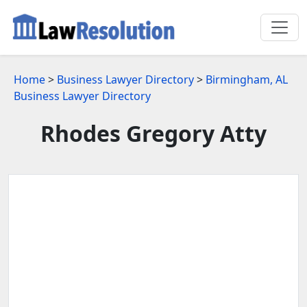
Home
>
Business Lawyer Directory
>
Birmingham, AL
Business Lawyer Directory
Rhodes Gregory Atty