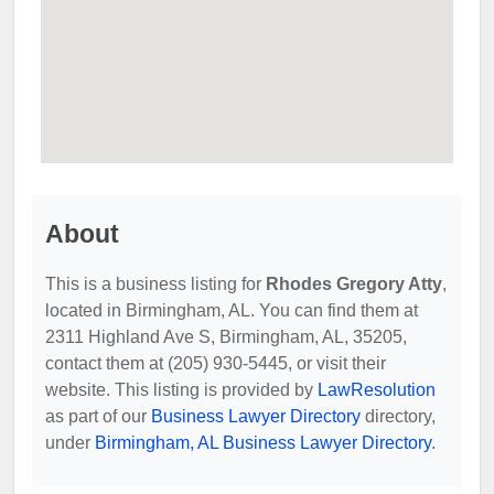
About
This is a business listing for
Rhodes Gregory Atty
,
located in Birmingham, AL. You can find them at
2311 Highland Ave S, Birmingham, AL, 35205,
contact them at (205) 930-5445, or visit their
website. This listing is provided by
LawResolution
as part of our
Business Lawyer Directory
directory,
under
Birmingham, AL Business Lawyer Directory
.