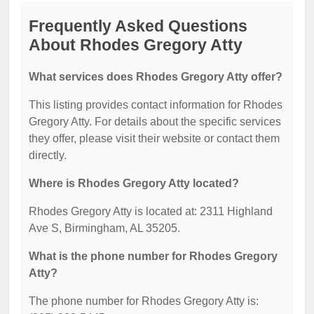
Frequently Asked Questions
About Rhodes Gregory Atty
What services does Rhodes Gregory Atty offer?
This listing provides contact information for Rhodes
Gregory Atty. For details about the specific services
they offer, please visit their website or contact them
directly.
Where is Rhodes Gregory Atty located?
Rhodes Gregory Atty is located at: 2311 Highland
Ave S, Birmingham, AL 35205.
What is the phone number for Rhodes Gregory
Atty?
The phone number for Rhodes Gregory Atty is: