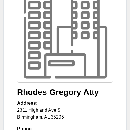
Rhodes Gregory Atty
Address:
2311 Highland Ave S
Birmingham
,
AL
35205
Phone: