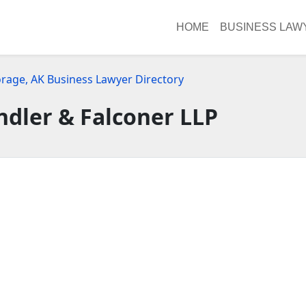
HOME
BUSINESS LAW
rage, AK Business Lawyer Directory
dler & Falconer LLP