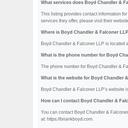
What services does Boyd Chandler & Fa
This listing provides contact information f
services they offer, please visit their websit
Where is Boyd Chandler & Falconer LLP
Boyd Chandler & Falconer LLP is located a
What is the phone number for Boyd Cha
The phone number for Boyd Chandler & Fal
What is the website for Boyd Chandler 
Boyd Chandler & Falconer LLP's website is:
How can I contact Boyd Chandler & Fal
You can contact Boyd Chandler & Falconer 
at: https://briankboyd.com.