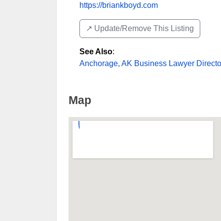
https://briankboyd.com
↗️ Update/Remove This Listing
See Also
:
Anchorage, AK Business Lawyer Directo
Map