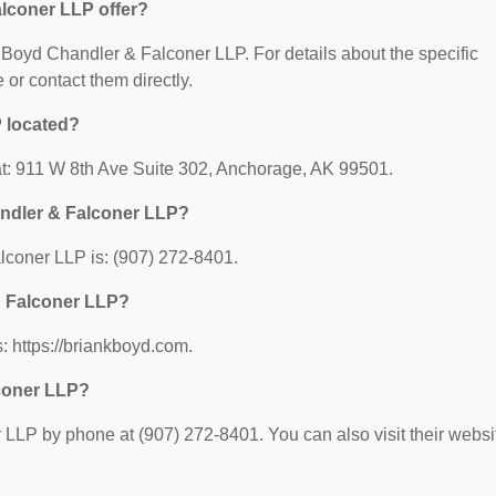
lconer LLP offer?
or Boyd Chandler & Falconer LLP. For details about the specific
e or contact them directly.
 located?
t: 911 W 8th Ave Suite 302, Anchorage, AK 99501.
ndler & Falconer LLP?
coner LLP is: (907) 272-8401.
& Falconer LLP?
 https://briankboyd.com.
coner LLP?
LLP by phone at (907) 272-8401. You can also visit their websi