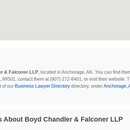
r & Falconer LLP
, located in Anchorage, AK. You can find the
99501, contact them at (907) 272-8401, or visit their website. T
t of our
Business Lawyer Directory
directory, under
Anchorage, 
s About Boyd Chandler & Falconer LLP