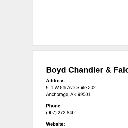
Boyd Chandler & Fal
Address:
911 W 8th Ave Suite 302
Anchorage
,
AK
99501
Phone:
(907) 272-8401
Website: