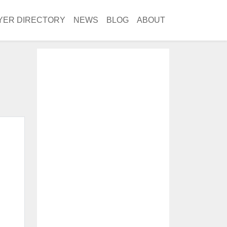
YER DIRECTORY
NEWS
BLOG
ABOUT