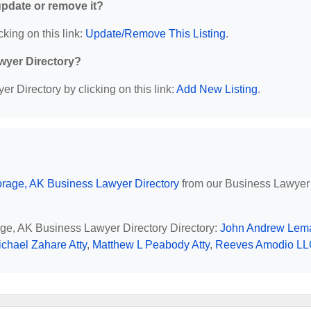
 update or remove it?
cking on this link:
Update/Remove This Listing
.
wyer Directory?
r Directory by clicking on this link:
Add New Listing
.
rage, AK Business Lawyer Directory
from our Business Lawyer
age, AK Business Lawyer Directory Directory:
John Andrew Lem
ichael Zahare Atty
,
Matthew L Peabody Atty
,
Reeves Amodio L