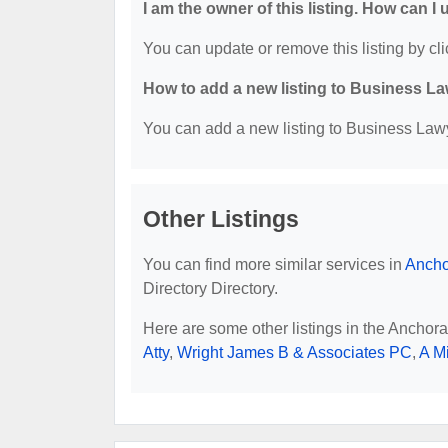
I am the owner of this listing. How can I
You can update or remove this listing by cli
How to add a new listing to Business La
You can add a new listing to Business Lawye
Other Listings
You can find more similar services in
Ancho
Directory Directory.
Here are some other listings in the Anchor
Atty
,
Wright James B & Associates PC
,
A M