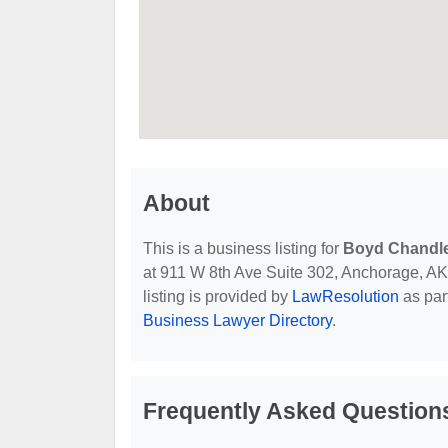
About
This is a business listing for
Boyd Chandle
at 911 W 8th Ave Suite 302, Anchorage, AK, 
listing is provided by
LawResolution
as par
Business Lawyer Directory
.
Frequently Asked Question