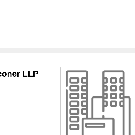
coner LLP