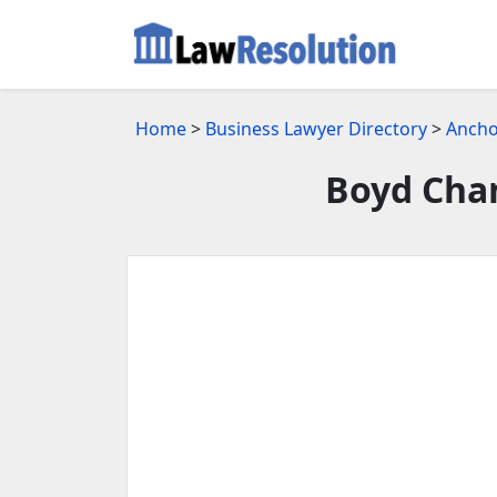
Home
>
Business Lawyer Directory
>
Ancho
Boyd Chan