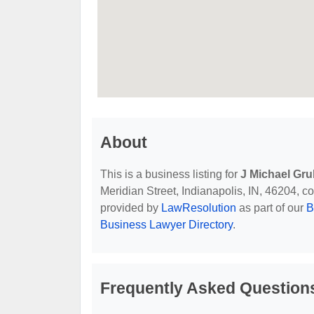
About
This is a business listing for
J Michael Gru
Meridian Street, Indianapolis, IN, 46204, con
provided by
LawResolution
as part of our
B
Business Lawyer Directory
.
Frequently Asked Questions