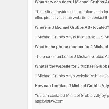
What services does J Michael Grubbs At
This listing provides contact information fo
offer, please visit their website or contact th
Where is J Michael Grubbs Atty located
J Michael Grubbs Atty is located at: 11 S Me
What is the phone number for J Michael
The phone number for J Michael Grubbs Att
What is the website for J Michael Grubb
J Michael Grubbs Atty's website is: https://
How can I contact J Michael Grubbs Att
You can contact J Michael Grubbs Atty by ph
https://btlaw.com.