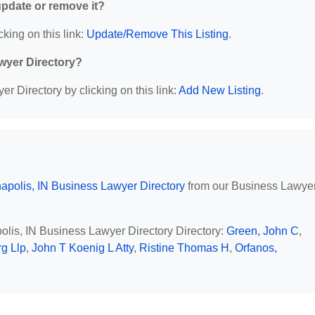
 update or remove it?
cking on this link:
Update/Remove This Listing
.
wyer Directory?
r Directory by clicking on this link:
Add New Listing
.
napolis, IN Business Lawyer Directory
from our Business Lawye
polis, IN Business Lawyer Directory Directory:
Green, John C
,
g Llp
,
John T Koenig L Atty
,
Ristine Thomas H
,
Orfanos,