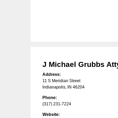
J Michael Grubbs Att
Address:
11 S Meridian Street
Indianapolis
,
IN
46204
Phone:
(317) 231-7224
Website: