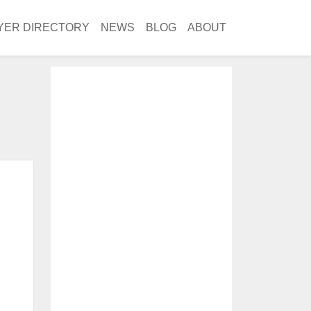
YER DIRECTORY
NEWS
BLOG
ABOUT