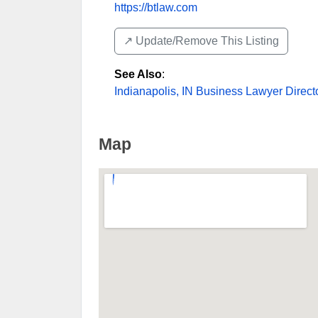
https://btlaw.com
↗️ Update/Remove This Listing
See Also
:
Indianapolis, IN Business Lawyer Direct
Map