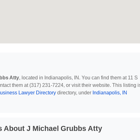
bbs Atty
, located in Indianapolis, IN. You can find them at 11 S
tact them at (317) 231-7224, or visit their website. This listing i
usiness Lawyer Directory
directory, under
Indianapolis, IN
 About J Michael Grubbs Atty