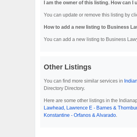
I am the owner of this listing. How can I
You can update or remove this listing by cli
How to add a new listing to Business La
You can add a new listing to Business Lawye
Other Listings
You can find more similar services in
India
Directory Directory.
Here are some other listings in the Indiana
Lawhead, Lawrence E - Barnes & Thornbur
Konstantine - Orfanos & Alvarado
.