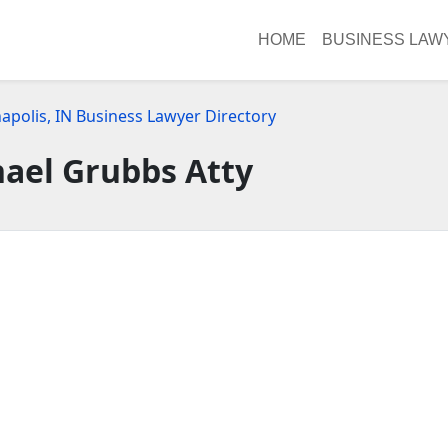
HOME
BUSINESS LAW
apolis, IN Business Lawyer Directory
hael Grubbs Atty