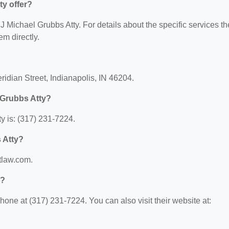
ty offer?
r J Michael Grubbs Atty. For details about the specific services t
em directly.
?
ridian Street, Indianapolis, IN 46204.
 Grubbs Atty?
y is: (317) 231-7224.
s Atty?
btlaw.com.
y?
one at (317) 231-7224. You can also visit their website at: