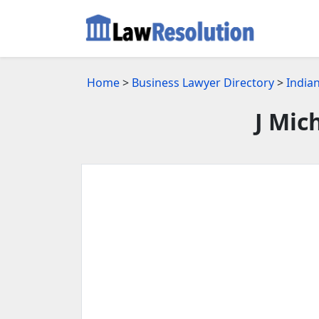
Home
>
Business Lawyer Directory
>
Indian
J Mic