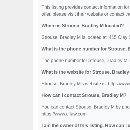
This listing provides contact information fo
offer, please visit their website or contact th
Where is Strouse, Bradley M located?
Strouse, Bradley M is located at: 415 Clay 
What is the phone number for Strouse, 
The phone number for Strouse, Bradley M i
What is the website for Strouse, Bradle
Strouse, Bradley M's website is: https://ww
How can I contact Strouse, Bradley M?
You can contact Strouse, Bradley M by phone
https://www.cflaw.com.
I am the owner of this listing. How can I