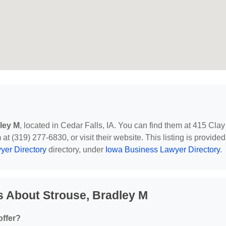
ley M
, located in Cedar Falls, IA. You can find them at 415 Clay
at (319) 277-6830, or visit their website. This listing is provided
yer Directory
directory, under
Iowa Business Lawyer Directory
.
 About Strouse, Bradley M
offer?