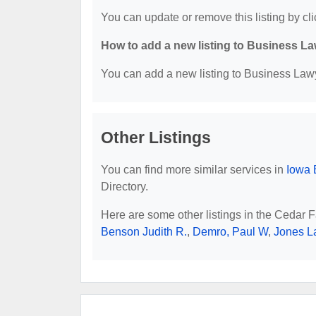
You can update or remove this listing by cli
How to add a new listing to Business La
You can add a new listing to Business Lawye
Other Listings
You can find more similar services in
Iowa 
Directory.
Here are some other listings in the Cedar F
Benson Judith R.
,
Demro, Paul W
,
Jones L