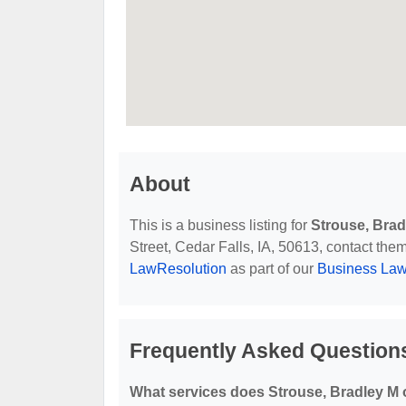
About
This is a business listing for
Strouse, Brad
Street, Cedar Falls, IA, 50613, contact them 
LawResolution
as part of our
Business Law
Frequently Asked Questions
What services does Strouse, Bradley M 