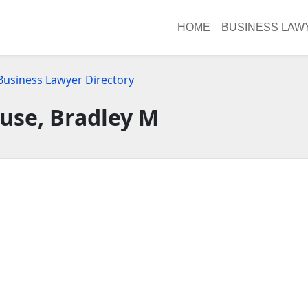
HOME
BUSINESS LAW
Business Lawyer Directory
use, Bradley M