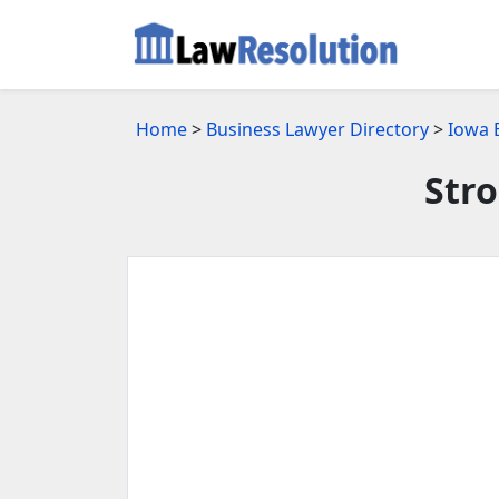
Home
>
Business Lawyer Directory
>
Iowa 
Stro