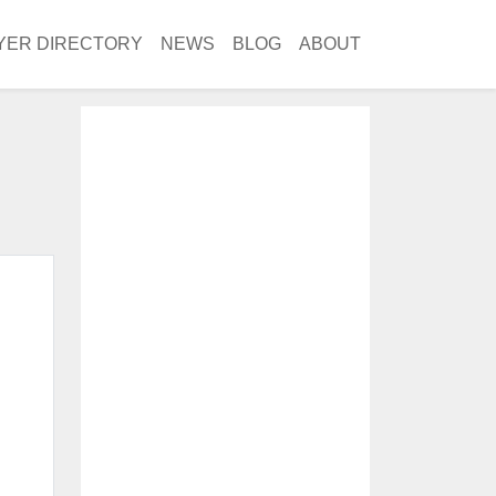
YER DIRECTORY
NEWS
BLOG
ABOUT