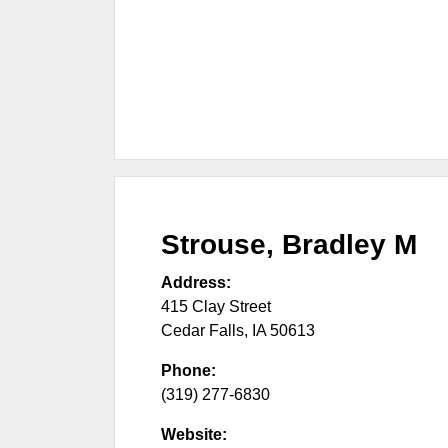
Strouse, Bradley M
Address:
415 Clay Street
Cedar Falls
,
IA
50613
Phone:
(319) 277-6830
Website: