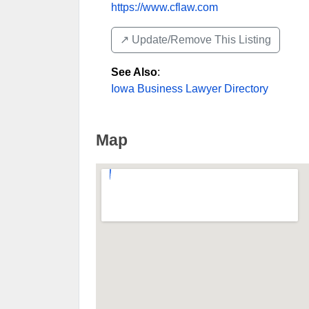
https://www.cflaw.com
↗️ Update/Remove This Listing
See Also
:
Iowa Business Lawyer Directory
Map