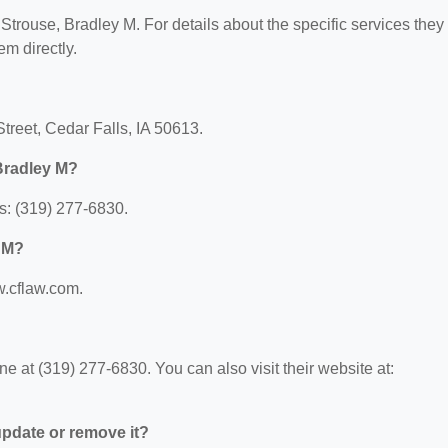
r Strouse, Bradley M. For details about the specific services they
em directly.
Street, Cedar Falls, IA 50613.
Bradley M?
s: (319) 277-6830.
y M?
w.cflaw.com.
 at (319) 277-6830. You can also visit their website at:
 update or remove it?