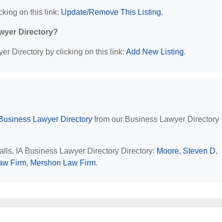
cking on this link:
Update/Remove This Listing
.
wyer Directory?
r Directory by clicking on this link:
Add New Listing
.
Business Lawyer Directory
from our Business Lawyer Directory
alls, IA Business Lawyer Directory Directory:
Moore, Steven D
,
aw Firm
,
Mershon Law Firm
.