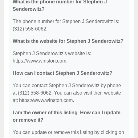
What is the phone number for Stephen J
Senderowitz?
The phone number for Stephen J Senderowitz is:
(312) 558-6062.
What is the website for Stephen J Senderowitz?
Stephen J Senderowitz's website is:
https://www.winston.com.
How can I contact Stephen J Senderowitz?
You can contact Stephen J Senderowitz by phone
at (312) 558-6062. You can also visit their website
at: https://www.winston.com.
I am the owner of this listing. How can I update
or remove it?
You can update or remove this listing by clicking on