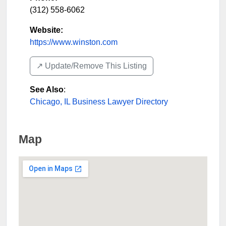
(312) 558-6062
Website:
https://www.winston.com
↗️ Update/Remove This Listing
See Also
:
Chicago, IL Business Lawyer Directory
Map