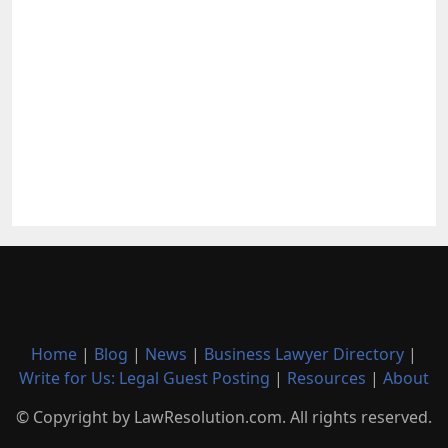
Home
|
Blog
|
News
|
Business Lawyer Directory
|
Write for Us: Legal Guest Posting
|
Resources
|
About
© Copyright by LawResolution.com. All rights reserved.