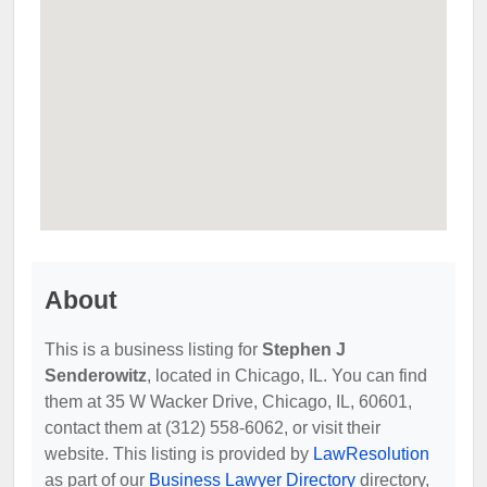
About
This is a business listing for
Stephen J
Senderowitz
, located in Chicago, IL. You can find
them at 35 W Wacker Drive, Chicago, IL, 60601,
contact them at (312) 558-6062, or visit their
website. This listing is provided by
LawResolution
as part of our
Business Lawyer Directory
directory,