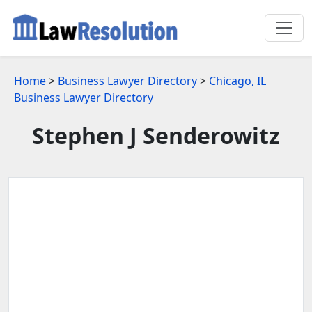
Home
>
Business Lawyer Directory
>
Chicago, IL
Business Lawyer Directory
Stephen J Senderowitz