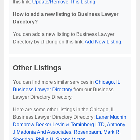
this link:
Update/Remove This Listing
.
How to add a new listing to Business Lawyer
Directory?
You can add a new listing to Business Lawyer
Directory by clicking on this link:
Add New Listing
.
Other Listings
You can find more similar services in
Chicago, IL
Business Lawyer Directory
from our Business
Lawyer Directory Directory.
Here are some other listings in the Chicago, IL
Business Lawyer Directory Directory:
Laner Muchin
Dombrow Becker Levin & Tominberg LTD
,
Anthony
J Madonia And Associates
,
Rosenbaum, Mark R
,
Sheridan, Philip H
,
Shane Victor
.