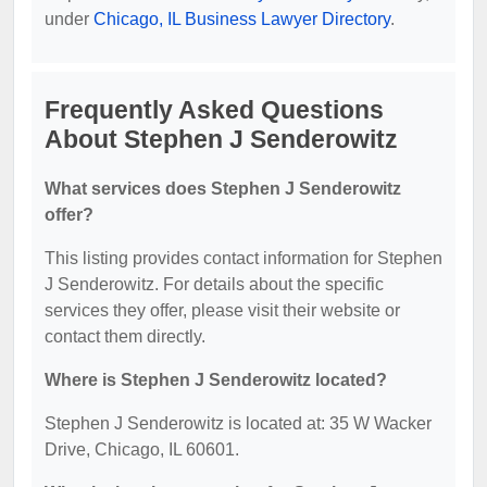
under
Chicago, IL Business Lawyer Directory
.
Frequently Asked Questions
About Stephen J Senderowitz
What services does Stephen J Senderowitz
offer?
This listing provides contact information for Stephen
J Senderowitz. For details about the specific
services they offer, please visit their website or
contact them directly.
Where is Stephen J Senderowitz located?
Stephen J Senderowitz is located at: 35 W Wacker
Drive, Chicago, IL 60601.