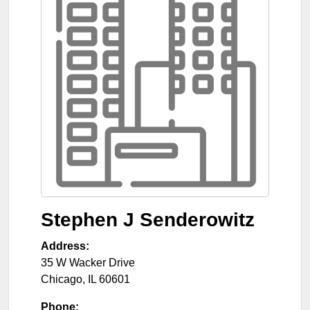
Stephen J Senderowitz
Address:
35 W Wacker Drive
Chicago
,
IL
60601
Phone: