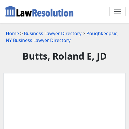
Home
>
Business Lawyer Directory
>
Poughkeepsie,
NY Business Lawyer Directory
Butts, Roland E, JD