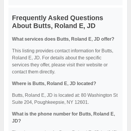
Frequently Asked Questions
About Butts, Roland E, JD
What services does Butts, Roland E, JD offer?
This listing provides contact information for Butts,
Roland E, JD. For details about the specific
services they offer, please visit their website or
contact them directly.
Where is Butts, Roland E, JD located?
Butts, Roland E, JD is located at: 80 Washington St
Suite 204, Poughkeepsie, NY 12601.
What is the phone number for Butts, Roland E,
JD?