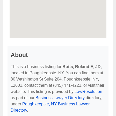
About
This is a business listing for
Butts, Roland E, JD
,
located in Poughkeepsie, NY. You can find them at
80 Washington St Suite 204, Poughkeepsie, NY,
12601, contact them at (845) 471-4221, or visit their
website. This listing is provided by
LawResolution
as part of our
Business Lawyer Directory
directory,
under
Poughkeepsie, NY Business Lawyer
Directory
.