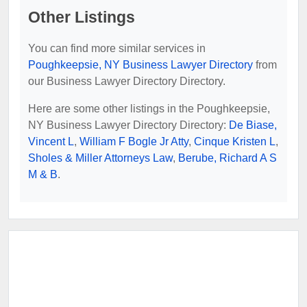
Other Listings
You can find more similar services in
Poughkeepsie, NY Business Lawyer Directory
from
our Business Lawyer Directory Directory.
Here are some other listings in the Poughkeepsie,
NY Business Lawyer Directory Directory:
De Biase,
Vincent L
,
William F Bogle Jr Atty
,
Cinque Kristen L
,
Sholes & Miller Attorneys Law
,
Berube, Richard A S
M & B
.