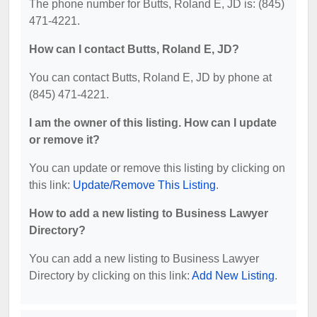
The phone number for Butts, Roland E, JD is: (845)
471-4221.
How can I contact Butts, Roland E, JD?
You can contact Butts, Roland E, JD by phone at
(845) 471-4221.
I am the owner of this listing. How can I update
or remove it?
You can update or remove this listing by clicking on
this link:
Update/Remove This Listing
.
How to add a new listing to Business Lawyer
Directory?
You can add a new listing to Business Lawyer
Directory by clicking on this link:
Add New Listing
.