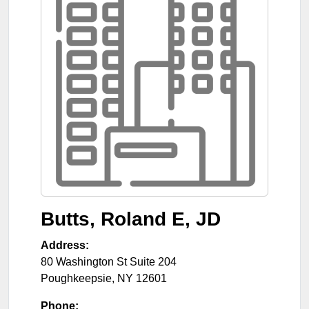
Butts, Roland E, JD
Address:
80 Washington St Suite 204
Poughkeepsie
,
NY
12601
Phone: