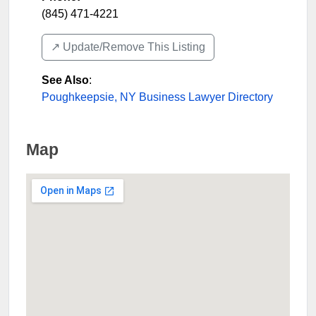
(845) 471-4221
↗️ Update/Remove This Listing
See Also
:
Poughkeepsie, NY Business Lawyer Directory
Map