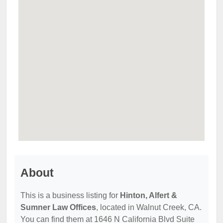
About
This is a business listing for
Hinton, Alfert &
Sumner Law Offices
, located in Walnut Creek, CA.
You can find them at 1646 N California Blvd Suite