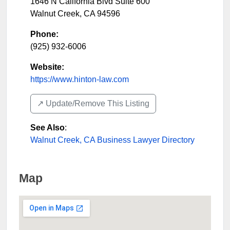
1646 N California Blvd Suite 600
Walnut Creek
,
CA
94596
Phone:
(925) 932-6006
Website:
https://www.hinton-law.com
↗️ Update/Remove This Listing
See Also
:
Walnut Creek, CA Business Lawyer Directory
Map