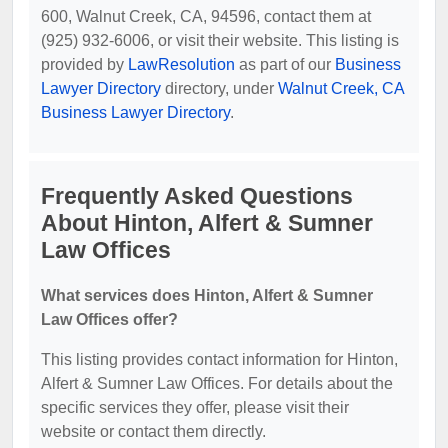
600, Walnut Creek, CA, 94596, contact them at
(925) 932-6006, or visit their website. This listing is
provided by
LawResolution
as part of our
Business
Lawyer Directory
directory, under
Walnut Creek, CA
Business Lawyer Directory
.
Frequently Asked Questions
About Hinton, Alfert & Sumner
Law Offices
What services does Hinton, Alfert & Sumner
Law Offices offer?
This listing provides contact information for Hinton,
Alfert & Sumner Law Offices. For details about the
specific services they offer, please visit their
website or contact them directly.