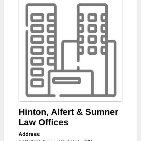
Hinton, Alfert & Sumner
Law Offices
Address: