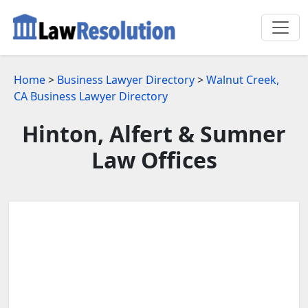
Home
>
Business Lawyer Directory
>
Walnut Creek,
CA Business Lawyer Directory
Hinton, Alfert & Sumner
Law Offices