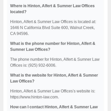
Where is Hinton, Alfert & Sumner Law Offices
located?
Hinton, Alfert & Sumner Law Offices is located at:
1646 N California Blvd Suite 600, Walnut Creek,
CA 94596.
What is the phone number for Hinton, Alfert &
Sumner Law Offices?
The phone number for Hinton, Alfert & Sumner Law
Offices is: (925) 932-6006.
What is the website for Hinton, Alfert & Sumner
Law Offices?
Hinton, Alfert & Sumner Law Offices's website is:
https://www.hinton-law.com.
How can I contact Hinton, Alfert & Sumner Law