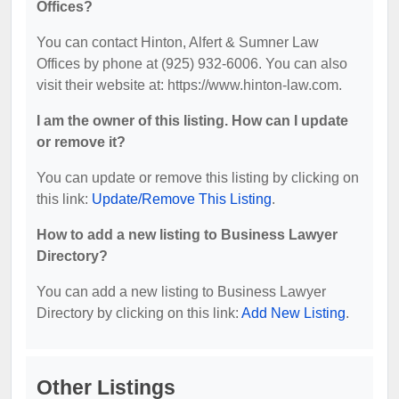
Offices?
You can contact Hinton, Alfert & Sumner Law
Offices by phone at (925) 932-6006. You can also
visit their website at: https://www.hinton-law.com.
I am the owner of this listing. How can I update
or remove it?
You can update or remove this listing by clicking on
this link:
Update/Remove This Listing
.
How to add a new listing to Business Lawyer
Directory?
You can add a new listing to Business Lawyer
Directory by clicking on this link:
Add New Listing
.
Other Listings