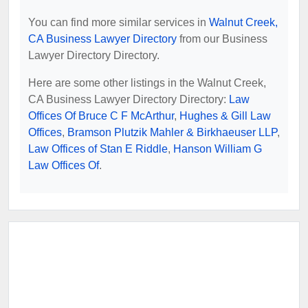
You can find more similar services in
Walnut Creek,
CA Business Lawyer Directory
from our Business
Lawyer Directory Directory.
Here are some other listings in the Walnut Creek,
CA Business Lawyer Directory Directory:
Law
Offices Of Bruce C F McArthur
,
Hughes & Gill Law
Offices
,
Bramson Plutzik Mahler & Birkhaeuser LLP
,
Law Offices of Stan E Riddle
,
Hanson William G
Law Offices Of
.