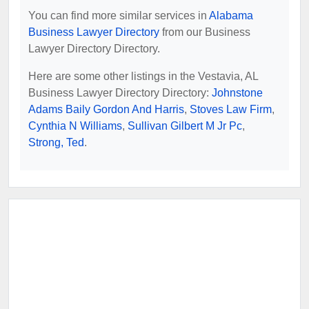
You can find more similar services in
Alabama
Business Lawyer Directory
from our Business
Lawyer Directory Directory.
Here are some other listings in the Vestavia, AL
Business Lawyer Directory Directory:
Johnstone
Adams Baily Gordon And Harris
,
Stoves Law Firm
,
Cynthia N Williams
,
Sullivan Gilbert M Jr Pc
,
Strong, Ted
.