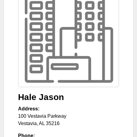
Hale Jason
Address:
100 Vestavia Parkway
Vestavia
,
AL
35216
Phone: