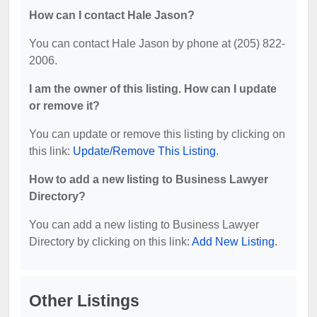
How can I contact Hale Jason?
You can contact Hale Jason by phone at (205) 822-
2006.
I am the owner of this listing. How can I update
or remove it?
You can update or remove this listing by clicking on
this link:
Update/Remove This Listing
.
How to add a new listing to Business Lawyer
Directory?
You can add a new listing to Business Lawyer
Directory by clicking on this link:
Add New Listing
.
Other Listings