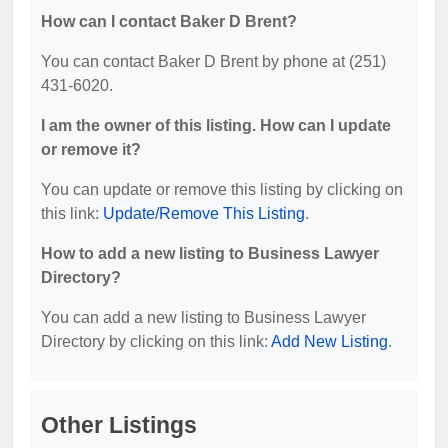
How can I contact Baker D Brent?
You can contact Baker D Brent by phone at (251)
431-6020.
I am the owner of this listing. How can I update
or remove it?
You can update or remove this listing by clicking on
this link:
Update/Remove This Listing
.
How to add a new listing to Business Lawyer
Directory?
You can add a new listing to Business Lawyer
Directory by clicking on this link:
Add New Listing
.
Other Listings