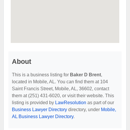
About
This is a business listing for
Baker D Brent
,
located in Mobile, AL. You can find them at 104
Saint Francis Street, Mobile, AL, 36602, contact
them at (251) 431-6020, or visit their website. This
listing is provided by
LawResolution
as part of our
Business Lawyer Directory
directory, under
Mobile,
AL Business Lawyer Directory
.