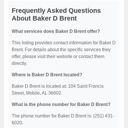
Frequently Asked Questions
About Baker D Brent
What services does Baker D Brent offer?
This listing provides contact information for Baker D
Brent. For details about the specific services they
offer, please visit their website or contact them
directly.
Where is Baker D Brent located?
Baker D Brent is located at: 104 Saint Francis
Street, Mobile, AL 36602.
What is the phone number for Baker D Brent?
The phone number for Baker D Brent is: (251) 431-
6020.