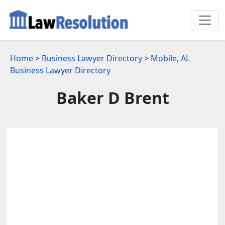
Home
>
Business Lawyer Directory
>
Mobile, AL
Business Lawyer Directory
Baker D Brent