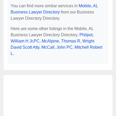
You can find more similar services in
Mobile, AL
Business Lawyer Directory
from our Business
Lawyer Directory Directory.
Here are some other listings in the Mobile, AL
Business Lawyer Directory Directory:
Philpot,
William H Jr,PC
,
McAlpine, Thomas R
,
Wright
David Scott Atty
,
McCall, John PC
,
Mitchell Robert
L
.