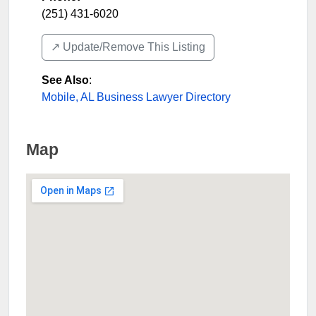
(251) 431-6020
↗️ Update/Remove This Listing
See Also
:
Mobile, AL Business Lawyer Directory
Map