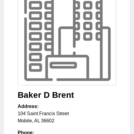
Baker D Brent
Address:
104 Saint Francis Street
Mobile
,
AL
36602
Phone: