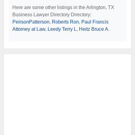
Here are some other listings in the Arlington, TX
Business Lawyer Directory Directory:
PeirsonPatterson
,
Roberts Ron
,
Paul Francis
Attorney at Law
,
Leedy Terry L
,
Heitz Bruce A
.