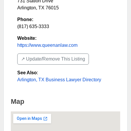
731 Station Drive
Arlington
,
TX
76015
Phone:
(817) 635-3333
Website:
https://www.queenanlaw.com
↗️ Update/Remove This Listing
See Also
:
Arlington, TX Business Lawyer Directory
Map