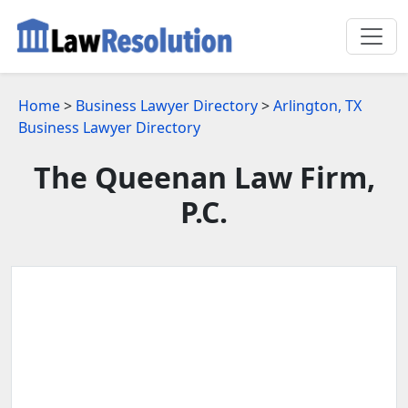
Home
>
Business Lawyer Directory
>
Arlington, TX
Business Lawyer Directory
The Queenan Law Firm,
P.C.