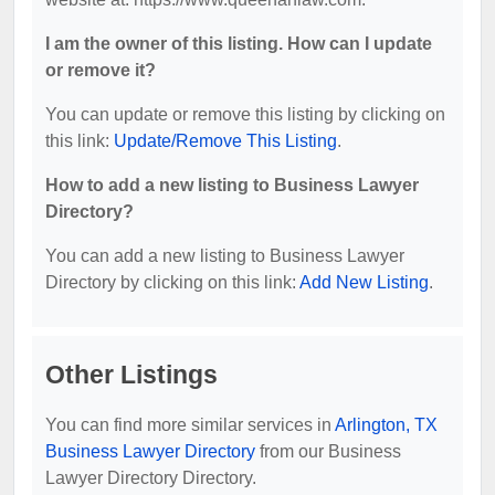
I am the owner of this listing. How can I update
or remove it?
You can update or remove this listing by clicking on
this link:
Update/Remove This Listing
.
How to add a new listing to Business Lawyer
Directory?
You can add a new listing to Business Lawyer
Directory by clicking on this link:
Add New Listing
.
Other Listings
You can find more similar services in
Arlington, TX
Business Lawyer Directory
from our Business
Lawyer Directory Directory.