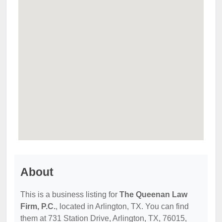
About
This is a business listing for
The Queenan Law
Firm, P.C.
, located in Arlington, TX. You can find
them at 731 Station Drive, Arlington, TX, 76015,