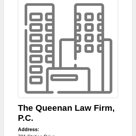
The Queenan Law Firm,
P.C.
Address: