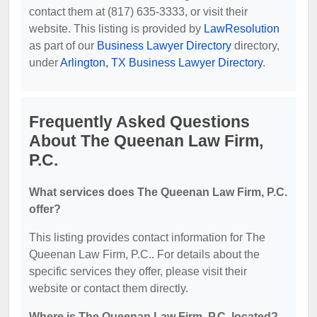
contact them at (817) 635-3333, or visit their
website. This listing is provided by
LawResolution
as part of our
Business Lawyer Directory
directory,
under
Arlington, TX Business Lawyer Directory
.
Frequently Asked Questions
About The Queenan Law Firm,
P.C.
What services does The Queenan Law Firm, P.C.
offer?
This listing provides contact information for The
Queenan Law Firm, P.C.. For details about the
specific services they offer, please visit their
website or contact them directly.
Where is The Queenan Law Firm, P.C. located?