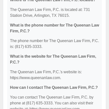
The Queenan Law Firm, P.C. is located at: 731
Station Drive, Arlington, TX 76015.
What is the phone number for The Queenan Law
Firm, P.C.?
The phone number for The Queenan Law Firm, P.C.
is: (817) 635-3333.
What is the website for The Queenan Law Firm,
P.C.?
The Queenan Law Firm, P.C.'s website is:
https://www.queenanlaw.com.
How can I contact The Queenan Law Firm, P.C.?
You can contact The Queenan Law Firm, P.C. by
phone at (817) 635-3333. You can also visit their
website at: https://www.queenanlaw.com.