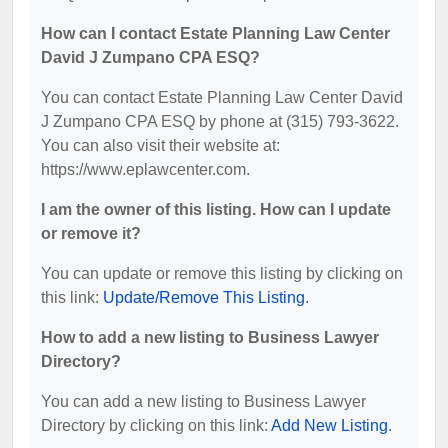
How can I contact Estate Planning Law Center
David J Zumpano CPA ESQ?
You can contact Estate Planning Law Center David
J Zumpano CPA ESQ by phone at (315) 793-3622.
You can also visit their website at:
https://www.eplawcenter.com.
I am the owner of this listing. How can I update
or remove it?
You can update or remove this listing by clicking on
this link:
Update/Remove This Listing
.
How to add a new listing to Business Lawyer
Directory?
You can add a new listing to Business Lawyer
Directory by clicking on this link:
Add New Listing
.