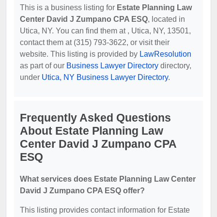
This is a business listing for
Estate Planning Law
Center David J Zumpano CPA ESQ
, located in
Utica, NY. You can find them at , Utica, NY, 13501,
contact them at (315) 793-3622, or visit their
website. This listing is provided by
LawResolution
as part of our
Business Lawyer Directory
directory,
under
Utica, NY Business Lawyer Directory
.
Frequently Asked Questions
About Estate Planning Law
Center David J Zumpano CPA
ESQ
What services does Estate Planning Law Center
David J Zumpano CPA ESQ offer?
This listing provides contact information for Estate