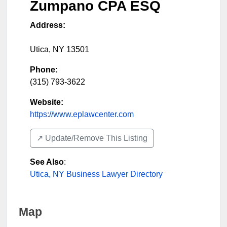
Zumpano CPA ESQ
Address:
Utica
,
NY
13501
Phone:
(315) 793-3622
Website:
https://www.eplawcenter.com
↗️ Update/Remove This Listing
See Also
:
Utica, NY Business Lawyer Directory
Map