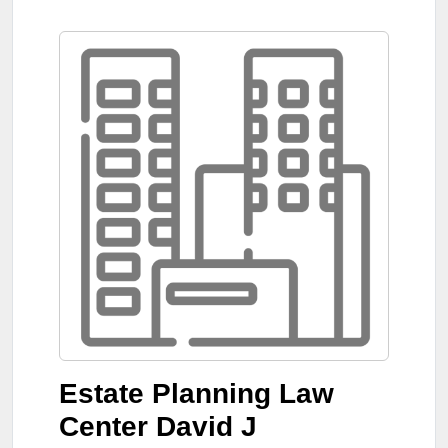
Estate Planning Law
Center David J