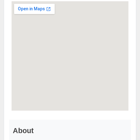
About