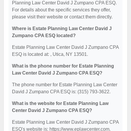
Planning Law Center David J Zumpano CPA ESQ.
For details about the specific services they offer,
please visit their website or contact them directly.
Where is Estate Planning Law Center David J
Zumpano CPA ESQ located?
Estate Planning Law Center David J Zumpano CPA
ESQ is located at: , Utica, NY 13501.
What is the phone number for Estate Planning
Law Center David J Zumpano CPA ESQ?
The phone number for Estate Planning Law Center
David J Zumpano CPA ESQ is: (315) 793-3622.
What is the website for Estate Planning Law
Center David J Zumpano CPA ESQ?
Estate Planning Law Center David J Zumpano CPA
ESQ's website is: https://www.eplawcenter.com.