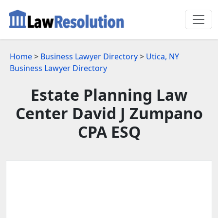
Home
>
Business Lawyer Directory
>
Utica, NY
Business Lawyer Directory
Estate Planning Law
Center David J Zumpano
CPA ESQ