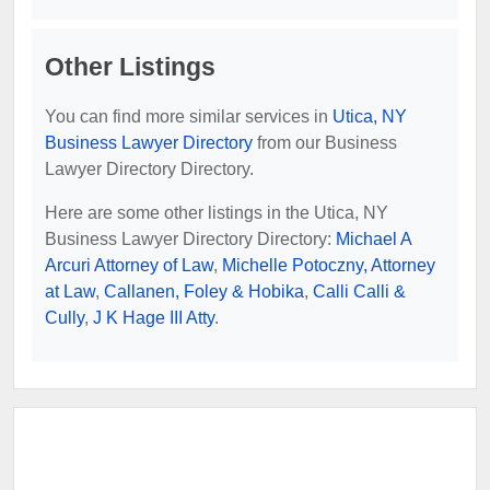
Other Listings
You can find more similar services in
Utica, NY
Business Lawyer Directory
from our Business
Lawyer Directory Directory.
Here are some other listings in the Utica, NY
Business Lawyer Directory Directory:
Michael A
Arcuri Attorney of Law
,
Michelle Potoczny, Attorney
at Law
,
Callanen, Foley & Hobika
,
Calli Calli &
Cully
,
J K Hage III Atty
.