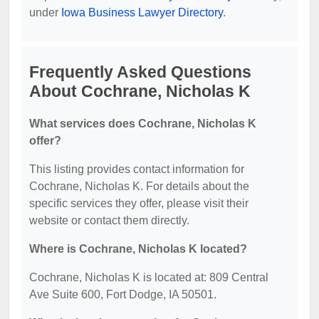
under
Iowa Business Lawyer Directory
.
Frequently Asked Questions
About Cochrane, Nicholas K
What services does Cochrane, Nicholas K
offer?
This listing provides contact information for
Cochrane, Nicholas K. For details about the
specific services they offer, please visit their
website or contact them directly.
Where is Cochrane, Nicholas K located?
Cochrane, Nicholas K is located at: 809 Central
Ave Suite 600, Fort Dodge, IA 50501.