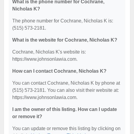
What is the phone number for Cochrane,
Nicholas K?
The phone number for Cochrane, Nicholas K is:
(515) 573-2181.
What is the website for Cochrane, Nicholas K?
Cochrane, Nicholas K's website is:
https://www.johnsonlawia.com.
How can I contact Cochrane, Nicholas K?
You can contact Cochrane, Nicholas K by phone at
(515) 573-2181. You can also visit their website at:
https://www.johnsonlawia.com.
I am the owner of this listing. How can I update
or remove it?
You can update or remove this listing by clicking on