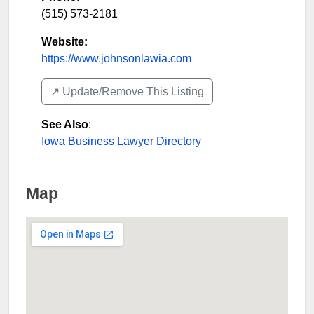
(515) 573-2181
Website:
https://www.johnsonlawia.com
↗️ Update/Remove This Listing
See Also
:
Iowa Business Lawyer Directory
Map