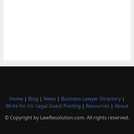
Home
|
Blog
|
News
|
Business Lawyer Directory
|
Write for Us: Legal Guest Posting
|
Resources
|
About
© Copyright by LawResolution.com. All rights reserved.