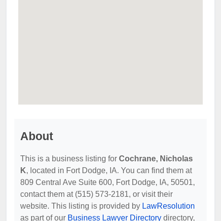
About
This is a business listing for
Cochrane, Nicholas
K
, located in Fort Dodge, IA. You can find them at
809 Central Ave Suite 600, Fort Dodge, IA, 50501,
contact them at (515) 573-2181, or visit their
website. This listing is provided by
LawResolution
as part of our
Business Lawyer Directory
directory,