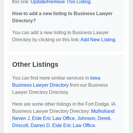
this link:
Update/Remove This Listing
.
How to add a new listing to Business Lawyer
Directory?
You can add a new listing to Business Lawyer
Directory by clicking on this link:
Add New Listing
.
Other Listings
You can find more similar services in
Iowa
Business Lawyer Directory
from our Business
Lawyer Directory Directory.
Here are some other listings in the Fort Dodge, IA
Business Lawyer Directory Directory:
Mulholland
Neven J
,
Eide Eric Law Office
,
Johnson, Derek
,
Driscoll, Darren D
,
Eide Eric Law Office
.