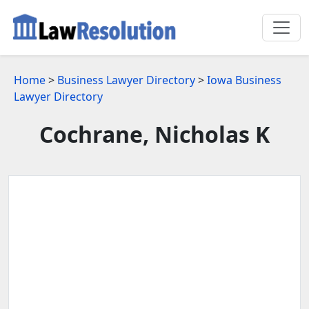
Home
>
Business Lawyer Directory
>
Iowa Business
Lawyer Directory
Cochrane, Nicholas K