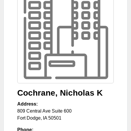
Cochrane, Nicholas K
Address:
809 Central Ave Suite 600
Fort Dodge
,
IA
50501
Phone: