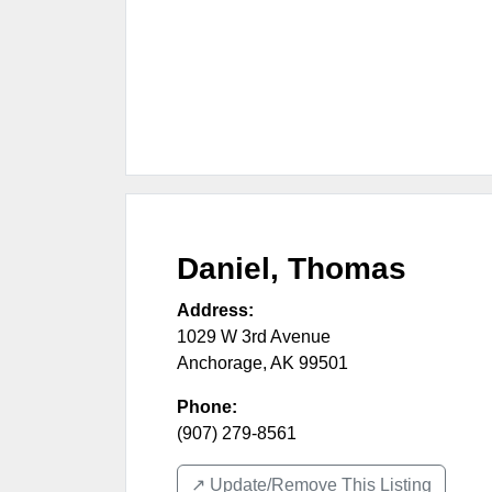
Daniel, Thomas
Address:
1029 W 3rd Avenue
Anchorage
,
AK
99501
Phone:
(907) 279-8561
↗️ Update/Remove This Listing