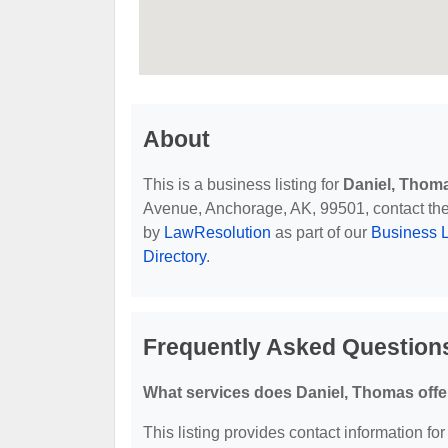
About
This is a business listing for
Daniel, Thom
Avenue, Anchorage, AK, 99501, contact them 
by
LawResolution
as part of our
Business L
Directory
.
Frequently Asked Question
What services does Daniel, Thomas offe
This listing provides contact information for