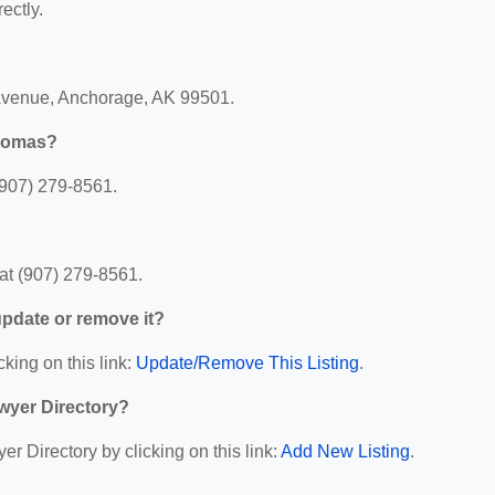
ectly.
 Avenue, Anchorage, AK 99501.
Thomas?
(907) 279-8561.
at (907) 279-8561.
 update or remove it?
cking on this link:
Update/Remove This Listing
.
wyer Directory?
r Directory by clicking on this link:
Add New Listing
.