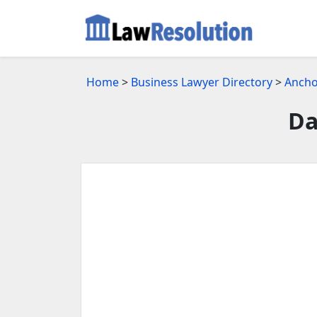
Home
>
Business Lawyer Directory
>
Ancho
Da