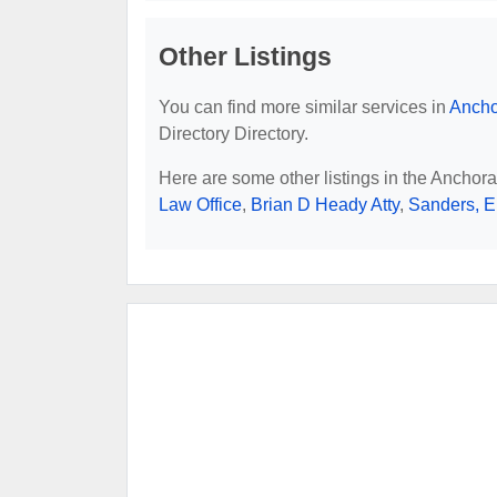
Other Listings
You can find more similar services in
Ancho
Directory Directory.
Here are some other listings in the Anchor
Law Office
,
Brian D Heady Atty
,
Sanders, Er