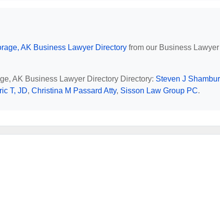
rage, AK Business Lawyer Directory
from our Business Lawyer
age, AK Business Lawyer Directory Directory:
Steven J Shambu
ic T, JD
,
Christina M Passard Atty
,
Sisson Law Group PC
.