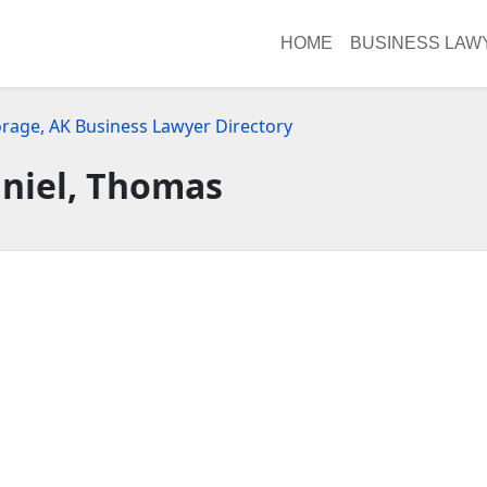
HOME
BUSINESS LAW
rage, AK Business Lawyer Directory
niel, Thomas