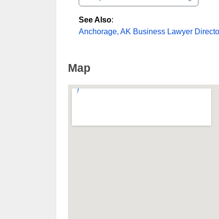
See Also
:
Anchorage, AK Business Lawyer Directo
Map