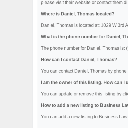
please visit their website or contact them dir
Where is Daniel, Thomas located?
Daniel, Thomas is located at: 1029 W 3rd
What is the phone number for Daniel, 
The phone number for Daniel, Thomas is: 
How can I contact Daniel, Thomas?
You can contact Daniel, Thomas by phone 
I am the owner of this listing. How can I
You can update or remove this listing by cli
How to add a new listing to Business La
You can add a new listing to Business Lawye