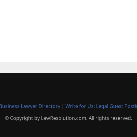
Business Lawyer Directory
|
Write for Us: Legal Guest Post
© Copyright by LawResolution.com. All rights reserved.