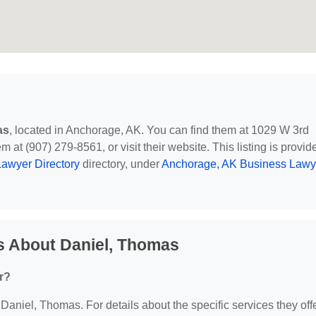
as
, located in Anchorage, AK. You can find them at 1029 W 3rd
at (907) 279-8561, or visit their website. This listing is provid
awyer Directory
directory, under
Anchorage, AK Business Lawy
s About Daniel, Thomas
r?
 Daniel, Thomas. For details about the specific services they offe