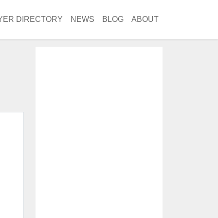
YER DIRECTORY
NEWS
BLOG
ABOUT