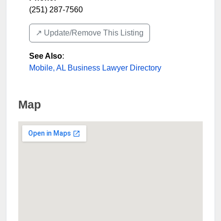
(251) 287-7560
↗️ Update/Remove This Listing
See Also
:
Mobile, AL Business Lawyer Directory
Map