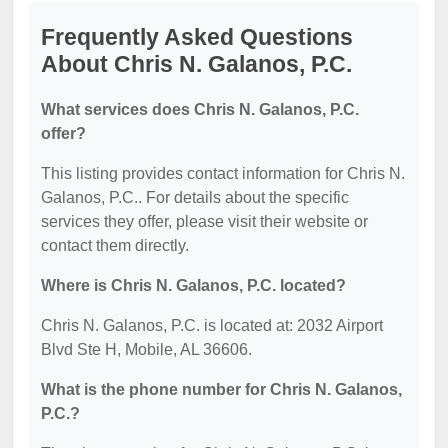
Frequently Asked Questions
About Chris N. Galanos, P.C.
What services does Chris N. Galanos, P.C.
offer?
This listing provides contact information for Chris N.
Galanos, P.C.. For details about the specific
services they offer, please visit their website or
contact them directly.
Where is Chris N. Galanos, P.C. located?
Chris N. Galanos, P.C. is located at: 2032 Airport
Blvd Ste H, Mobile, AL 36606.
What is the phone number for Chris N. Galanos,
P.C.?