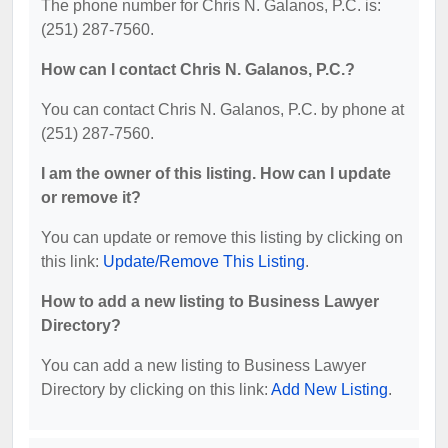
The phone number for Chris N. Galanos, P.C. is:
(251) 287-7560.
How can I contact Chris N. Galanos, P.C.?
You can contact Chris N. Galanos, P.C. by phone at
(251) 287-7560.
I am the owner of this listing. How can I update
or remove it?
You can update or remove this listing by clicking on
this link:
Update/Remove This Listing
.
How to add a new listing to Business Lawyer
Directory?
You can add a new listing to Business Lawyer
Directory by clicking on this link:
Add New Listing
.