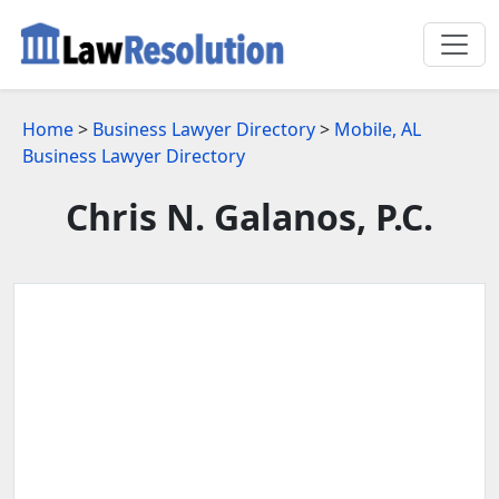
Home
>
Business Lawyer Directory
>
Mobile, AL
Business Lawyer Directory
Chris N. Galanos, P.C.