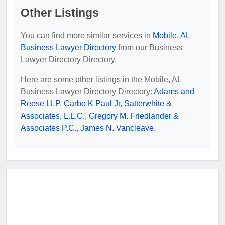
Other Listings
You can find more similar services in
Mobile, AL
Business Lawyer Directory
from our Business
Lawyer Directory Directory.
Here are some other listings in the Mobile, AL
Business Lawyer Directory Directory:
Adams and
Reese LLP
,
Carbo K Paul Jr
,
Satterwhite &
Associates, L.L.C.
,
Gregory M. Friedlander &
Associates P.C.
,
James N. Vancleave
.