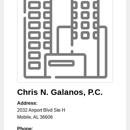
Chris N. Galanos, P.C.
Address:
2032 Airport Blvd Ste H
Mobile
,
AL
36606
Phone: