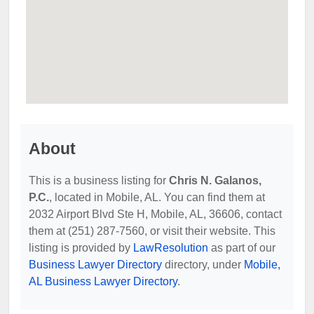
About
This is a business listing for
Chris N. Galanos,
P.C.
, located in Mobile, AL. You can find them at
2032 Airport Blvd Ste H, Mobile, AL, 36606, contact
them at (251) 287-7560, or visit their website. This
listing is provided by
LawResolution
as part of our
Business Lawyer Directory
directory, under
Mobile,
AL Business Lawyer Directory
.