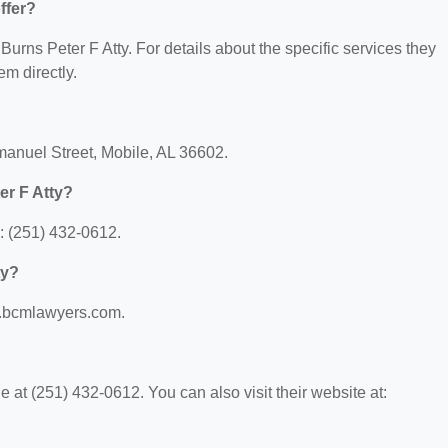
ffer?
 Burns Peter F Atty. For details about the specific services they
em directly.
Emanuel Street, Mobile, AL 36602.
er F Atty?
: (251) 432-0612.
ty?
ww.bcmlawyers.com.
 at (251) 432-0612. You can also visit their website at: