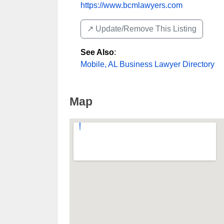
https://www.bcmlawyers.com
↗️ Update/Remove This Listing
See Also
:
Mobile, AL Business Lawyer Directory
Map