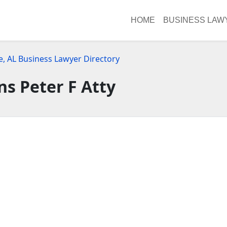
HOME
BUSINESS LAW
e, AL Business Lawyer Directory
ns Peter F Atty