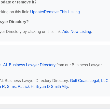
 update or remove it?
cking on this link:
Update/Remove This Listing
.
wyer Directory?
r Directory by clicking on this link:
Add New Listing
.
e, AL Business Lawyer Directory
from our Business Lawyer
, AL Business Lawyer Directory Directory:
Gulf Coast Legal, LLC
,
n R
,
Sims, Patrick H
,
Bryan D Smith Atty
.