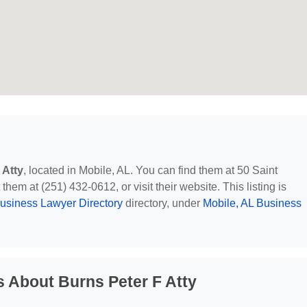
 Atty
, located in Mobile, AL. You can find them at 50 Saint
hem at (251) 432-0612, or visit their website. This listing is
usiness Lawyer Directory
directory, under
Mobile, AL Business
 About Burns Peter F Atty