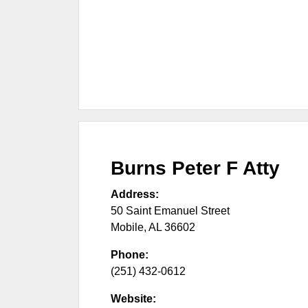
Burns Peter F Atty
Address:
50 Saint Emanuel Street
Mobile
,
AL
36602
Phone:
(251) 432-0612
Website: