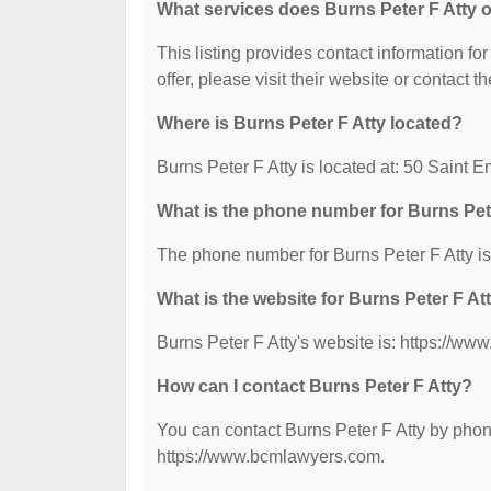
What services does Burns Peter F Atty o
This listing provides contact information for
offer, please visit their website or contact th
Where is Burns Peter F Atty located?
Burns Peter F Atty is located at: 50 Saint 
What is the phone number for Burns Pet
The phone number for Burns Peter F Atty is
What is the website for Burns Peter F At
Burns Peter F Atty's website is: https://w
How can I contact Burns Peter F Atty?
You can contact Burns Peter F Atty by phone
https://www.bcmlawyers.com.