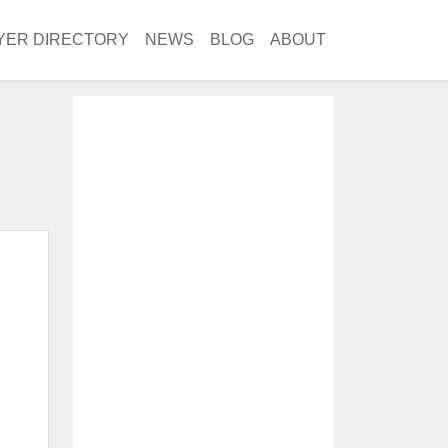
YER DIRECTORY
NEWS
BLOG
ABOUT