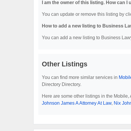
I am the owner of this listing. How can I
You can update or remove this listing by cli
How to add a new listing to Business La
You can add a new listing to Business Lawye
Other Listings
You can find more similar services in
Mobil
Directory Directory.
Here are some other listings in the Mobile
Johnson James A Attorney At Law
,
Nix Joh