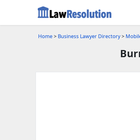
Home
>
Business Lawyer Directory
>
Mobil
Bur