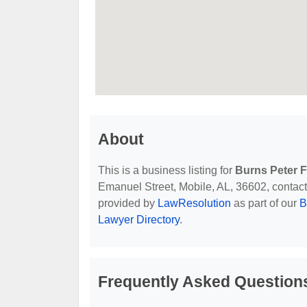
About
This is a business listing for
Burns Peter F
Emanuel Street, Mobile, AL, 36602, contact t
provided by
LawResolution
as part of our
B
Lawyer Directory
.
Frequently Asked Questions