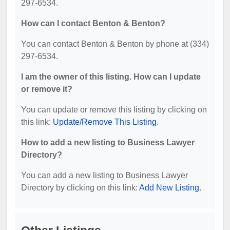
297-6534.
How can I contact Benton & Benton?
You can contact Benton & Benton by phone at (334)
297-6534.
I am the owner of this listing. How can I update
or remove it?
You can update or remove this listing by clicking on
this link:
Update/Remove This Listing
.
How to add a new listing to Business Lawyer
Directory?
You can add a new listing to Business Lawyer
Directory by clicking on this link:
Add New Listing
.