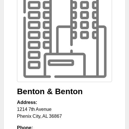
Benton & Benton
Address:
1214 7th Avenue
Phenix City
,
AL
36867
Phone: