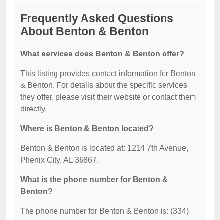
Frequently Asked Questions
About Benton & Benton
What services does Benton & Benton offer?
This listing provides contact information for Benton
& Benton. For details about the specific services
they offer, please visit their website or contact them
directly.
Where is Benton & Benton located?
Benton & Benton is located at: 1214 7th Avenue,
Phenix City, AL 36867.
What is the phone number for Benton &
Benton?
The phone number for Benton & Benton is: (334)