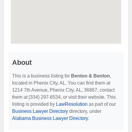
About
This is a business listing for
Benton & Benton
,
located in Phenix City, AL. You can find them at
1214 7th Avenue, Phenix City, AL, 36867, contact
them at (334) 297-6534, or visit their website. This
listing is provided by
LawResolution
as part of our
Business Lawyer Directory
directory, under
Alabama Business Lawyer Directory
.