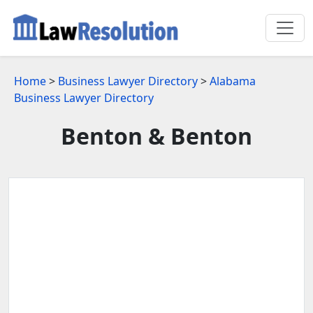
Home
>
Business Lawyer Directory
>
Alabama
Business Lawyer Directory
Benton & Benton