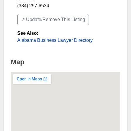
(334) 297-6534
↗️ Update/Remove This Listing
See Also
:
Alabama Business Lawyer Directory
Map