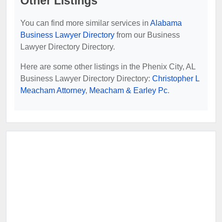
Other Listings
You can find more similar services in
Alabama
Business Lawyer Directory
from our Business
Lawyer Directory Directory.
Here are some other listings in the Phenix City, AL
Business Lawyer Directory Directory:
Christopher L
Meacham Attorney
,
Meacham & Earley Pc
.