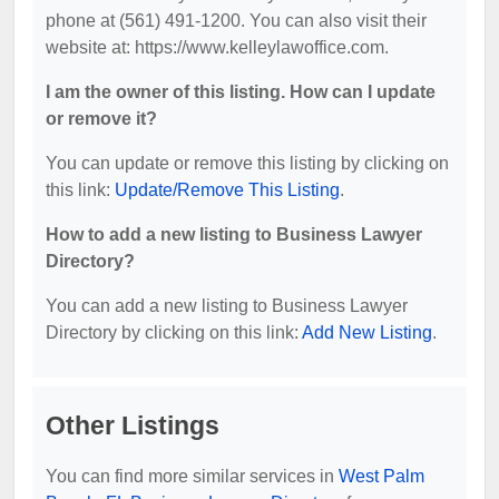
phone at (561) 491-1200. You can also visit their
website at: https://www.kelleylawoffice.com.
I am the owner of this listing. How can I update
or remove it?
You can update or remove this listing by clicking on
this link:
Update/Remove This Listing
.
How to add a new listing to Business Lawyer
Directory?
You can add a new listing to Business Lawyer
Directory by clicking on this link:
Add New Listing
.
Other Listings
You can find more similar services in
West Palm