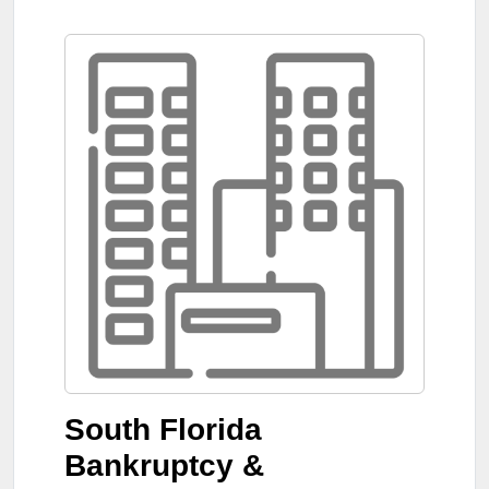
South Florida
Bankruptcy &