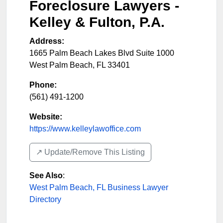
Foreclosure Lawyers -
Kelley & Fulton, P.A.
Address:
1665 Palm Beach Lakes Blvd Suite 1000
West Palm Beach
,
FL
33401
Phone:
(561) 491-1200
Website:
https://www.kelleylawoffice.com
↗️ Update/Remove This Listing
See Also
:
West Palm Beach, FL Business Lawyer
Directory