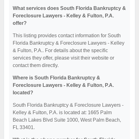
What services does South Florida Bankruptcy &
Foreclosure Lawyers - Kelley & Fulton, P.A.
offer?
This listing provides contact information for South
Florida Bankruptcy & Foreclosure Lawyers - Kelley
& Fulton, P.A.. For details about the specific
services they offer, please visit their website or
contact them directly.
Where is South Florida Bankruptcy &
Foreclosure Lawyers - Kelley & Fulton, P.A.
located?
South Florida Bankruptcy & Foreclosure Lawyers -
Kelley & Fulton, P.A. is located at: 1665 Palm
Beach Lakes Blvd Suite 1000, West Palm Beach,
FL 33401.