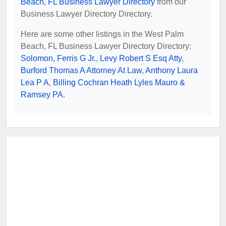
Beach, FL Business Lawyer Directory
from our
Business Lawyer Directory Directory.
Here are some other listings in the West Palm
Beach, FL Business Lawyer Directory Directory:
Solomon, Ferris G Jr.
,
Levy Robert S Esq Atty
,
Burford Thomas A Attorney At Law
,
Anthony Laura
Lea P A
,
Billing Cochran Heath Lyles Mauro &
Ramsey PA
.