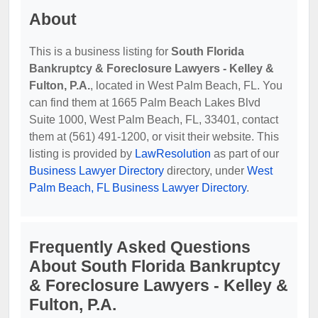
About
This is a business listing for
South Florida
Bankruptcy & Foreclosure Lawyers - Kelley &
Fulton, P.A.
, located in West Palm Beach, FL. You
can find them at 1665 Palm Beach Lakes Blvd
Suite 1000, West Palm Beach, FL, 33401, contact
them at (561) 491-1200, or visit their website. This
listing is provided by
LawResolution
as part of our
Business Lawyer Directory
directory, under
West
Palm Beach, FL Business Lawyer Directory
.
Frequently Asked Questions
About South Florida Bankruptcy
& Foreclosure Lawyers - Kelley &
Fulton, P.A.