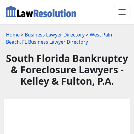
Home
>
Business Lawyer Directory
>
West Palm
Beach, FL Business Lawyer Directory
South Florida Bankruptcy
& Foreclosure Lawyers -
Kelley & Fulton, P.A.