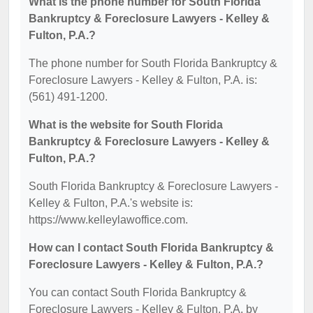
What is the phone number for South Florida
Bankruptcy & Foreclosure Lawyers - Kelley &
Fulton, P.A.?
The phone number for South Florida Bankruptcy &
Foreclosure Lawyers - Kelley & Fulton, P.A. is:
(561) 491-1200.
What is the website for South Florida
Bankruptcy & Foreclosure Lawyers - Kelley &
Fulton, P.A.?
South Florida Bankruptcy & Foreclosure Lawyers -
Kelley & Fulton, P.A.'s website is:
https://www.kelleylawoffice.com.
How can I contact South Florida Bankruptcy &
Foreclosure Lawyers - Kelley & Fulton, P.A.?
You can contact South Florida Bankruptcy &
Foreclosure Lawyers - Kelley & Fulton, P.A. by