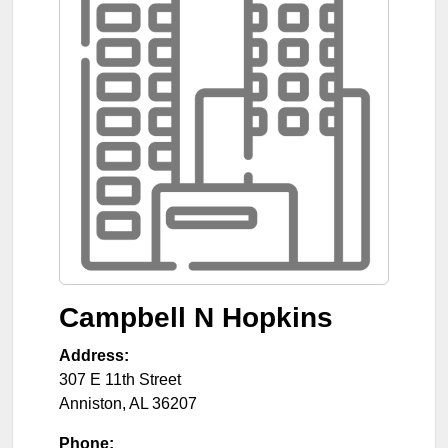
Campbell N Hopkins
Address:
307 E 11th Street
Anniston
,
AL
36207
Phone: