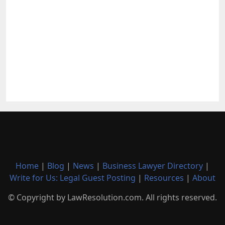
Home
|
Blog
|
News
|
Business Lawyer Directory
|
Write for Us: Legal Guest Posting
|
Resources
|
About
© Copyright by LawResolution.com. All rights reserved.