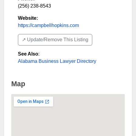
(256) 238-8543
Website:
https://campbellhopkins.com
↗️ Update/Remove This Listing
See Also
:
Alabama Business Lawyer Directory
Map