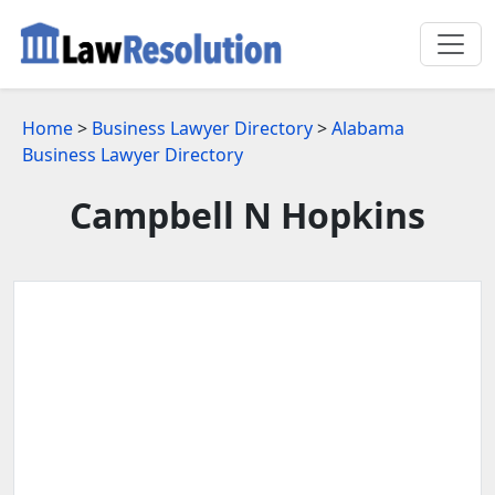
Home
>
Business Lawyer Directory
>
Alabama
Business Lawyer Directory
Campbell N Hopkins