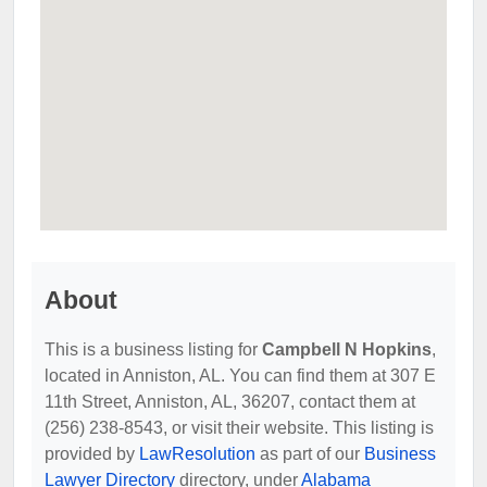
About
This is a business listing for
Campbell N Hopkins
,
located in Anniston, AL. You can find them at 307 E
11th Street, Anniston, AL, 36207, contact them at
(256) 238-8543, or visit their website. This listing is
provided by
LawResolution
as part of our
Business
Lawyer Directory
directory, under
Alabama