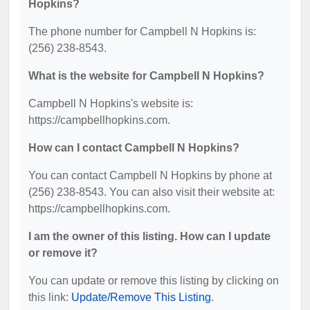
Hopkins?
The phone number for Campbell N Hopkins is:
(256) 238-8543.
What is the website for Campbell N Hopkins?
Campbell N Hopkins's website is:
https://campbellhopkins.com.
How can I contact Campbell N Hopkins?
You can contact Campbell N Hopkins by phone at
(256) 238-8543. You can also visit their website at:
https://campbellhopkins.com.
I am the owner of this listing. How can I update
or remove it?
You can update or remove this listing by clicking on
this link:
Update/Remove This Listing
.