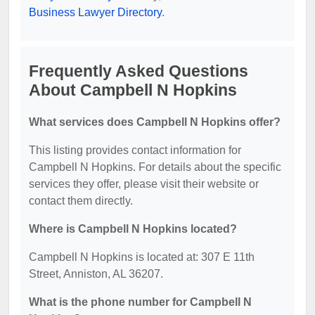
Business Lawyer Directory
.
Frequently Asked Questions
About Campbell N Hopkins
What services does Campbell N Hopkins offer?
This listing provides contact information for
Campbell N Hopkins. For details about the specific
services they offer, please visit their website or
contact them directly.
Where is Campbell N Hopkins located?
Campbell N Hopkins is located at: 307 E 11th
Street, Anniston, AL 36207.
What is the phone number for Campbell N