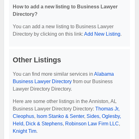
How to add a new listing to Business Lawyer
Directory?
You can add a new listing to Business Lawyer
Directory by clicking on this link:
Add New Listing
.
Other Listings
You can find more similar services in
Alabama
Business Lawyer Directory
from our Business
Lawyer Directory Directory.
Here are some other listings in the Anniston, AL
Business Lawyer Directory Directory:
Thomas Jr,
Cleophus
,
Isom Stanko & Senter
,
Sides, Oglesby,
Held, Dick & Stephens
,
Robinson Law Firm LLC
,
Knight Tim
.