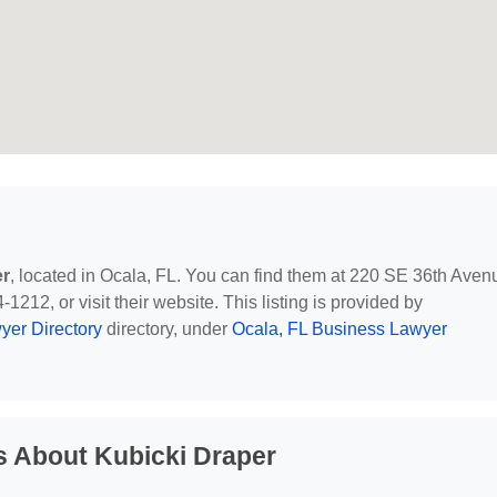
er
, located in Ocala, FL. You can find them at 220 SE 36th Aven
1212, or visit their website. This listing is provided by
yer Directory
directory, under
Ocala, FL Business Lawyer
s About Kubicki Draper