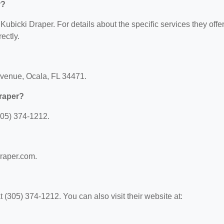
r?
 Kubicki Draper. For details about the specific services they offer
ectly.
Avenue, Ocala, FL 34471.
raper?
305) 374-1212.
draper.com.
(305) 374-1212. You can also visit their website at: