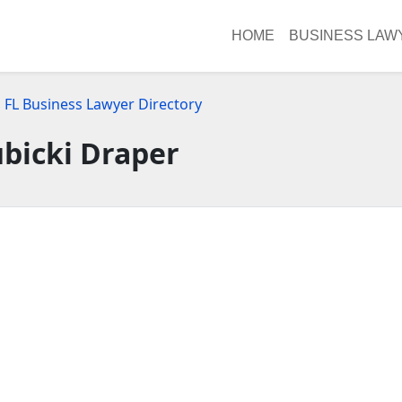
HOME
BUSINESS LAW
, FL Business Lawyer Directory
bicki Draper