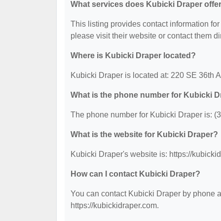
What services does Kubicki Draper offe
This listing provides contact information for
please visit their website or contact them dir
Where is Kubicki Draper located?
Kubicki Draper is located at: 220 SE 36th 
What is the phone number for Kubicki D
The phone number for Kubicki Draper is: (
What is the website for Kubicki Draper?
Kubicki Draper's website is: https://kubicki
How can I contact Kubicki Draper?
You can contact Kubicki Draper by phone at 
https://kubickidraper.com.