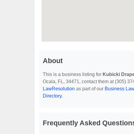
About
This is a business listing for
Kubicki Drap
Ocala, FL, 34471, contact them at (305) 374-
LawResolution
as part of our
Business Law
Directory
.
Frequently Asked Question