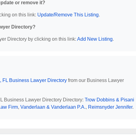
 update or remove it?
cking on this link:
Update/Remove This Listing
.
wyer Directory?
r Directory by clicking on this link:
Add New Listing
.
, FL Business Lawyer Directory
from our Business Lawyer
 FL Business Lawyer Directory Directory:
Trow Dobbins & Pisani
Law Firm
,
Vanderlaan & Vanderlaan P.A.
,
Reimsnyder Jennifer
.