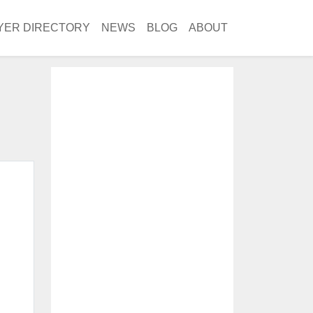
YER DIRECTORY
NEWS
BLOG
ABOUT