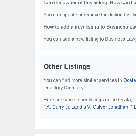
I am the owner of this listing. How can I
You can update or remove this listing by cli
How to add a new listing to Business La
You can add a new listing to Business Lawye
Other Listings
You can find more similar services in
Ocala
Directory Directory.
Here are some other listings in the Ocala,
PA
,
Curry Jr, Landis V
,
Culver Jonathan P 