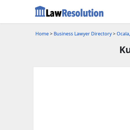
Home
>
Business Lawyer Directory
>
Ocala
Ku