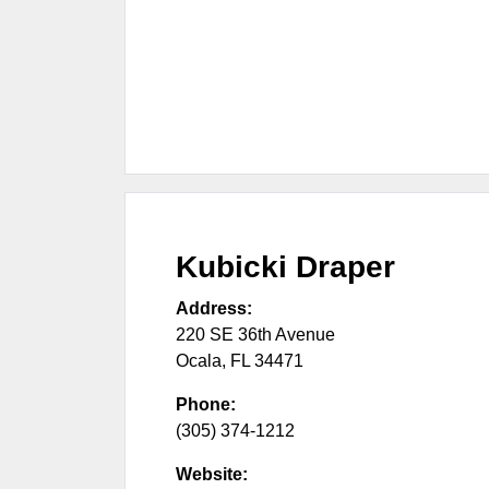
Kubicki Draper
Address:
220 SE 36th Avenue
Ocala
,
FL
34471
Phone:
(305) 374-1212
Website: