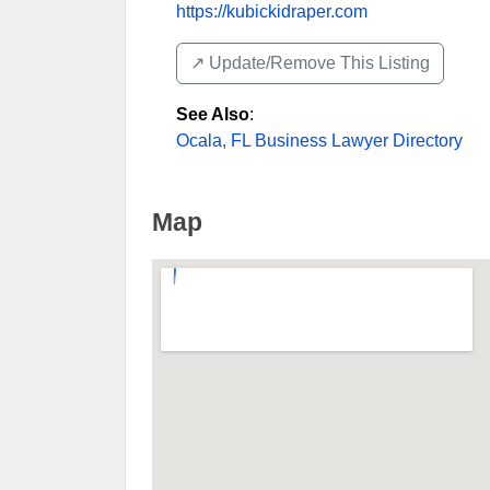
https://kubickidraper.com
↗️ Update/Remove This Listing
See Also
:
Ocala, FL Business Lawyer Directory
Map