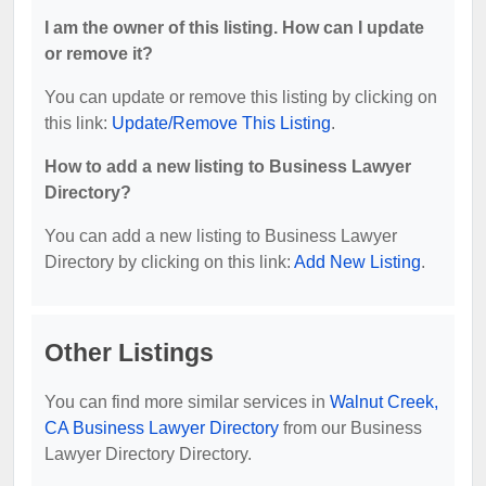
I am the owner of this listing. How can I update
or remove it?
You can update or remove this listing by clicking on
this link:
Update/Remove This Listing
.
How to add a new listing to Business Lawyer
Directory?
You can add a new listing to Business Lawyer
Directory by clicking on this link:
Add New Listing
.
Other Listings
You can find more similar services in
Walnut Creek,
CA Business Lawyer Directory
from our Business
Lawyer Directory Directory.