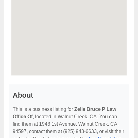
About
This is a business listing for
Zelis Bruce P Law
Office Of
, located in Walnut Creek, CA. You can
find them at 1943 1st Avenue, Walnut Creek, CA,
94597, contact them at (925) 943-6633, or visit their