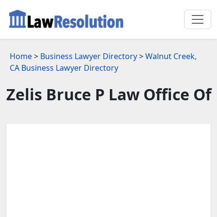
Home
>
Business Lawyer Directory
>
Walnut Creek,
CA Business Lawyer Directory
Zelis Bruce P Law Office Of