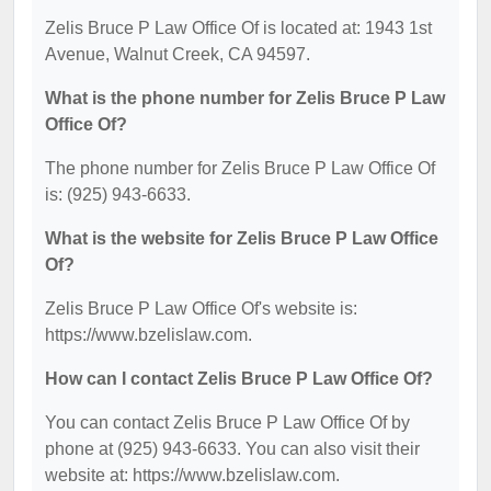
Zelis Bruce P Law Office Of is located at: 1943 1st
Avenue, Walnut Creek, CA 94597.
What is the phone number for Zelis Bruce P Law
Office Of?
The phone number for Zelis Bruce P Law Office Of
is: (925) 943-6633.
What is the website for Zelis Bruce P Law Office
Of?
Zelis Bruce P Law Office Of's website is:
https://www.bzelislaw.com.
How can I contact Zelis Bruce P Law Office Of?
You can contact Zelis Bruce P Law Office Of by
phone at (925) 943-6633. You can also visit their
website at: https://www.bzelislaw.com.