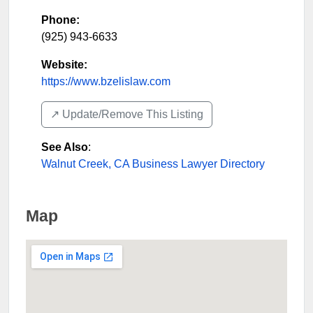
Phone:
(925) 943-6633
Website:
https://www.bzelislaw.com
↗️ Update/Remove This Listing
See Also
:
Walnut Creek, CA Business Lawyer Directory
Map