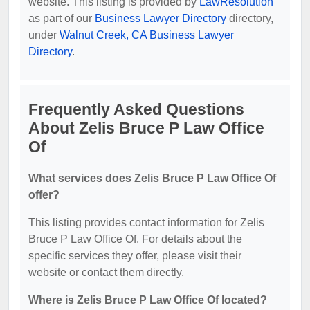
website. This listing is provided by
LawResolution
as part of our
Business Lawyer Directory
directory,
under
Walnut Creek, CA Business Lawyer
Directory
.
Frequently Asked Questions
About Zelis Bruce P Law Office
Of
What services does Zelis Bruce P Law Office Of
offer?
This listing provides contact information for Zelis
Bruce P Law Office Of. For details about the
specific services they offer, please visit their
website or contact them directly.
Where is Zelis Bruce P Law Office Of located?