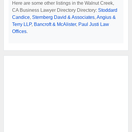
Here are some other listings in the Walnut Creek,
CA Business Lawyer Directory Directory:
Stoddard
Candice
,
Sternberg David & Associates
,
Angius &
Terry LLP
,
Bancroft & McAlister
,
Paul Justi Law
Offices
.