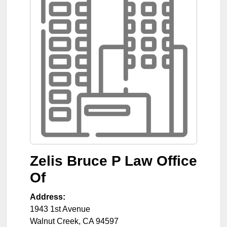
Zelis Bruce P Law Office
Of
Address:
1943 1st Avenue
Walnut Creek
,
CA
94597