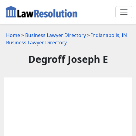
Home
>
Business Lawyer Directory
>
Indianapolis, IN
Business Lawyer Directory
Degroff Joseph E