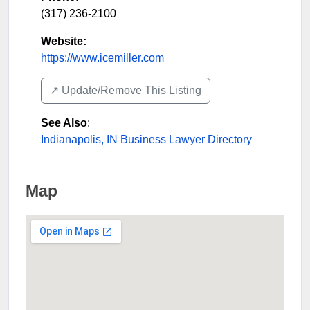
(317) 236-2100
Website:
https://www.icemiller.com
↗️ Update/Remove This Listing
See Also
:
Indianapolis, IN Business Lawyer Directory
Map