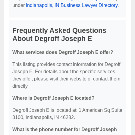
under
Indianapolis, IN Business Lawyer Directory
.
Frequently Asked Questions
About Degroff Joseph E
What services does Degroff Joseph E offer?
This listing provides contact information for Degroff
Joseph E. For details about the specific services
they offer, please visit their website or contact them
directly.
Where is Degroff Joseph E located?
Degroff Joseph E is located at: 1 American Sq Suite
3100, Indianapolis, IN 46282.
What is the phone number for Degroff Joseph