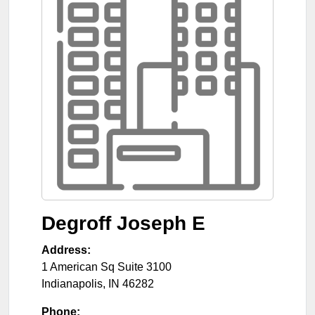
Degroff Joseph E
Address:
1 American Sq Suite 3100
Indianapolis
,
IN
46282
Phone: