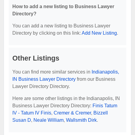
How to add a new listing to Business Lawyer
Directory?
You can add a new listing to Business Lawyer
Directory by clicking on this link:
Add New Listing
.
Other Listings
You can find more similar services in
Indianapolis,
IN Business Lawyer Directory
from our Business
Lawyer Directory Directory.
Here are some other listings in the Indianapolis, IN
Business Lawyer Directory Directory:
Finis Tatum
IV - Tatum IV Finis
,
Cremer & Cremer
,
Bizzell
Susan D
,
Neale William
,
Wallsmith Dirk
.