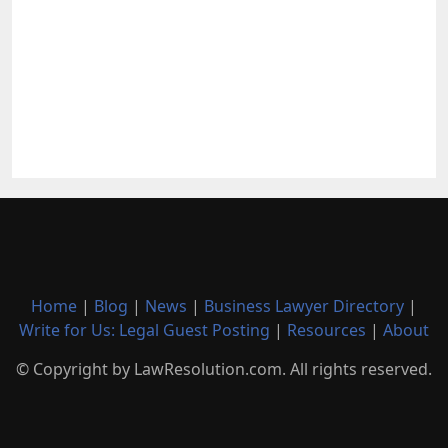
Home
|
Blog
|
News
|
Business Lawyer Directory
|
Write for Us: Legal Guest Posting
|
Resources
|
About
© Copyright by LawResolution.com. All rights reserved.