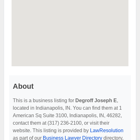
About
This is a business listing for
Degroff Joseph E
,
located in Indianapolis, IN. You can find them at 1
American Sq Suite 3100, Indianapolis, IN, 46282,
contact them at (317) 236-2100, or visit their
website. This listing is provided by
LawResolution
as part of our
Business Lawyer Directory
directory,