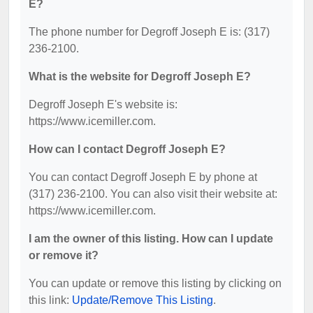
E?
The phone number for Degroff Joseph E is: (317)
236-2100.
What is the website for Degroff Joseph E?
Degroff Joseph E's website is:
https://www.icemiller.com.
How can I contact Degroff Joseph E?
You can contact Degroff Joseph E by phone at
(317) 236-2100. You can also visit their website at:
https://www.icemiller.com.
I am the owner of this listing. How can I update
or remove it?
You can update or remove this listing by clicking on
this link:
Update/Remove This Listing
.