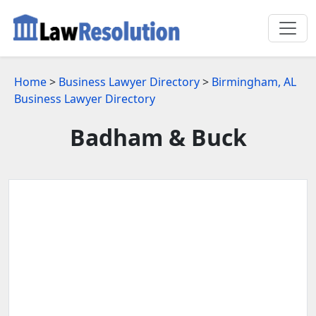
Home
>
Business Lawyer Directory
>
Birmingham, AL
Business Lawyer Directory
Badham & Buck