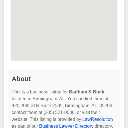
About
This is a business listing for
Badham & Buck
,
located in Birmingham, AL. You can find them at
420 20th St N Suite 2585, Birmingham, AL, 35203,
contact them at (205) 521-0036, or visit their
website. This listing is provided by
LawResolution
as part of our
Business Lawyer Directory
directory,