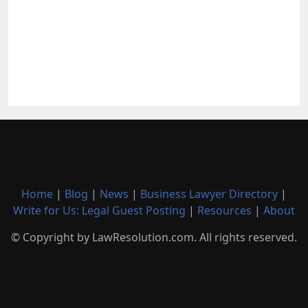
Home
|
Blog
|
News
|
Business Lawyer Directory
|
Write for Us: Legal Guest Posting
|
Resources
|
About
© Copyright by LawResolution.com. All rights reserved.