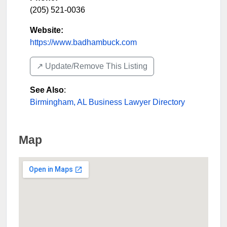
(205) 521-0036
Website:
https://www.badhambuck.com
↗️ Update/Remove This Listing
See Also
:
Birmingham, AL Business Lawyer Directory
Map