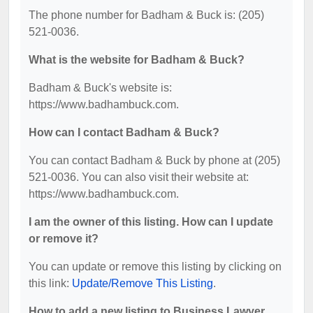
The phone number for Badham & Buck is: (205)
521-0036.
What is the website for Badham & Buck?
Badham & Buck's website is:
https://www.badhambuck.com.
How can I contact Badham & Buck?
You can contact Badham & Buck by phone at (205)
521-0036. You can also visit their website at:
https://www.badhambuck.com.
I am the owner of this listing. How can I update
or remove it?
You can update or remove this listing by clicking on
this link:
Update/Remove This Listing
.
How to add a new listing to Business Lawyer