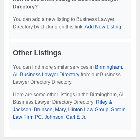
Directory?
You can add a new listing to Business Lawyer
Directory by clicking on this link:
Add New Listing
.
Other Listings
You can find more similar services in
Birmingham,
AL Business Lawyer Directory
from our Business
Lawyer Directory Directory.
Here are some other listings in the Birmingham, AL
Business Lawyer Directory Directory:
Riley &
Jackson
,
Brunson, Mary
,
Hinton Law Group
,
Sprain
Law Firm PC
,
Johnson, Carl E Jr
.