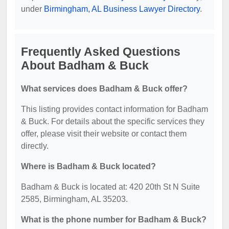
under
Birmingham, AL Business Lawyer Directory
.
Frequently Asked Questions
About Badham & Buck
What services does Badham & Buck offer?
This listing provides contact information for Badham
& Buck. For details about the specific services they
offer, please visit their website or contact them
directly.
Where is Badham & Buck located?
Badham & Buck is located at: 420 20th St N Suite
2585, Birmingham, AL 35203.
What is the phone number for Badham & Buck?