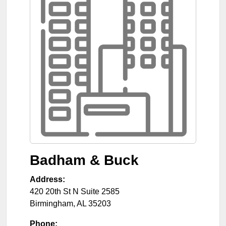
Badham & Buck
Address:
420 20th St N Suite 2585
Birmingham
,
AL
35203
Phone: