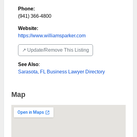
Phone:
(941) 366-4800
Website:
https://www.williamsparker.com
↗️ Update/Remove This Listing
See Also
:
Sarasota, FL Business Lawyer Directory
Map