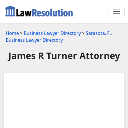
Home
>
Business Lawyer Directory
>
Sarasota, FL
Business Lawyer Directory
James R Turner Attorney