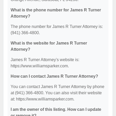
What is the phone number for James R Turner
Attorney?
The phone number for James R Turner Attorney is:
(941) 366-4800.
What is the website for James R Turner
Attorney?
James R Turner Attorney's website is:
https://www.williamsparker.com.
How can I contact James R Turner Attorney?
You can contact James R Turner Attorney by phone
at (941) 366-4800. You can also visit their website
at: https://www.williamsparker.com.
I am the owner of this listing. How can I update
or remove it?