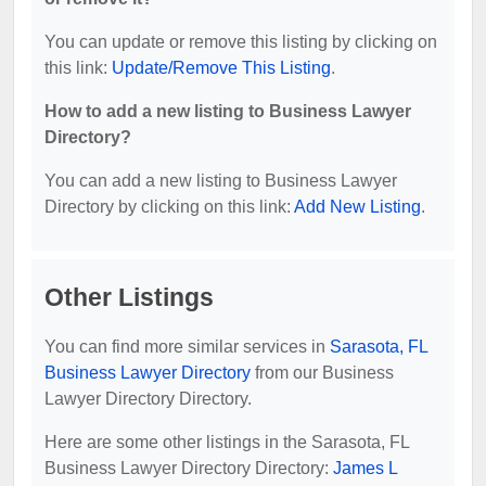
You can update or remove this listing by clicking on
this link:
Update/Remove This Listing
.
How to add a new listing to Business Lawyer
Directory?
You can add a new listing to Business Lawyer
Directory by clicking on this link:
Add New Listing
.
Other Listings
You can find more similar services in
Sarasota, FL
Business Lawyer Directory
from our Business
Lawyer Directory Directory.
Here are some other listings in the Sarasota, FL
Business Lawyer Directory Directory:
James L