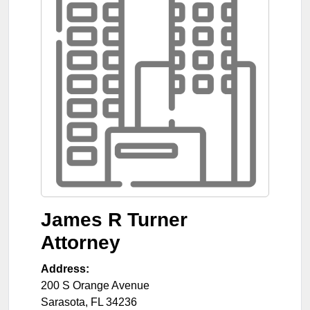
James R Turner
Attorney
Address:
200 S Orange Avenue
Sarasota
,
FL
34236