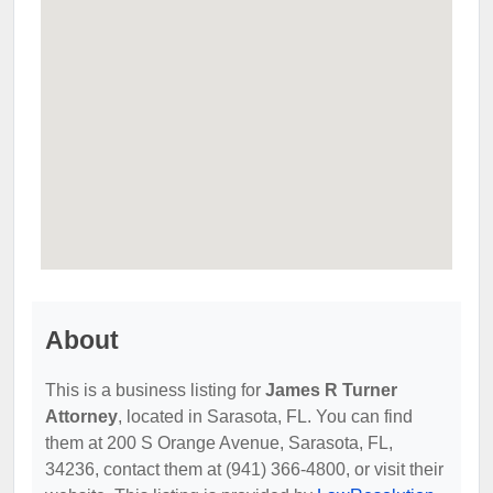
About
This is a business listing for
James R Turner
Attorney
, located in Sarasota, FL. You can find
them at 200 S Orange Avenue, Sarasota, FL,
34236, contact them at (941) 366-4800, or visit their