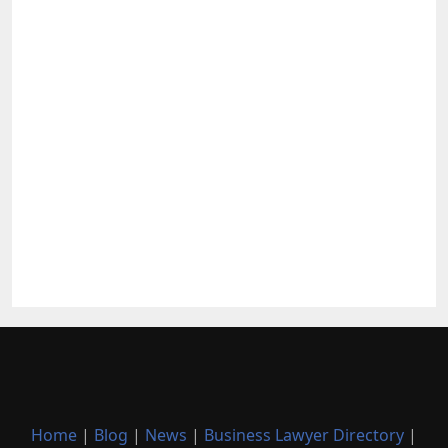
Home
|
Blog
|
News
|
Business Lawyer Directory
|