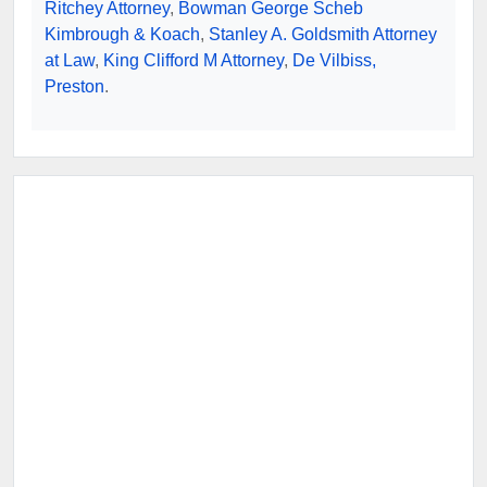
Ritchey Attorney
,
Bowman George Scheb
Kimbrough & Koach
,
Stanley A. Goldsmith Attorney
at Law
,
King Clifford M Attorney
,
De Vilbiss,
Preston
.