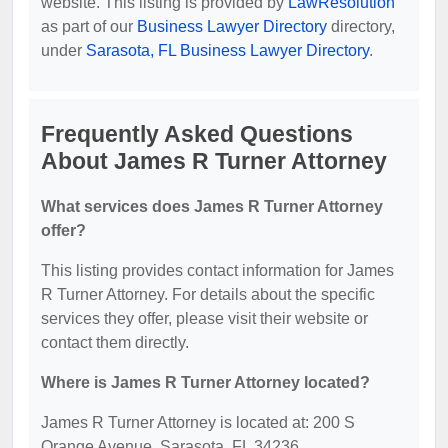
website. This listing is provided by
LawResolution
as part of our
Business Lawyer Directory
directory,
under
Sarasota, FL Business Lawyer Directory
.
Frequently Asked Questions
About James R Turner Attorney
What services does James R Turner Attorney
offer?
This listing provides contact information for James
R Turner Attorney. For details about the specific
services they offer, please visit their website or
contact them directly.
Where is James R Turner Attorney located?
James R Turner Attorney is located at: 200 S
Orange Avenue, Sarasota, FL 34236.