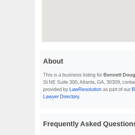
About
This is a business listing for
Bennett Doug
St NE Suite 300, Atlanta, GA, 30309, contact 
provided by
LawResolution
as part of our
B
Lawyer Directory
.
Frequently Asked Question