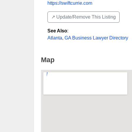
https://swiftcurrie.com
↗️ Update/Remove This Listing
See Also
:
Atlanta, GA Business Lawyer Directory
Map