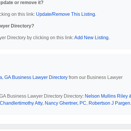
 update or remove it?
cking on this link:
Update/Remove This Listing
.
wyer Directory?
r Directory by clicking on this link:
Add New Listing
.
ta, GA Business Lawyer Directory
from our Business Lawyer
, GA Business Lawyer Directory Directory:
Nelson Mullins Riley 
Chandlertimothy Atty
,
Nancy Ghertner, PC
,
Robertson J Pargen