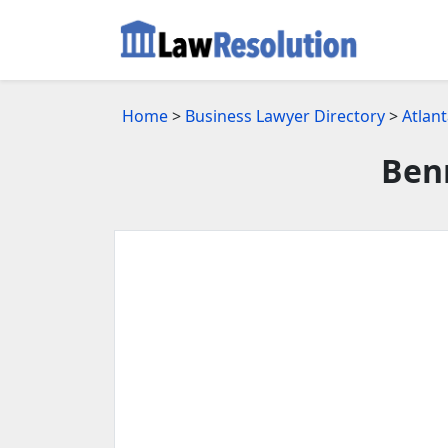
Home
>
Business Lawyer Directory
>
Atlan
Ben