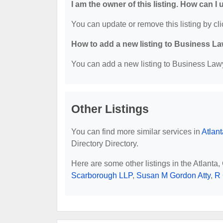
I am the owner of this listing. How can I
You can update or remove this listing by cli
How to add a new listing to Business La
You can add a new listing to Business Lawye
Other Listings
You can find more similar services in
Atlan
Directory Directory.
Here are some other listings in the Atlanta
Scarborough LLP
,
Susan M Gordon Atty
,
R 