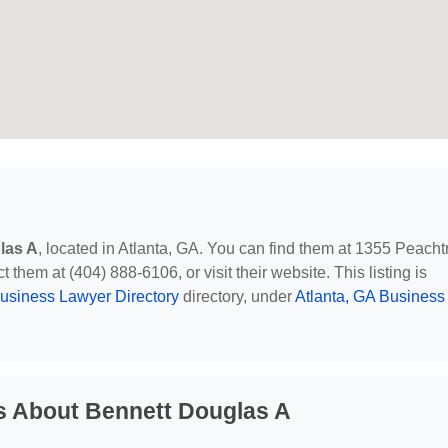
las A
, located in Atlanta, GA. You can find them at 1355 Peacht
them at (404) 888-6106, or visit their website. This listing is
usiness Lawyer Directory
directory, under
Atlanta, GA Business
s About Bennett Douglas A