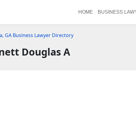
HOME
BUSINESS LAW
ta, GA Business Lawyer Directory
nett Douglas A