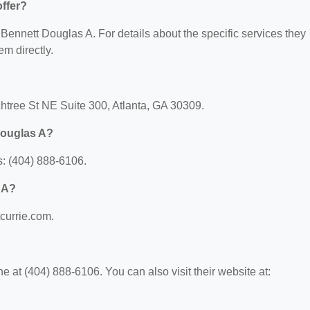
ffer?
r Bennett Douglas A. For details about the specific services they
em directly.
htree St NE Suite 300, Atlanta, GA 30309.
Douglas A?
: (404) 888-6106.
 A?
tcurrie.com.
 at (404) 888-6106. You can also visit their website at: