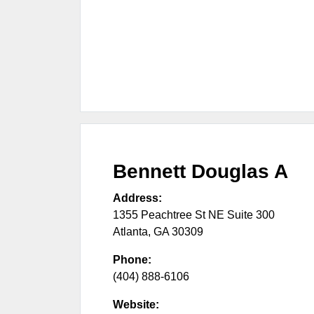
Bennett Douglas A
Address:
1355 Peachtree St NE Suite 300
Atlanta
,
GA
30309
Phone:
(404) 888-6106
Website: