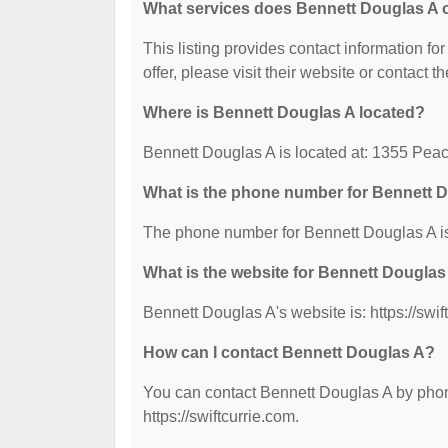
What services does Bennett Douglas A o
This listing provides contact information fo
offer, please visit their website or contact th
Where is Bennett Douglas A located?
Bennett Douglas A is located at: 1355 Peac
What is the phone number for Bennett 
The phone number for Bennett Douglas A is
What is the website for Bennett Douglas
Bennett Douglas A's website is: https://swif
How can I contact Bennett Douglas A?
You can contact Bennett Douglas A by phone
https://swiftcurrie.com.