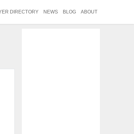
YER DIRECTORY
NEWS
BLOG
ABOUT