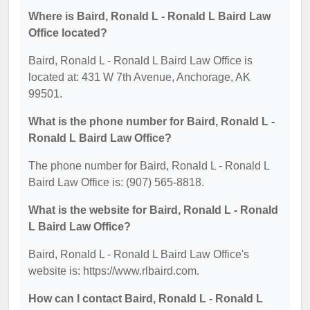
Where is Baird, Ronald L - Ronald L Baird Law
Office located?
Baird, Ronald L - Ronald L Baird Law Office is
located at: 431 W 7th Avenue, Anchorage, AK
99501.
What is the phone number for Baird, Ronald L -
Ronald L Baird Law Office?
The phone number for Baird, Ronald L - Ronald L
Baird Law Office is: (907) 565-8818.
What is the website for Baird, Ronald L - Ronald
L Baird Law Office?
Baird, Ronald L - Ronald L Baird Law Office's
website is: https://www.rlbaird.com.
How can I contact Baird, Ronald L - Ronald L