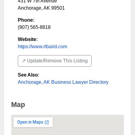
431 W 7th Avenue
Anchorage
,
AK
99501
Phone:
(907) 565-8818
Website:
https://www.rlbaird.com
↗️ Update/Remove This Listing
See Also
:
Anchorage, AK Business Lawyer Directory
Map