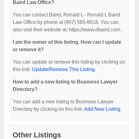
Baird Law Office?
You can contact Baird, Ronald L - Ronald L Baird
Law Office by phone at (907) 565-8818. You can
also visit their website at: https://www.rlbaird.com.
I am the owner of this listing. How can I update
or remove it?
You can update or remove this listing by clicking on
this link:
Update/Remove This Listing
.
How to add a new listing to Business Lawyer
Directory?
You can add a new listing to Business Lawyer
Directory by clicking on this link:
Add New Listing
.
Other Listings