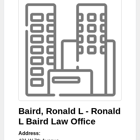
Baird, Ronald L - Ronald
L Baird Law Office
Address: