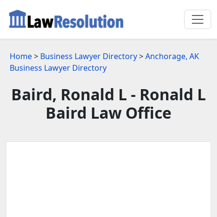
Home
>
Business Lawyer Directory
>
Anchorage, AK
Business Lawyer Directory
Baird, Ronald L - Ronald L
Baird Law Office