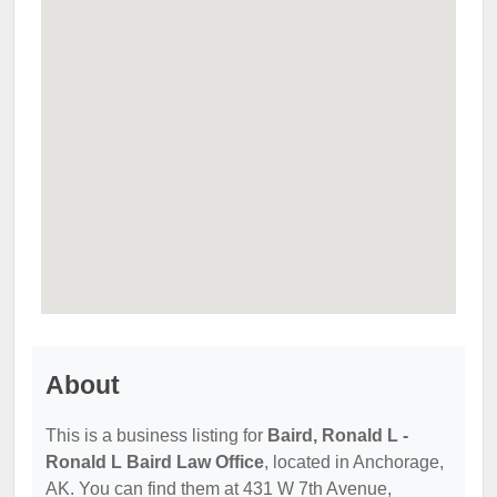
About
This is a business listing for
Baird, Ronald L -
Ronald L Baird Law Office
, located in Anchorage,
AK. You can find them at 431 W 7th Avenue,