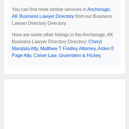
You can find more similar services in
Anchorage,
AK Business Lawyer Directory
from our Business
Lawyer Directory Directory.
Here are some other listings in the Anchorage, AK
Business Lawyer Directory Directory:
Cheryl
Mandala Atty
,
Matthew T Findley Attorney
,
Arden E
Page Atty
,
Colver Law
,
Gruenstein & Hickey
.