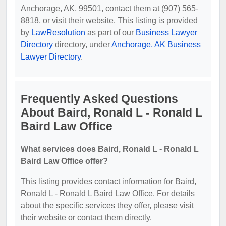
Anchorage, AK, 99501, contact them at (907) 565-
8818, or visit their website. This listing is provided
by
LawResolution
as part of our
Business Lawyer
Directory
directory, under
Anchorage, AK Business
Lawyer Directory
.
Frequently Asked Questions
About Baird, Ronald L - Ronald L
Baird Law Office
What services does Baird, Ronald L - Ronald L
Baird Law Office offer?
This listing provides contact information for Baird,
Ronald L - Ronald L Baird Law Office. For details
about the specific services they offer, please visit
their website or contact them directly.