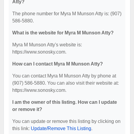
Atty?
The phone number for Myra M Munson Atty is: (907)
586-5880.
What is the website for Myra M Munson Atty?
Myra M Munson Atty's website is:
https://www.sonosky.com.
How can I contact Myra M Munson Atty?
You can contact Myra M Munson Atty by phone at
(907) 586-5880. You can also visit their website at:
https://www.sonosky.com.
I am the owner of this listing. How can I update
or remove it?
You can update or remove this listing by clicking on
this link:
Update/Remove This Listing
.