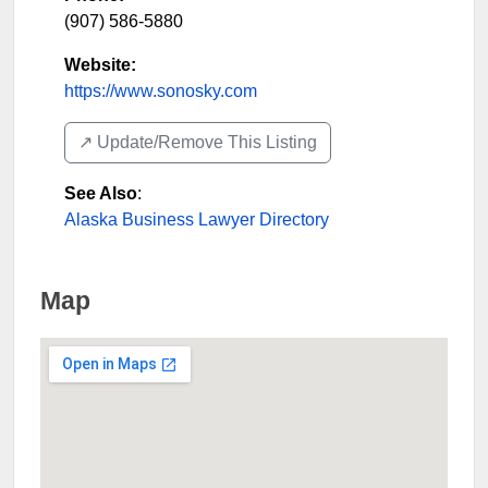
(907) 586-5880
Website:
https://www.sonosky.com
↗️ Update/Remove This Listing
See Also
:
Alaska Business Lawyer Directory
Map