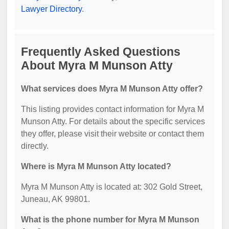
Lawyer Directory
.
Frequently Asked Questions
About Myra M Munson Atty
What services does Myra M Munson Atty offer?
This listing provides contact information for Myra M
Munson Atty. For details about the specific services
they offer, please visit their website or contact them
directly.
Where is Myra M Munson Atty located?
Myra M Munson Atty is located at: 302 Gold Street,
Juneau, AK 99801.
What is the phone number for Myra M Munson