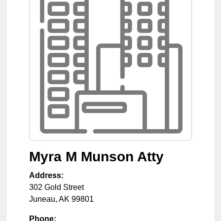
Myra M Munson Atty
Address:
302 Gold Street
Juneau
,
AK
99801
Phone: