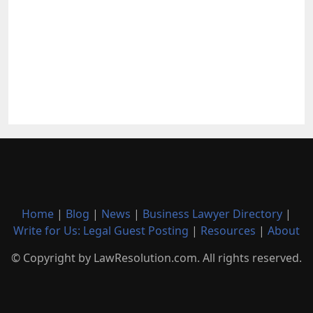
Home
|
Blog
|
News
|
Business Lawyer Directory
|
Write for Us: Legal Guest Posting
|
Resources
|
About
© Copyright by LawResolution.com. All rights reserved.