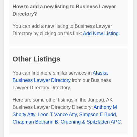
How to add a new listing to Business Lawyer
Directory?
You can add a new listing to Business Lawyer
Directory by clicking on this link:
Add New Listing
.
Other Listings
You can find more similar services in
Alaska
Business Lawyer Directory
from our Business
Lawyer Directory Directory.
Here are some other listings in the Juneau, AK
Business Lawyer Directory Directory:
Anthony M
Sholty Atty
,
Leon T Vance Atty
,
Simpson E Budd
,
Chapman Bethann B
,
Gruening & Spitzfaden APC
.