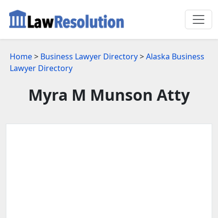
Home
>
Business Lawyer Directory
>
Alaska Business
Lawyer Directory
Myra M Munson Atty