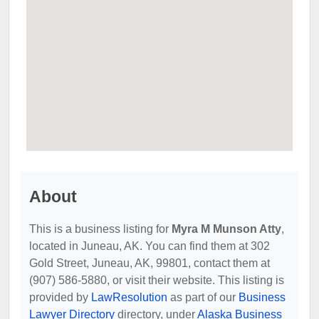
About
This is a business listing for
Myra M Munson Atty
,
located in Juneau, AK. You can find them at 302
Gold Street, Juneau, AK, 99801, contact them at
(907) 586-5880, or visit their website. This listing is
provided by
LawResolution
as part of our
Business
Lawyer Directory
directory, under
Alaska Business