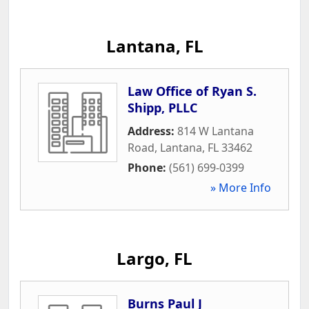
Lantana, FL
Law Office of Ryan S.
Shipp, PLLC
Address:
814 W Lantana
Road
,
Lantana
,
FL
33462
Phone:
(561) 699-0399
» More Info
Largo, FL
Burns Paul J