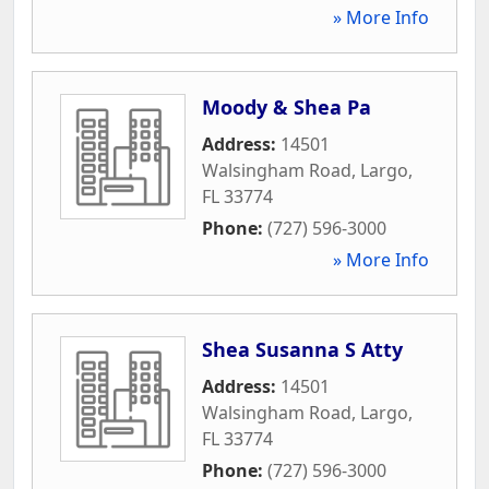
» More Info
Moody & Shea Pa
Address:
14501
Walsingham Road
,
Largo
,
FL
33774
Phone:
(727) 596-3000
» More Info
Shea Susanna S Atty
Address:
14501
Walsingham Road
,
Largo
,
FL
33774
Phone:
(727) 596-3000