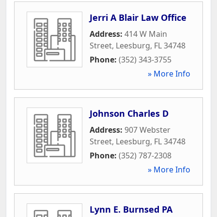
Jerri A Blair Law Office
Address:
414 W Main
Street
,
Leesburg
,
FL
34748
Phone:
(352) 343-3755
» More Info
Johnson Charles D
Address:
907 Webster
Street
,
Leesburg
,
FL
34748
Phone:
(352) 787-2308
» More Info
Lynn E. Burnsed PA