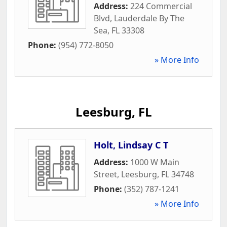
Address:
224 Commercial
Blvd
,
Lauderdale By The
Sea
,
FL
33308
Phone:
(954) 772-8050
» More Info
Leesburg, FL
Holt, Lindsay C T
Address:
1000 W Main
Street
,
Leesburg
,
FL
34748
Phone:
(352) 787-1241
» More Info