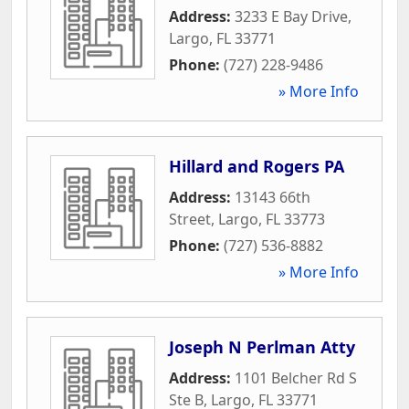
Address:
3233 E Bay Drive
,
Largo
,
FL
33771
Phone:
(727) 228-9486
» More Info
Hillard and Rogers PA
Address:
13143 66th
Street
,
Largo
,
FL
33773
Phone:
(727) 536-8882
» More Info
Joseph N Perlman Atty
Address:
1101 Belcher Rd S
Ste B
,
Largo
,
FL
33771