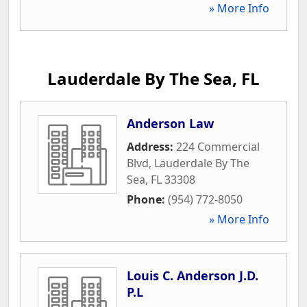
» More Info
Lauderdale By The Sea, FL
Anderson Law
Address:
224 Commercial
Blvd
,
Lauderdale By The
Sea
,
FL
33308
Phone:
(954) 772-8050
» More Info
Louis C. Anderson J.D.
P.L