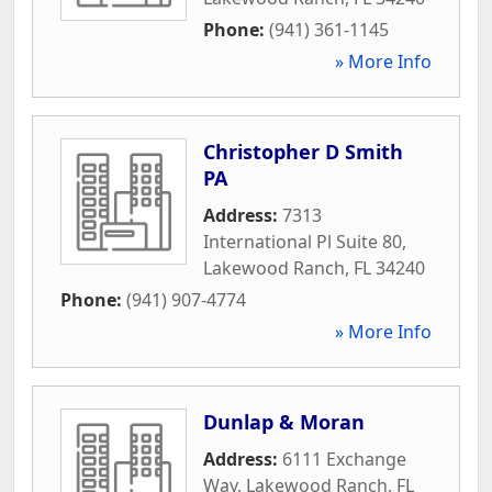
Phone:
(941) 361-1145
» More Info
Christopher D Smith
PA
Address:
7313
International Pl Suite 80
,
Lakewood Ranch
,
FL
34240
Phone:
(941) 907-4774
» More Info
Dunlap & Moran
Address:
6111 Exchange
Way
,
Lakewood Ranch
,
FL