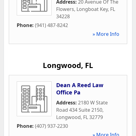
Address:
20 Avenue Of The
Flowers
,
Longboat Key
,
FL
34228
Phone:
(941) 487-8242
» More Info
Longwood, FL
Dean A Reed Law
Office Pa
Address:
2180 W State
Road 434 Suite 2150
,
Longwood
,
FL
32779
Phone:
(407) 937-2230
» More Info