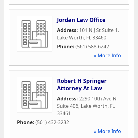
Jordan Law Office
Address:
101 N J St Suite 1
,
Lake Worth
,
FL
33460
Phone:
(561) 588-6242
» More Info
Robert H Springer
Attorney At Law
Address:
2290 10th Ave N
Suite 406
,
Lake Worth
,
FL
33461
Phone:
(561) 432-3232
» More Info