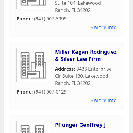
Suite 104
,
Lakewood
Ranch
,
FL
34202
Phone:
(941) 907-3999
» More Info
Miller Kagan Rodriguez
& Silver Law Firm
Address:
8433 Enterprise
Cir Suite 130
,
Lakewood
Ranch
,
FL
34202
Phone:
(941) 907-0129
» More Info
Pflunger Geoffrey J