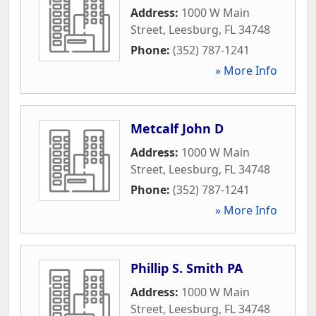
Address:
1000 W Main
Street
,
Leesburg
,
FL
34748
Phone:
(352) 787-1241
» More Info
Metcalf John D
Address:
1000 W Main
Street
,
Leesburg
,
FL
34748
Phone:
(352) 787-1241
» More Info
Phillip S. Smith PA
Address:
1000 W Main
Street
,
Leesburg
,
FL
34748