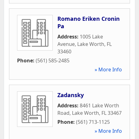
Romano Eriken Cronin
Pa
Address:
1005 Lake
Avenue
,
Lake Worth
,
FL
33460
Phone:
(561) 585-2485
» More Info
Zadansky
Address:
8461 Lake Worth
Road
,
Lake Worth
,
FL
33467
Phone:
(561) 713-1125
» More Info