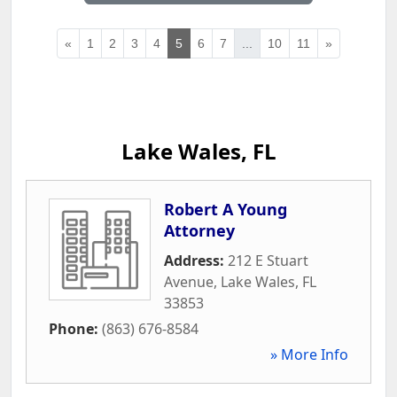
«
1
2
3
4
5
6
7
...
10
11
»
Lake Wales, FL
Robert A Young
Attorney
Address:
212 E Stuart
Avenue
,
Lake Wales
,
FL
33853
Phone:
(863) 676-8584
» More Info