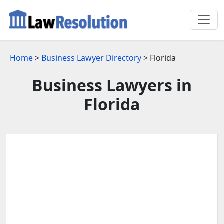
Home
>
Business Lawyer Directory
> Florida
Business Lawyers in
Florida