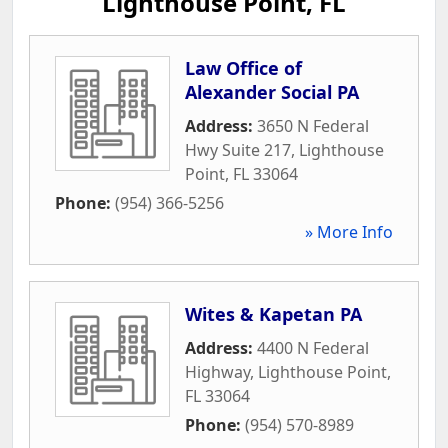
Lighthouse Point, FL
Law Office of
Alexander Social PA
Address:
3650 N Federal
Hwy Suite 217
,
Lighthouse
Point
,
FL
33064
Phone:
(954) 366-5256
» More Info
Wites & Kapetan PA
Address:
4400 N Federal
Highway
,
Lighthouse Point
,
FL
33064
Phone:
(954) 570-8989