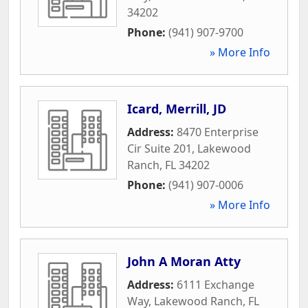
34202
Phone:
(941) 907-9700
» More Info
Icard, Merrill, JD
Address:
8470 Enterprise
Cir Suite 201
,
Lakewood
Ranch
,
FL
34202
Phone:
(941) 907-0006
» More Info
John A Moran Atty
Address:
6111 Exchange
Way
,
Lakewood Ranch
,
FL