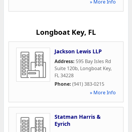
» More Info
Longboat Key, FL
Jackson Lewis LLP
Address:
595 Bay Isles Rd
Suite 120b
,
Longboat Key
,
FL
34228
Phone:
(941) 383-0215
» More Info
Statman Harris &
Eyrich