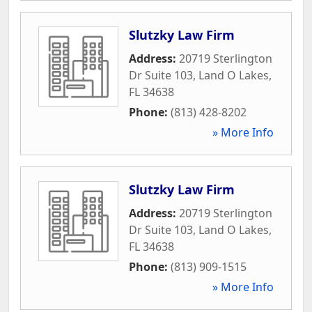
Slutzky Law Firm
Address:
20719 Sterlington
Dr Suite 103
,
Land O Lakes
,
FL
34638
Phone:
(813) 428-8202
» More Info
Slutzky Law Firm
Address:
20719 Sterlington
Dr Suite 103
,
Land O Lakes
,
FL
34638
Phone:
(813) 909-1515
» More Info