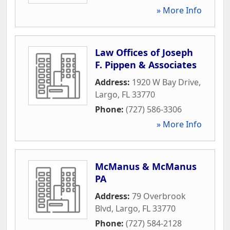
» More Info
Law Offices of Joseph
F. Pippen & Associates
Address:
1920 W Bay Drive
,
Largo
,
FL
33770
Phone:
(727) 586-3306
» More Info
McManus & McManus
PA
Address:
79 Overbrook
Blvd
,
Largo
,
FL
33770
Phone:
(727) 584-2128