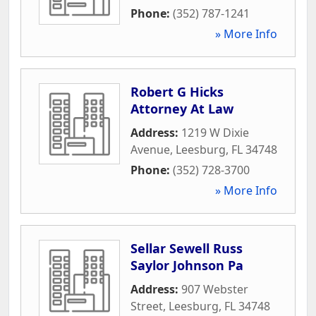
Phone:
(352) 787-1241
» More Info
Robert G Hicks
Attorney At Law
Address:
1219 W Dixie
Avenue
,
Leesburg
,
FL
34748
Phone:
(352) 728-3700
» More Info
Sellar Sewell Russ
Saylor Johnson Pa
Address:
907 Webster
Street
,
Leesburg
,
FL
34748