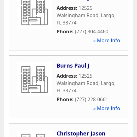
Address:
12525
Walsingham Road
,
Largo
,
FL
33774
Phone:
(727) 304-4460
» More Info
Burns Paul J
Address:
12525
Walsingham Road
,
Largo
,
FL
33774
Phone:
(727) 228-0661
» More Info
Christopher Jason