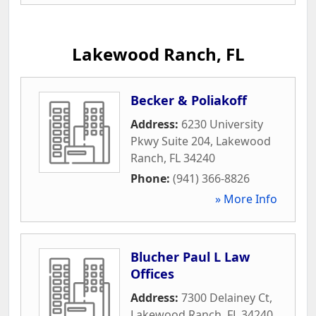
Lakewood Ranch, FL
Becker & Poliakoff
Address:
6230 University
Pkwy Suite 204
,
Lakewood
Ranch
,
FL
34240
Phone:
(941) 366-8826
» More Info
Blucher Paul L Law
Offices
Address:
7300 Delainey Ct
,
Lakewood Ranch
,
FL
34240