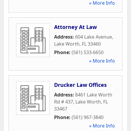
» More Info
Attorney At Law
Address:
604 Lake Avenue
,
Lake Worth
,
FL
33460
Phone:
(561) 533-6650
» More Info
Drucker Law Offices
Address:
8461 Lake Worth
Rd # 437
,
Lake Worth
,
FL
33467
Phone:
(561) 967-3840
» More Info