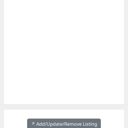
↗️ Add/Update/Remove Listing