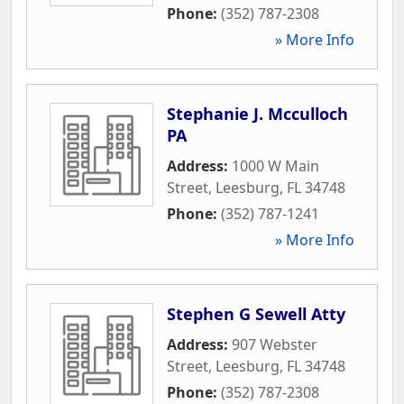
Phone:
(352) 787-2308
» More Info
Stephanie J. Mcculloch
PA
Address:
1000 W Main
Street
,
Leesburg
,
FL
34748
Phone:
(352) 787-1241
» More Info
Stephen G Sewell Atty
Address:
907 Webster
Street
,
Leesburg
,
FL
34748
Phone:
(352) 787-2308