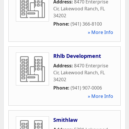
Address:
8470 Enterprise
Cir
,
Lakewood Ranch
,
FL
34202
Phone:
(941) 366-8100
» More Info
Rhlb Development
Address:
8470 Enterprise
Cir
,
Lakewood Ranch
,
FL
34202
Phone:
(941) 907-0006
» More Info
Smithlaw