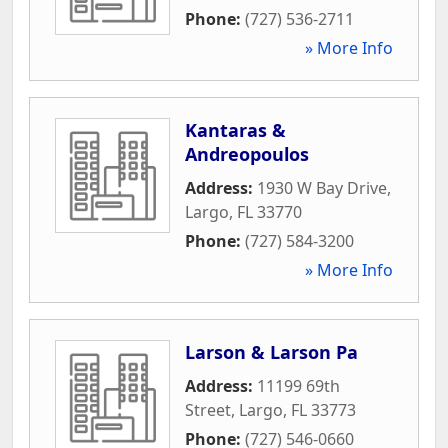
Phone:
(727) 536-2711
» More Info
Kantaras &
Andreopoulos
Address:
1930 W Bay Drive
,
Largo
,
FL
33770
Phone:
(727) 584-3200
» More Info
Larson & Larson Pa
Address:
11199 69th
Street
,
Largo
,
FL
33773
Phone:
(727) 546-0660