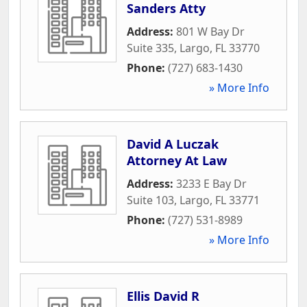
Sanders Atty
Address:
801 W Bay Dr
Suite 335
,
Largo
,
FL
33770
Phone:
(727) 683-1430
» More Info
David A Luczak
Attorney At Law
Address:
3233 E Bay Dr
Suite 103
,
Largo
,
FL
33771
Phone:
(727) 531-8989
» More Info
Ellis David R