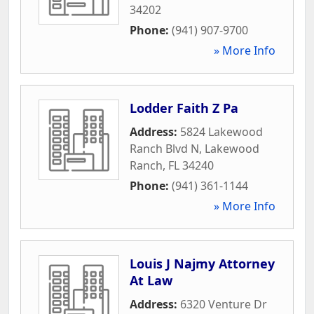
34202
Phone:
(941) 907-9700
» More Info
Lodder Faith Z Pa
Address:
5824 Lakewood
Ranch Blvd N
,
Lakewood
Ranch
,
FL
34240
Phone:
(941) 361-1144
» More Info
Louis J Najmy Attorney
At Law
Address:
6320 Venture Dr