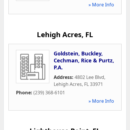
» More Info
Lehigh Acres, FL
Goldstein, Buckley,
Cechman, Rice & Purtz,
P.A.
Address:
4802 Lee Blvd
,
Lehigh Acres
,
FL
33971
Phone:
(239) 368-6101
» More Info