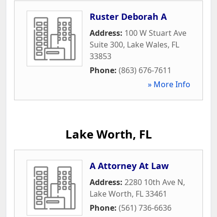
Ruster Deborah A
Address:
100 W Stuart Ave
Suite 300
,
Lake Wales
,
FL
33853
Phone:
(863) 676-7611
» More Info
Lake Worth, FL
A Attorney At Law
Address:
2280 10th Ave N
,
Lake Worth
,
FL
33461
Phone:
(561) 736-6636