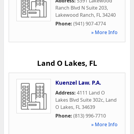
Address:
5391 Lakewood
Ranch Blvd N Suite 203
,
Lakewood Ranch
,
FL
34240
Phone:
(941) 907-4774
» More Info
Land O Lakes, FL
Kuenzel Law. P.A.
Address:
4111 Land O
Lakes Blvd Suite 302c
,
Land
O Lakes
,
FL
34639
Phone:
(813) 996-7710
» More Info