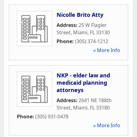
Nicolle Brito Atty
Address:
25 W Flagler
Street
,
Miami
,
FL
33130
Phone:
(305) 374-1212
» More Info
NKP - elder law and
medicaid planning
attorneys
Address:
2641 NE 188th
Street
,
Miami
,
FL
33180
Phone:
(305) 931-0478
» More Info