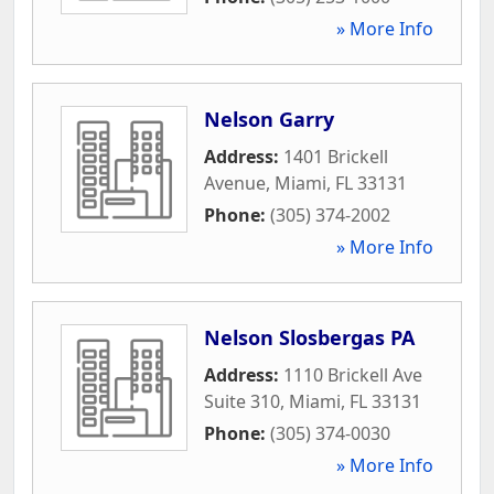
» More Info
Nelson Garry
Address:
1401 Brickell
Avenue
,
Miami
,
FL
33131
Phone:
(305) 374-2002
» More Info
Nelson Slosbergas PA
Address:
1110 Brickell Ave
Suite 310
,
Miami
,
FL
33131
Phone:
(305) 374-0030
» More Info