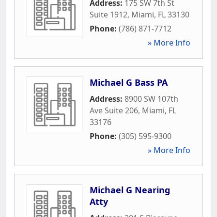
Address:
175 SW 7th St
Suite 1912
,
Miami
,
FL
33130
Phone:
(786) 871-7712
» More Info
Michael G Bass PA
Address:
8900 SW 107th
Ave Suite 206
,
Miami
,
FL
33176
Phone:
(305) 595-9300
» More Info
Michael G Nearing
Atty