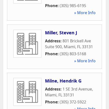
Phone:
(305) 985-6195
» More Info
Miller, Steven J
Address:
801 Brickell Ave
Suite 900
,
Miami
,
FL
33131
Phone:
(305) 803-5168
» More Info
Milne, Hendrik G
Address:
1 SE 3rd Avenue
,
Miami
,
FL
33131
Phone:
(305) 372-5922
» More Info