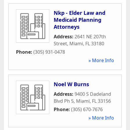
Nkp - Elder Law and
Medicaid Planning
Attorneys
Address:
2641 NE 207th
Street
,
Miami
,
FL
33180
Phone:
(305) 931-0478
» More Info
Noel W Burns
Address:
9400 S Dadeland
Blvd Ph 5
,
Miami
,
FL
33156
Phone:
(305) 670-7676
» More Info