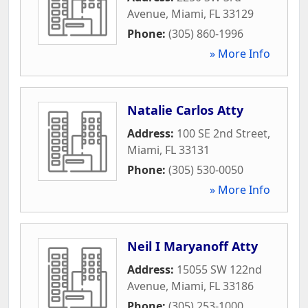
Avenue
,
Miami
,
FL
33129
Phone:
(305) 860-1996
» More Info
Natalie Carlos Atty
Address:
100 SE 2nd Street
,
Miami
,
FL
33131
Phone:
(305) 530-0050
» More Info
Neil I Maryanoff Atty
Address:
15055 SW 122nd
Avenue
,
Miami
,
FL
33186
Phone:
(305) 253-1000