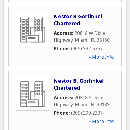
Nestor B Gorfinkel
Chartered
Address:
20818 W Dixie
Highway
,
Miami
,
FL
33180
Phone:
(305) 932-5757
» More Info
Nestor B. Gorfinkel
Chartered
Address:
20818 S Dixie
Highway
,
Miami
,
FL
33189
Phone:
(305) 290-2337
» More Info