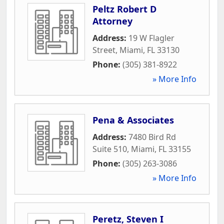
Peltz Robert D
Attorney
Address:
19 W Flagler
Street
,
Miami
,
FL
33130
Phone:
(305) 381-8922
» More Info
Pena & Associates
Address:
7480 Bird Rd
Suite 510
,
Miami
,
FL
33155
Phone:
(305) 263-3086
» More Info
Peretz, Steven I