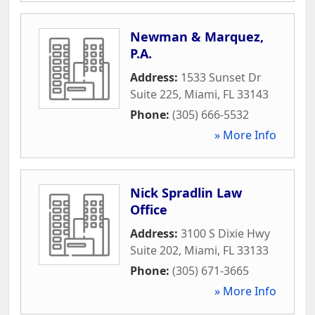
Newman & Marquez,
P.A.
Address:
1533 Sunset Dr
Suite 225
,
Miami
,
FL
33143
Phone:
(305) 666-5532
» More Info
Nick Spradlin Law
Office
Address:
3100 S Dixie Hwy
Suite 202
,
Miami
,
FL
33133
Phone:
(305) 671-3665
» More Info