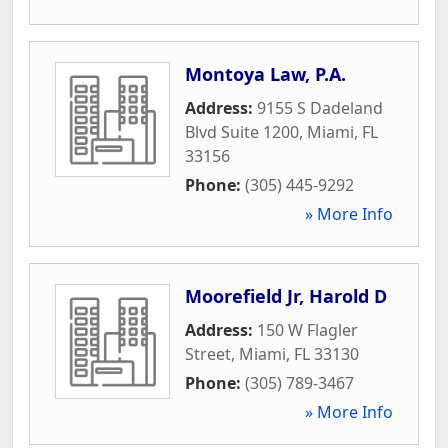
Montoya Law, P.A.
Address:
9155 S Dadeland
Blvd Suite 1200
,
Miami
,
FL
33156
Phone:
(305) 445-9292
» More Info
Moorefield Jr, Harold D
Address:
150 W Flagler
Street
,
Miami
,
FL
33130
Phone:
(305) 789-3467
» More Info