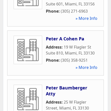
Suite 601
,
Miami
,
FL
33156
Phone:
(305) 271-6963
» More Info
Peter A Cohen Pa
Address:
19 W Flagler St
Suite 810
,
Miami
,
FL
33130
Phone:
(305) 358-9251
» More Info
Peter Baumberger
Atty
Address:
25 W Flagler
Street
,
Miami
,
FL
33130