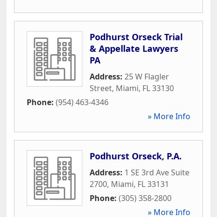
Podhurst Orseck Trial
& Appellate Lawyers
PA
Address:
25 W Flagler
Street
,
Miami
,
FL
33130
Phone:
(954) 463-4346
» More Info
Podhurst Orseck, P.A.
Address:
1 SE 3rd Ave Suite
2700
,
Miami
,
FL
33131
Phone:
(305) 358-2800
» More Info