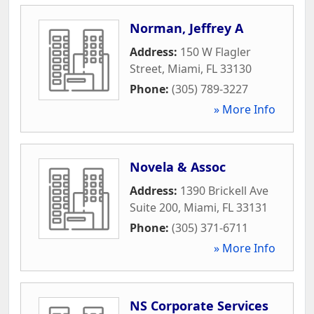
Norman, Jeffrey A
Address:
150 W Flagler
Street
,
Miami
,
FL
33130
Phone:
(305) 789-3227
» More Info
Novela & Assoc
Address:
1390 Brickell Ave
Suite 200
,
Miami
,
FL
33131
Phone:
(305) 371-6711
» More Info
NS Corporate Services