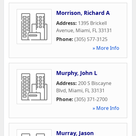
Morrison, Richard A
Address:
1395 Brickell
Avenue
,
Miami
,
FL
33131
Phone:
(305) 577-3125
» More Info
Murphy, John L
Address:
200 S Biscayne
Blvd
,
Miami
,
FL
33131
Phone:
(305) 371-2700
» More Info
Murray, Jason