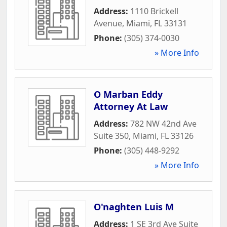
Address:
1110 Brickell
Avenue
,
Miami
,
FL
33131
Phone:
(305) 374-0030
» More Info
O Marban Eddy
Attorney At Law
Address:
782 NW 42nd Ave
Suite 350
,
Miami
,
FL
33126
Phone:
(305) 448-9292
» More Info
O'naghten Luis M
Address:
1 SE 3rd Ave Suite