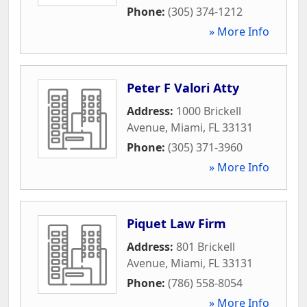
Phone:
(305) 374-1212
» More Info
Peter F Valori Atty
Address:
1000 Brickell
Avenue
,
Miami
,
FL
33131
Phone:
(305) 371-3960
» More Info
Piquet Law Firm
Address:
801 Brickell
Avenue
,
Miami
,
FL
33131
Phone:
(786) 558-8054
» More Info