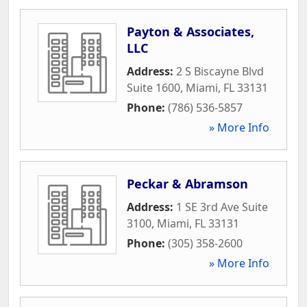
Payton & Associates,
LLC
Address:
2 S Biscayne Blvd
Suite 1600
,
Miami
,
FL
33131
Phone:
(786) 536-5857
» More Info
Peckar & Abramson
Address:
1 SE 3rd Ave Suite
3100
,
Miami
,
FL
33131
Phone:
(305) 358-2600
» More Info