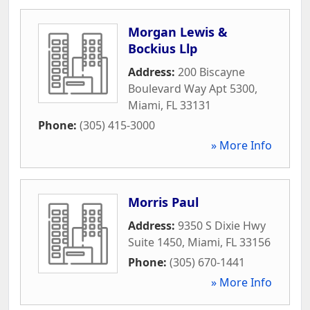
Morgan Lewis &
Bockius Llp
Address:
200 Biscayne
Boulevard Way Apt 5300
,
Miami
,
FL
33131
Phone:
(305) 415-3000
» More Info
Morris Paul
Address:
9350 S Dixie Hwy
Suite 1450
,
Miami
,
FL
33156
Phone:
(305) 670-1441
» More Info