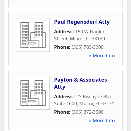
Paul Regensdorf Atty
Address:
150 W Flagler
Street
,
Miami
,
FL
33130
Phone:
(305) 789-3200
» More Info
Payton & Associates
Atty
Address:
2 S Biscayne Blvd
Suite 1600
,
Miami
,
FL
33131
Phone:
(305) 372-3500
» More Info