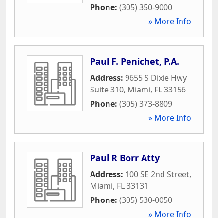
Phone:
(305) 350-9000
» More Info
Paul F. Penichet, P.A.
Address:
9655 S Dixie Hwy
Suite 310
,
Miami
,
FL
33156
Phone:
(305) 373-8809
» More Info
Paul R Borr Atty
Address:
100 SE 2nd Street
,
Miami
,
FL
33131
Phone:
(305) 530-0050
» More Info