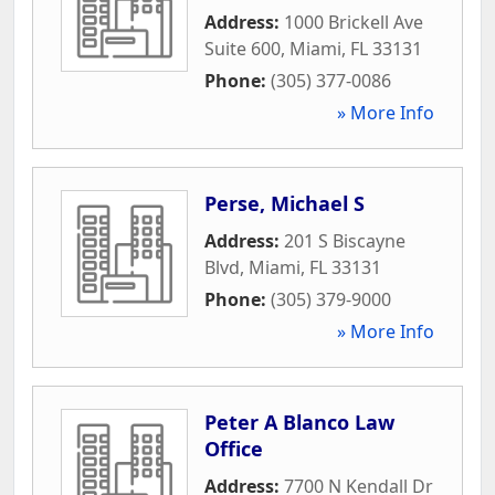
Address:
1000 Brickell Ave
Suite 600
,
Miami
,
FL
33131
Phone:
(305) 377-0086
» More Info
Perse, Michael S
Address:
201 S Biscayne
Blvd
,
Miami
,
FL
33131
Phone:
(305) 379-9000
» More Info
Peter A Blanco Law
Office
Address:
7700 N Kendall Dr