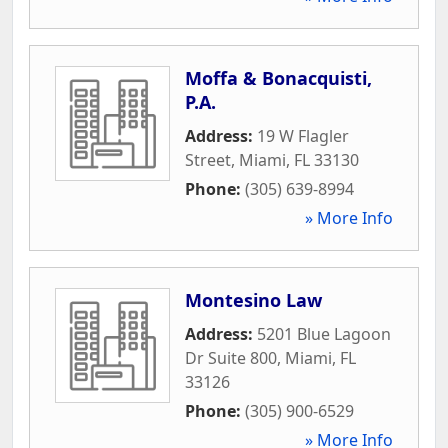
Moffa & Bonacquisti,
P.A.
Address:
19 W Flagler
Street
,
Miami
,
FL
33130
Phone:
(305) 639-8994
» More Info
Montesino Law
Address:
5201 Blue Lagoon
Dr Suite 800
,
Miami
,
FL
33126
Phone:
(305) 900-6529
» More Info