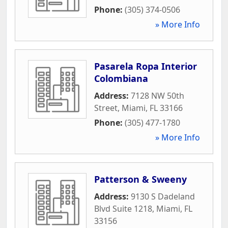
Phone:
(305) 374-0506
» More Info
Pasarela Ropa Interior
Colombiana
Address:
7128 NW 50th
Street
,
Miami
,
FL
33166
Phone:
(305) 477-1780
» More Info
Patterson & Sweeny
Address:
9130 S Dadeland
Blvd Suite 1218
,
Miami
,
FL
33156