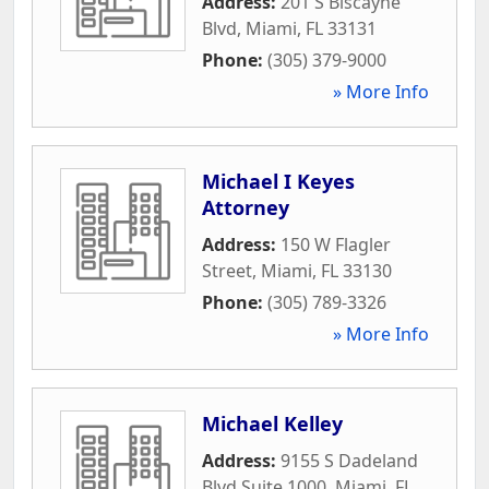
Address:
201 S Biscayne
Blvd
,
Miami
,
FL
33131
Phone:
(305) 379-9000
» More Info
Michael I Keyes
Attorney
Address:
150 W Flagler
Street
,
Miami
,
FL
33130
Phone:
(305) 789-3326
» More Info
Michael Kelley
Address:
9155 S Dadeland
Blvd Suite 1000
,
Miami
,
FL