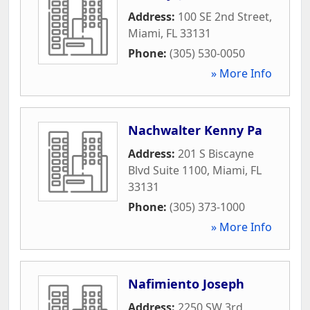
Address:
100 SE 2nd Street
,
Miami
,
FL
33131
Phone:
(305) 530-0050
» More Info
Nachwalter Kenny Pa
Address:
201 S Biscayne
Blvd Suite 1100
,
Miami
,
FL
33131
Phone:
(305) 373-1000
» More Info
Nafimiento Joseph
Address:
2250 SW 3rd