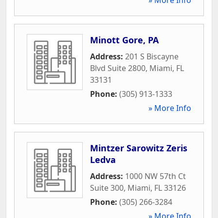
Minott Gore, PA
Address:
201 S Biscayne
Blvd Suite 2800
,
Miami
,
FL
33131
Phone:
(305) 913-1333
» More Info
Mintzer Sarowitz Zeris
Ledva
Address:
1000 NW 57th Ct
Suite 300
,
Miami
,
FL
33126
Phone:
(305) 266-3284
» More Info