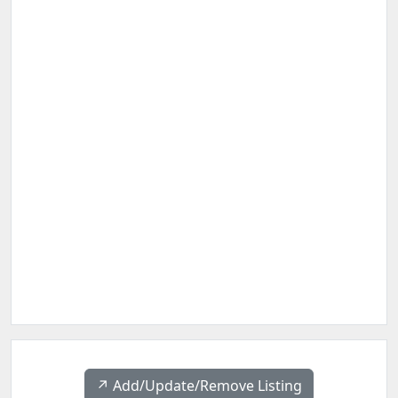
↗️ Add/Update/Remove Listing