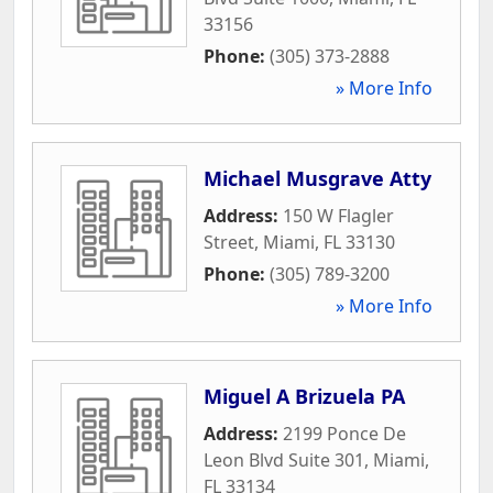
33156
Phone:
(305) 373-2888
» More Info
Michael Musgrave Atty
Address:
150 W Flagler
Street
,
Miami
,
FL
33130
Phone:
(305) 789-3200
» More Info
Miguel A Brizuela PA
Address:
2199 Ponce De
Leon Blvd Suite 301
,
Miami
,
FL
33134