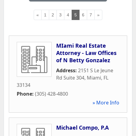
«
1
2
3
4
5
6
7
»
MIami Real Estate
Attorney - Law Offices
of N Betty Gonzalez
Address:
2151 S Le Jeune
Rd Suite 304
,
Miami
,
FL
33134
Phone:
(305) 428-4800
» More Info
Michael Compo, P.A