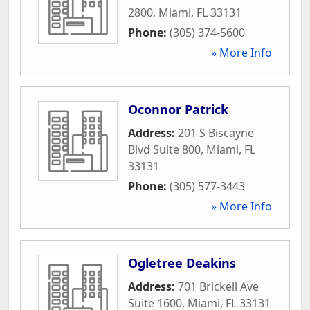
2800
,
Miami
,
FL
33131
Phone:
(305) 374-5600
» More Info
Oconnor Patrick
Address:
201 S Biscayne
Blvd Suite 800
,
Miami
,
FL
33131
Phone:
(305) 577-3443
» More Info
Ogletree Deakins
Address:
701 Brickell Ave
Suite 1600
,
Miami
,
FL
33131