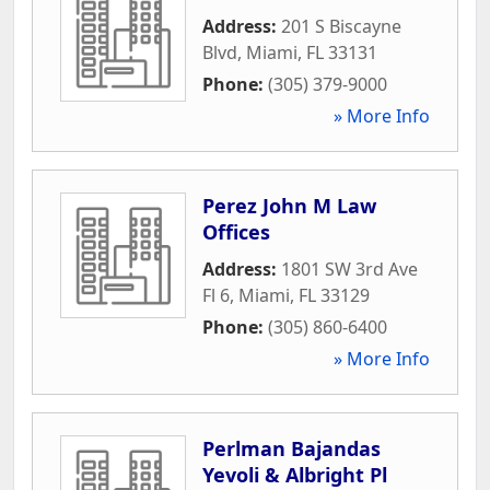
Address:
201 S Biscayne
Blvd
,
Miami
,
FL
33131
Phone:
(305) 379-9000
» More Info
Perez John M Law
Offices
Address:
1801 SW 3rd Ave
Fl 6
,
Miami
,
FL
33129
Phone:
(305) 860-6400
» More Info
Perlman Bajandas
Yevoli & Albright Pl