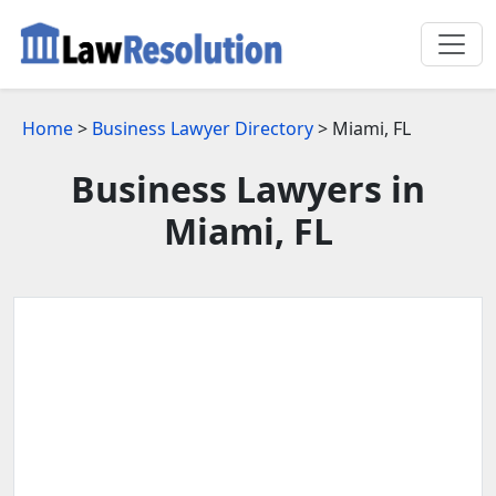
Home
>
Business Lawyer Directory
> Miami, FL
Business Lawyers in
Miami, FL