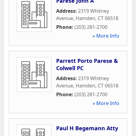
Parese John A
Address:
2319 Whitney
Avenue
,
Hamden
,
CT
06518
Phone:
(203) 281-2700
» More Info
Parrett Porto Parese &
Colwell PC
Address:
2319 Whitney
Avenue
,
Hamden
,
CT
06518
Phone:
(203) 281-2700
» More Info
Paul H Begemann Atty