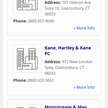
Address:
701 Hebron Ave
Suite 10
,
Glastonbury
,
CT
06033
Phone:
(860) 657-9040
» More Info
Kane, Hartley & Kane
PC
Address:
972 New London
Tpke
,
Glastonbury
,
CT
06033
Phone:
(860) 633-3651
» More Info
Montstream & May