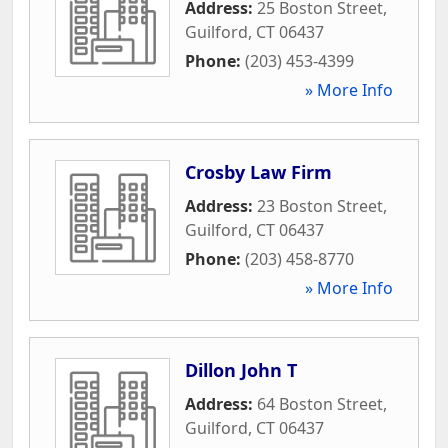
Address:
25 Boston Street
,
Guilford
,
CT
06437
Phone:
(203) 453-4399
» More Info
Crosby Law Firm
Address:
23 Boston Street
,
Guilford
,
CT
06437
Phone:
(203) 458-8770
» More Info
Dillon John T
Address:
64 Boston Street
,
Guilford
,
CT
06437