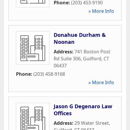
Phone:
(203) 453-9190
» More Info
Donahue Durham &
Noonan
Address:
741 Boston Post
Rd Suite 306
,
Guilford
,
CT
06437
Phone:
(203) 458-9168
» More Info
Jason G Degenaro Law
Offices
Address:
29 Water Street
,
Guilford
,
CT
06437