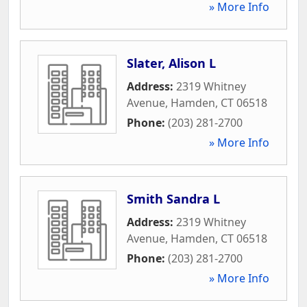
» More Info
Slater, Alison L
Address:
2319 Whitney
Avenue
,
Hamden
,
CT
06518
Phone:
(203) 281-2700
» More Info
Smith Sandra L
Address:
2319 Whitney
Avenue
,
Hamden
,
CT
06518
Phone:
(203) 281-2700
» More Info