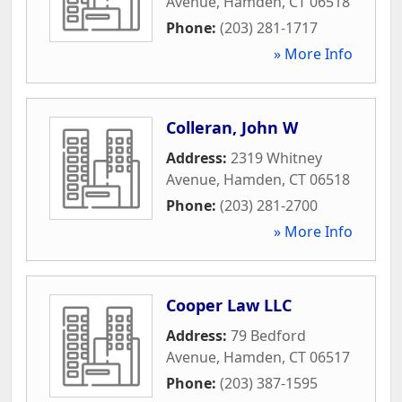
Avenue
,
Hamden
,
CT
06518
Phone:
(203) 281-1717
» More Info
Colleran, John W
Address:
2319 Whitney
Avenue
,
Hamden
,
CT
06518
Phone:
(203) 281-2700
» More Info
Cooper Law LLC
Address:
79 Bedford
Avenue
,
Hamden
,
CT
06517
Phone:
(203) 387-1595