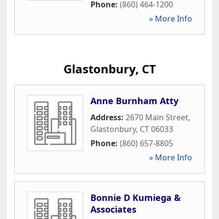
Phone:
(860) 464-1200
» More Info
Glastonbury, CT
Anne Burnham Atty
Address:
2670 Main Street
,
Glastonbury
,
CT
06033
Phone:
(860) 657-8805
» More Info
Bonnie D Kumiega &
Associates