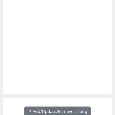
↗️ Add/Update/Remove Listing