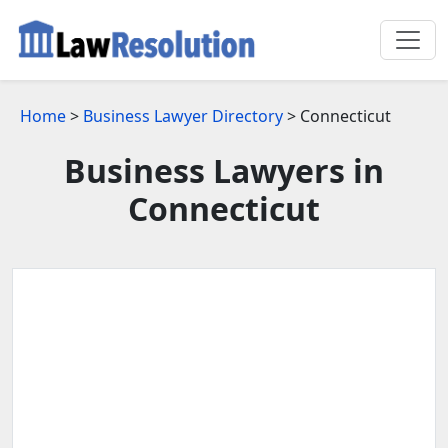
Home
>
Business Lawyer Directory
> Connecticut
Business Lawyers in
Connecticut