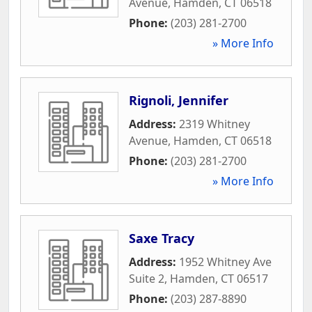
Avenue
,
Hamden
,
CT
06518
Phone:
(203) 281-2700
» More Info
Rignoli, Jennifer
Address:
2319 Whitney
Avenue
,
Hamden
,
CT
06518
Phone:
(203) 281-2700
» More Info
Saxe Tracy
Address:
1952 Whitney Ave
Suite 2
,
Hamden
,
CT
06517
Phone:
(203) 287-8890