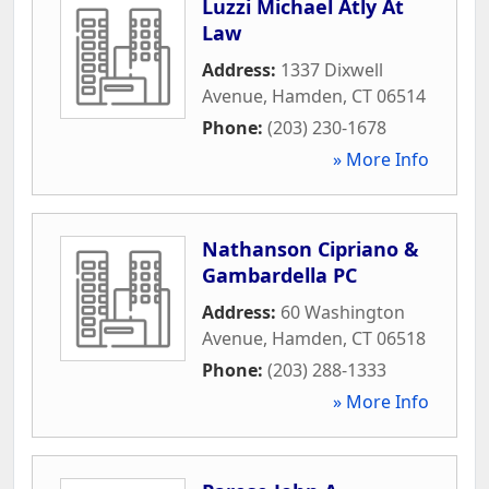
Luzzi Michael Atly At
Law
Address:
1337 Dixwell
Avenue
,
Hamden
,
CT
06514
Phone:
(203) 230-1678
» More Info
Nathanson Cipriano &
Gambardella PC
Address:
60 Washington
Avenue
,
Hamden
,
CT
06518
Phone:
(203) 288-1333
» More Info