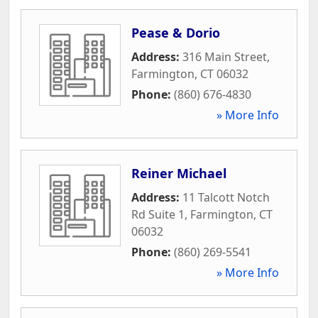
Pease & Dorio
Address:
316 Main Street
,
Farmington
,
CT
06032
Phone:
(860) 676-4830
» More Info
Reiner Michael
Address:
11 Talcott Notch
Rd Suite 1
,
Farmington
,
CT
06032
Phone:
(860) 269-5541
» More Info