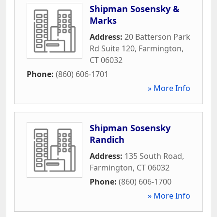
Shipman Sosensky &
Marks
Address:
20 Batterson Park
Rd Suite 120
,
Farmington
,
CT
06032
Phone:
(860) 606-1701
» More Info
Shipman Sosensky
Randich
Address:
135 South Road
,
Farmington
,
CT
06032
Phone:
(860) 606-1700
» More Info