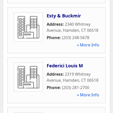
Esty & Buckmir
Address:
2340 Whitney
Avenue
,
Hamden
,
CT
06518
Phone:
(203) 248-5678
» More Info
Federici Louis M
Address:
2319 Whitney
Avenue
,
Hamden
,
CT
06518
Phone:
(203) 281-2700
» More Info