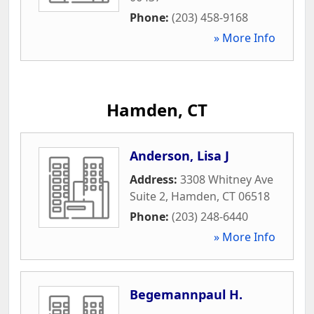
Phone:
(203) 458-9168
» More Info
Hamden, CT
Anderson, Lisa J
Address:
3308 Whitney Ave
Suite 2
,
Hamden
,
CT
06518
Phone:
(203) 248-6440
» More Info
Begemannpaul H.