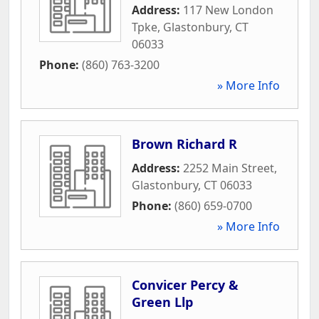
Address:
117 New London
Tpke
,
Glastonbury
,
CT
06033
Phone:
(860) 763-3200
» More Info
Brown Richard R
Address:
2252 Main Street
,
Glastonbury
,
CT
06033
Phone:
(860) 659-0700
» More Info
Convicer Percy &
Green Llp