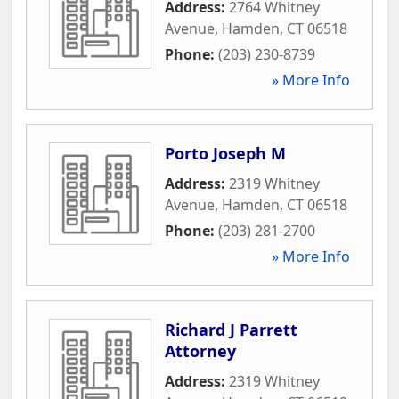
Address:
2764 Whitney
Avenue
,
Hamden
,
CT
06518
Phone:
(203) 230-8739
» More Info
Porto Joseph M
Address:
2319 Whitney
Avenue
,
Hamden
,
CT
06518
Phone:
(203) 281-2700
» More Info
Richard J Parrett
Attorney
Address:
2319 Whitney