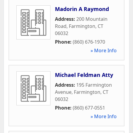
Madorin A Raymond
Address:
200 Mountain
Road
,
Farmington
,
CT
06032
Phone:
(860) 676-1970
» More Info
Michael Feldman Atty
Address:
195 Farmington
Avenue
,
Farmington
,
CT
06032
Phone:
(860) 677-0551
» More Info