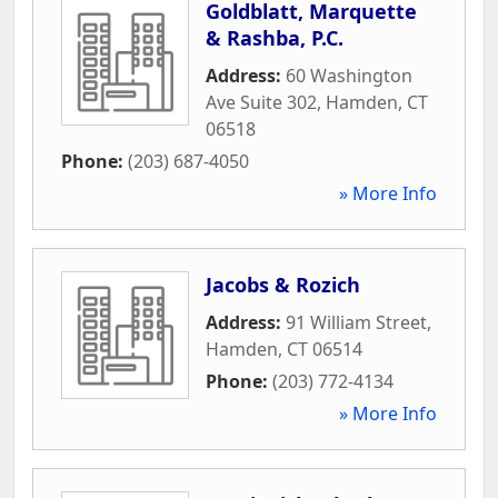
Goldblatt, Marquette
& Rashba, P.C.
Address:
60 Washington
Ave Suite 302
,
Hamden
,
CT
06518
Phone:
(203) 687-4050
» More Info
Jacobs & Rozich
Address:
91 William Street
,
Hamden
,
CT
06514
Phone:
(203) 772-4134
» More Info