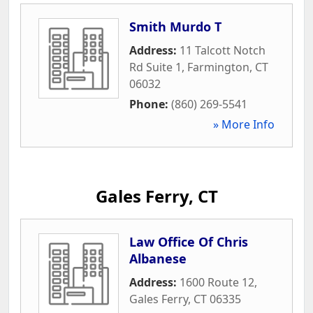
Smith Murdo T
Address:
11 Talcott Notch
Rd Suite 1
,
Farmington
,
CT
06032
Phone:
(860) 269-5541
» More Info
Gales Ferry, CT
Law Office Of Chris
Albanese
Address:
1600 Route 12
,
Gales Ferry
,
CT
06335