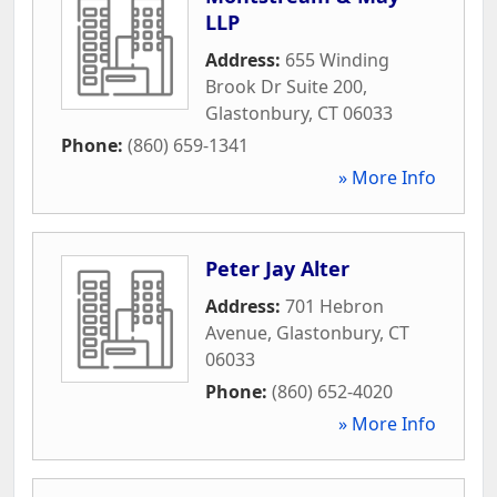
LLP
Address:
655 Winding
Brook Dr Suite 200
,
Glastonbury
,
CT
06033
Phone:
(860) 659-1341
» More Info
Peter Jay Alter
Address:
701 Hebron
Avenue
,
Glastonbury
,
CT
06033
Phone:
(860) 652-4020
» More Info