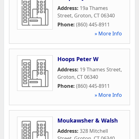
Address:
19a Thames
Street
,
Groton
,
CT
06340
Phone:
(860) 445-8911
» More Info
Hoops Peter W
Address:
19 Thames Street
,
Groton
,
CT
06340
Phone:
(860) 445-8911
» More Info
Moukawsher & Walsh
Address:
328 Mitchell
Street
,
Groton
,
CT
06340