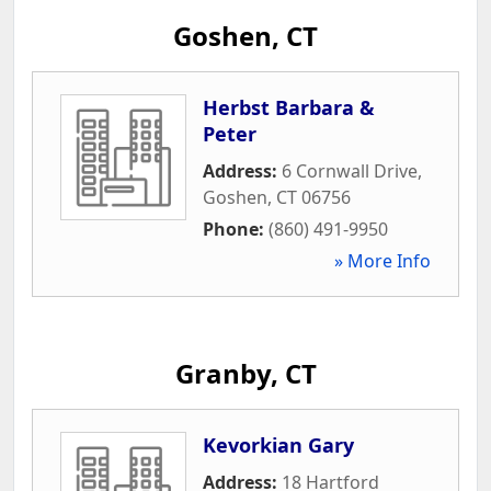
Goshen, CT
Herbst Barbara &
Peter
Address:
6 Cornwall Drive
,
Goshen
,
CT
06756
Phone:
(860) 491-9950
» More Info
Granby, CT
Kevorkian Gary
Address:
18 Hartford