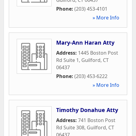
Phone:
(203) 453-4101
» More Info
Mary-Ann Haran Atty
Address:
1445 Boston Post
Rd Suite 1
,
Guilford
,
CT
06437
Phone:
(203) 453-6222
» More Info
Timothy Donahue Atty
Address:
741 Boston Post
Rd Suite 308
,
Guilford
,
CT
06437