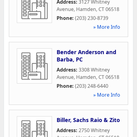
Address:
3127 Whitney
Avenue
,
Hamden
,
CT
06518
Phone:
(203) 230-8739
» More Info
Bender Anderson and
Barba, PC
Address:
3308 Whitney
Avenue
,
Hamden
,
CT
06518
Phone:
(203) 248-6440
» More Info
Biller, Sachs Raio & Zito
Address:
2750 Whitney