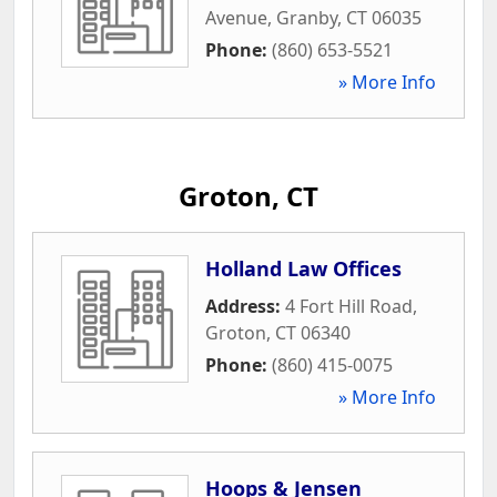
Avenue
,
Granby
,
CT
06035
Phone:
(860) 653-5521
» More Info
Groton, CT
Holland Law Offices
Address:
4 Fort Hill Road
,
Groton
,
CT
06340
Phone:
(860) 415-0075
» More Info
Hoops & Jensen