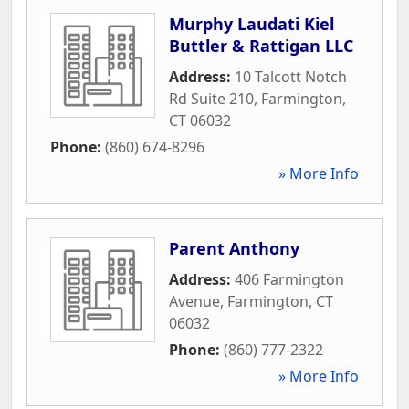
Murphy Laudati Kiel
Buttler & Rattigan LLC
Address:
10 Talcott Notch
Rd Suite 210
,
Farmington
,
CT
06032
Phone:
(860) 674-8296
» More Info
Parent Anthony
Address:
406 Farmington
Avenue
,
Farmington
,
CT
06032
Phone:
(860) 777-2322
» More Info