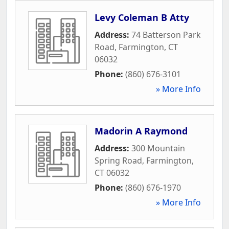
Levy Coleman B Atty
Address:
74 Batterson Park
Road
,
Farmington
,
CT
06032
Phone:
(860) 676-3101
» More Info
Madorin A Raymond
Address:
300 Mountain
Spring Road
,
Farmington
,
CT
06032
Phone:
(860) 676-1970
» More Info