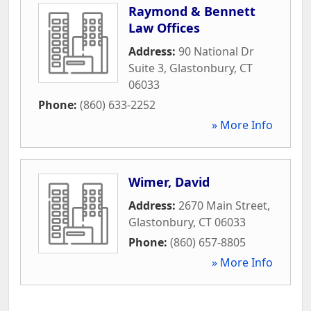
Raymond & Bennett
Law Offices
Address:
90 National Dr
Suite 3
,
Glastonbury
,
CT
06033
Phone:
(860) 633-2252
» More Info
Wimer, David
Address:
2670 Main Street
,
Glastonbury
,
CT
06033
Phone:
(860) 657-8805
» More Info