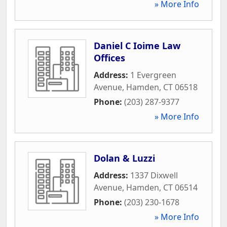
» More Info
Daniel C Ioime Law
Offices
Address:
1 Evergreen
Avenue
,
Hamden
,
CT
06518
Phone:
(203) 287-9377
» More Info
Dolan & Luzzi
Address:
1337 Dixwell
Avenue
,
Hamden
,
CT
06514
Phone:
(203) 230-1678
» More Info