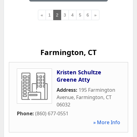
«
1
2
3
4
5
6
»
Farmington, CT
Kristen Schultze
Greene Atty
Address:
195 Farmington
Avenue
,
Farmington
,
CT
06032
Phone:
(860) 677-0551
» More Info