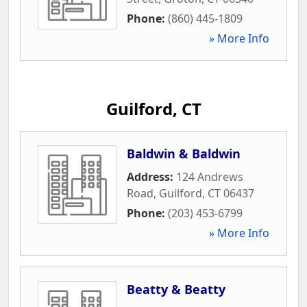
Phone:
(860) 445-1809
» More Info
Guilford, CT
Baldwin & Baldwin
Address:
124 Andrews
Road
,
Guilford
,
CT
06437
Phone:
(203) 453-6799
» More Info
Beatty & Beatty