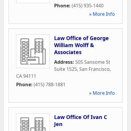
Phone:
(415) 935-1440
» More Info
Law Office of George
William Wolff &
Associates
Address:
505 Sansome St
Suite 1525
,
San Francisco
,
CA
94111
Phone:
(415) 788-1881
» More Info
Law Office Of Ivan C
Jen