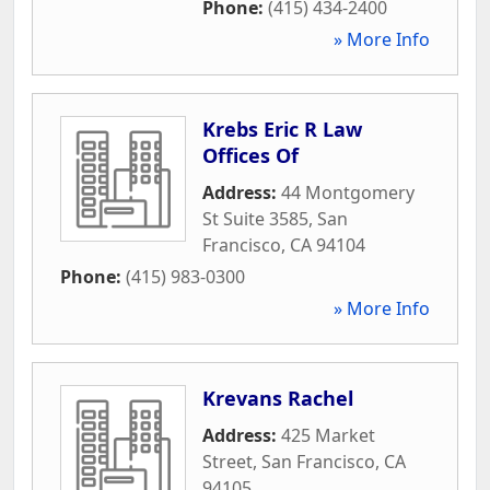
Phone:
(415) 434-2400
» More Info
Krebs Eric R Law
Offices Of
Address:
44 Montgomery
St Suite 3585
,
San
Francisco
,
CA
94104
Phone:
(415) 983-0300
» More Info
Krevans Rachel
Address:
425 Market
Street
,
San Francisco
,
CA
94105