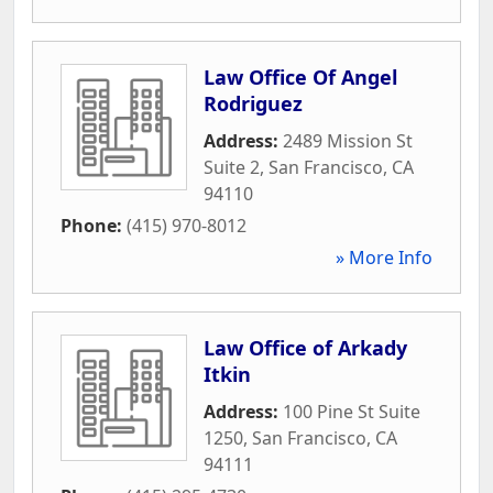
Law Office Of Angel
Rodriguez
Address:
2489 Mission St
Suite 2
,
San Francisco
,
CA
94110
Phone:
(415) 970-8012
» More Info
Law Office of Arkady
Itkin
Address:
100 Pine St Suite
1250
,
San Francisco
,
CA
94111