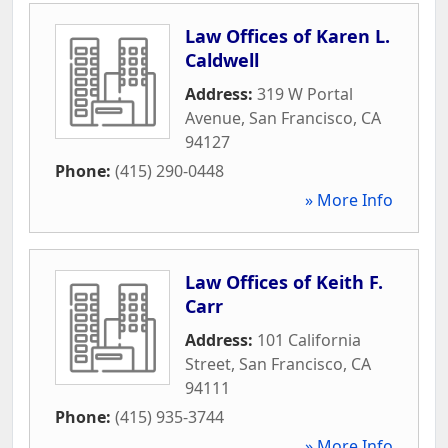
Law Offices of Karen L.
Caldwell
Address:
319 W Portal
Avenue
,
San Francisco
,
CA
94127
Phone:
(415) 290-0448
» More Info
Law Offices of Keith F.
Carr
Address:
101 California
Street
,
San Francisco
,
CA
94111
Phone:
(415) 935-3744
» More Info