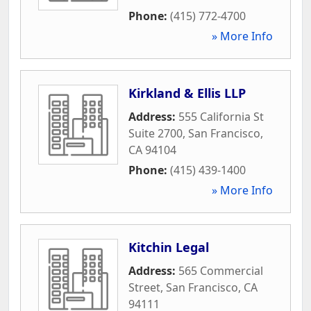
Phone:
(415) 772-4700
» More Info
Kirkland & Ellis LLP
Address:
555 California St
Suite 2700
,
San Francisco
,
CA
94104
Phone:
(415) 439-1400
» More Info
Kitchin Legal
Address:
565 Commercial
Street
,
San Francisco
,
CA
94111