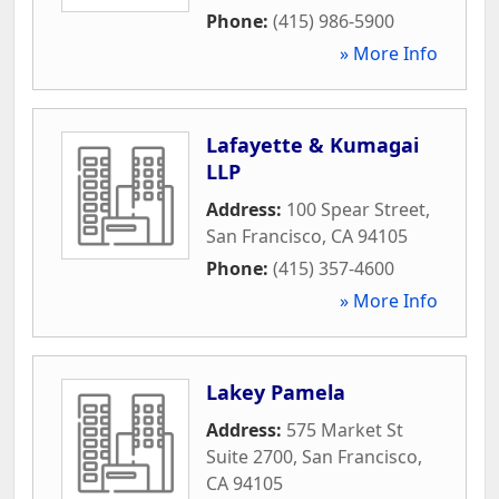
Phone:
(415) 986-5900
» More Info
Lafayette & Kumagai
LLP
Address:
100 Spear Street
,
San Francisco
,
CA
94105
Phone:
(415) 357-4600
» More Info
Lakey Pamela
Address:
575 Market St
Suite 2700
,
San Francisco
,
CA
94105