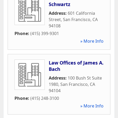
Schwartz
Address:
601 California
Street
,
San Francisco
,
CA
94108
Phone:
(415) 399-9301
» More Info
Law Offices of James A.
Bach
Address:
100 Bush St Suite
1980
,
San Francisco
,
CA
94104
Phone:
(415) 248-3100
» More Info