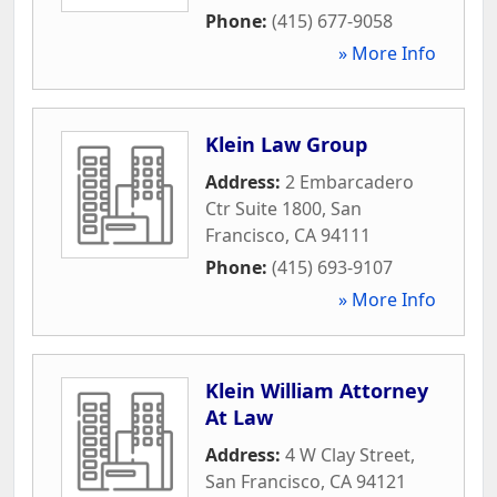
Phone:
(415) 677-9058
» More Info
Klein Law Group
Address:
2 Embarcadero
Ctr Suite 1800
,
San
Francisco
,
CA
94111
Phone:
(415) 693-9107
» More Info
Klein William Attorney
At Law
Address:
4 W Clay Street
,
San Francisco
,
CA
94121