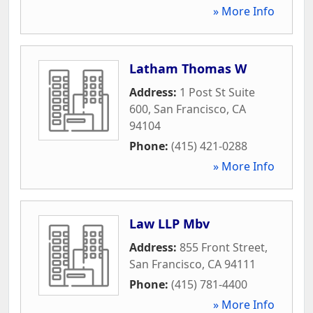
» More Info
Latham Thomas W
Address:
1 Post St Suite
600
,
San Francisco
,
CA
94104
Phone:
(415) 421-0288
» More Info
Law LLP Mbv
Address:
855 Front Street
,
San Francisco
,
CA
94111
Phone:
(415) 781-4400
» More Info