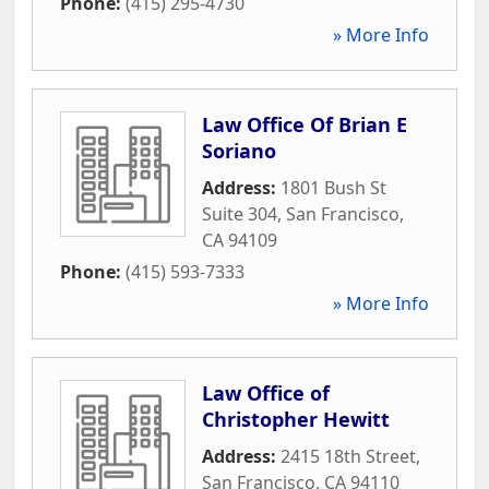
Phone:
(415) 295-4730
» More Info
Law Office Of Brian E
Soriano
Address:
1801 Bush St
Suite 304
,
San Francisco
,
CA
94109
Phone:
(415) 593-7333
» More Info
Law Office of
Christopher Hewitt
Address:
2415 18th Street
,
San Francisco
,
CA
94110