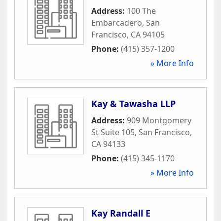
Address:
100 The
Embarcadero
,
San
Francisco
,
CA
94105
Phone:
(415) 357-1200
» More Info
Kay & Tawasha LLP
Address:
909 Montgomery
St Suite 105
,
San Francisco
,
CA
94133
Phone:
(415) 345-1170
» More Info
Kay Randall E