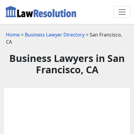
Home
>
Business Lawyer Directory
> San Francisco,
CA
Business Lawyers in San
Francisco, CA