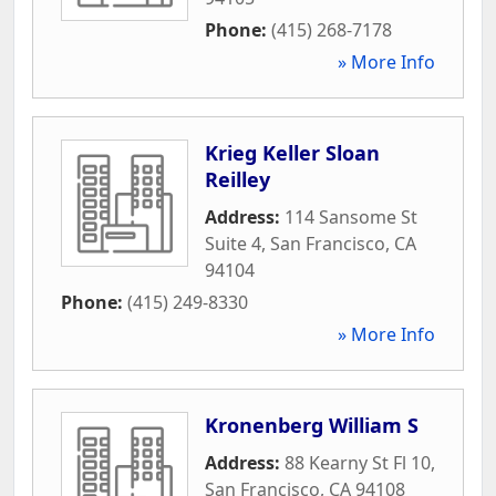
Phone:
(415) 268-7178
» More Info
Krieg Keller Sloan
Reilley
Address:
114 Sansome St
Suite 4
,
San Francisco
,
CA
94104
Phone:
(415) 249-8330
» More Info
Kronenberg William S
Address:
88 Kearny St Fl 10
,
San Francisco
,
CA
94108