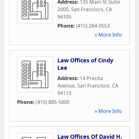
Address:
135 Main St Suite
2000
,
San Francisco
,
CA
94105
Phone:
(415) 284-0553
» More Info
Law Offices of Cindy
Lee
Address:
14 Precita
Avenue
,
San Francisco
,
CA
94110
Phone:
(415) 885-5800
» More Info
Law Offices Of David H.