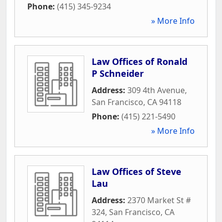
Phone:
(415) 345-9234
» More Info
Law Offices of Ronald
P Schneider
Address:
309 4th Avenue
,
San Francisco
,
CA
94118
Phone:
(415) 221-5490
» More Info
Law Offices of Steve
Lau
Address:
2370 Market St #
324
,
San Francisco
,
CA