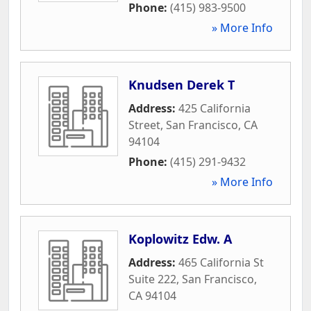
Phone:
(415) 983-9500
» More Info
Knudsen Derek T
Address:
425 California
Street
,
San Francisco
,
CA
94104
Phone:
(415) 291-9432
» More Info
Koplowitz Edw. A
Address:
465 California St
Suite 222
,
San Francisco
,
CA
94104