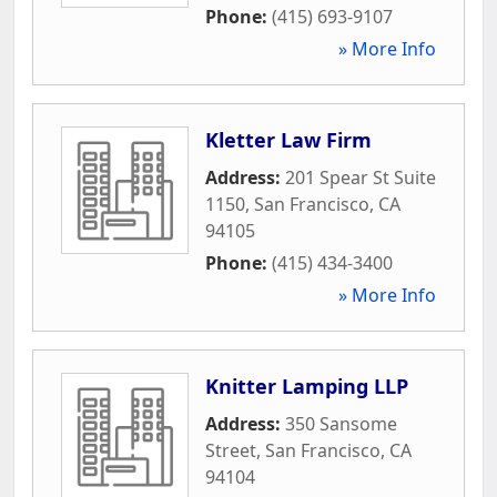
Phone:
(415) 693-9107
» More Info
Kletter Law Firm
Address:
201 Spear St Suite
1150
,
San Francisco
,
CA
94105
Phone:
(415) 434-3400
» More Info
Knitter Lamping LLP
Address:
350 Sansome
Street
,
San Francisco
,
CA
94104