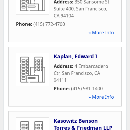
Address:
350 Sansome St
Suite 400
,
San Francisco
,
CA
94104
Phone:
(415) 772-4700
» More Info
Kaplan, Edward I
Address:
4 Embarcadero
Ctr
,
San Francisco
,
CA
94111
Phone:
(415) 981-1400
» More Info
Kasowitz Benson
Torres & Friedman LLP