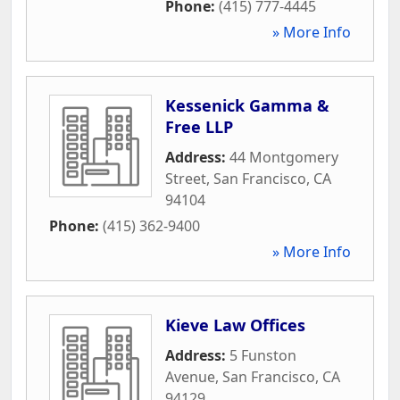
Phone:
(415) 777-4445
» More Info
Kessenick Gamma &
Free LLP
Address:
44 Montgomery
Street
,
San Francisco
,
CA
94104
Phone:
(415) 362-9400
» More Info
Kieve Law Offices
Address:
5 Funston
Avenue
,
San Francisco
,
CA
94129