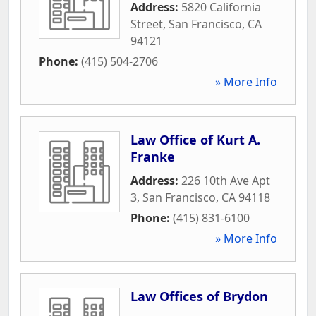
Address:
5820 California
Street
,
San Francisco
,
CA
94121
Phone:
(415) 504-2706
» More Info
Law Office of Kurt A.
Franke
Address:
226 10th Ave Apt
3
,
San Francisco
,
CA
94118
Phone:
(415) 831-6100
» More Info
Law Offices of Brydon