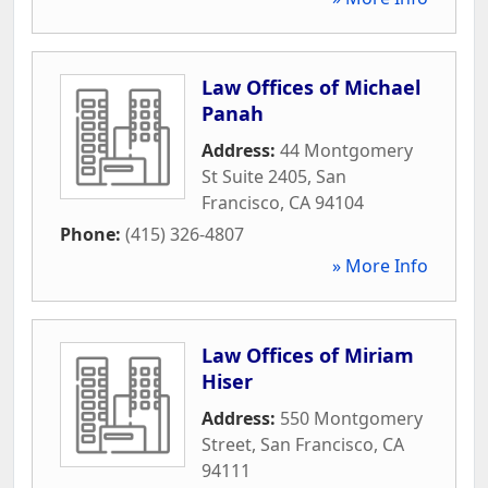
Law Offices of Michael
Panah
Address:
44 Montgomery
St Suite 2405
,
San
Francisco
,
CA
94104
Phone:
(415) 326-4807
» More Info
Law Offices of Miriam
Hiser
Address:
550 Montgomery
Street
,
San Francisco
,
CA
94111