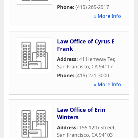
Phone:
(415) 265-2917
» More Info
Law Office of Cyrus E
Frank
Address:
41 Hemway Ter
,
San Francisco
,
CA
94117
Phone:
(415) 221-3000
» More Info
Law Office of Erin
Winters
Address:
155 12th Street
,
San Francisco
,
CA
94103