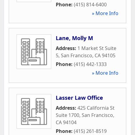
Phone:
(415) 814-6400
» More Info
Lane, Molly M
Address:
1 Market St Suite
5
,
San Francisco
,
CA
94105
Phone:
(415) 442-1333
» More Info
Lasser Law Office
Address:
425 California St
Suite 1700
,
San Francisco
,
CA
94104
Phone:
(415) 261-8519