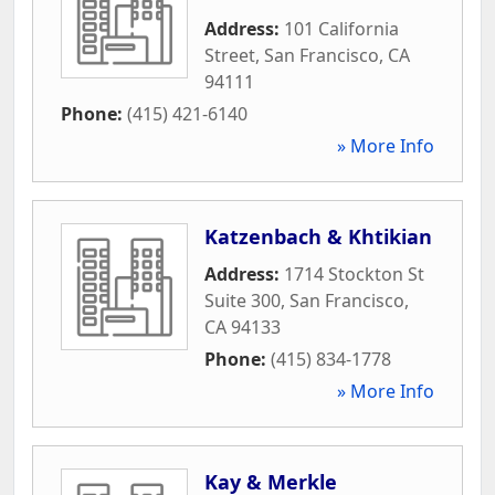
Address:
101 California
Street
,
San Francisco
,
CA
94111
Phone:
(415) 421-6140
» More Info
Katzenbach & Khtikian
Address:
1714 Stockton St
Suite 300
,
San Francisco
,
CA
94133
Phone:
(415) 834-1778
» More Info
Kay & Merkle