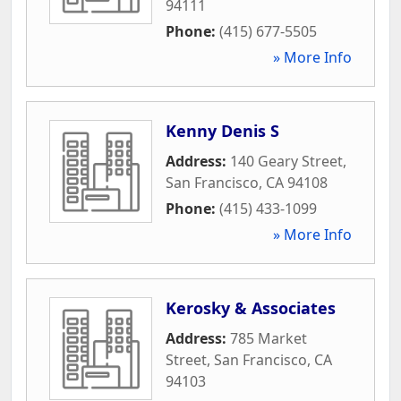
94111
Phone:
(415) 677-5505
» More Info
Kenny Denis S
Address:
140 Geary Street
,
San Francisco
,
CA
94108
Phone:
(415) 433-1099
» More Info
Kerosky & Associates
Address:
785 Market
Street
,
San Francisco
,
CA
94103