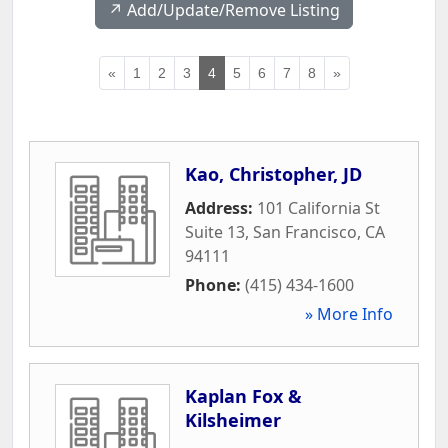
↗️ Add/Update/Remove Listing
«
1
2
3
4
5
6
7
8
»
Kao, Christopher, JD
Address:
101 California St
Suite 13
,
San Francisco
,
CA
94111
Phone:
(415) 434-1600
» More Info
Kaplan Fox &
Kilsheimer