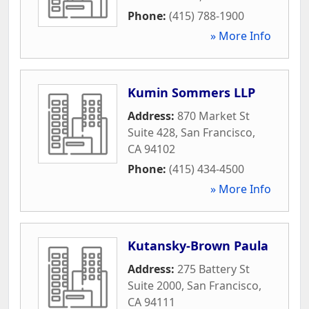
Phone:
(415) 788-1900
» More Info
Kumin Sommers LLP
Address:
870 Market St
Suite 428
,
San Francisco
,
CA
94102
Phone:
(415) 434-4500
» More Info
Kutansky-Brown Paula
Address:
275 Battery St
Suite 2000
,
San Francisco
,
CA
94111