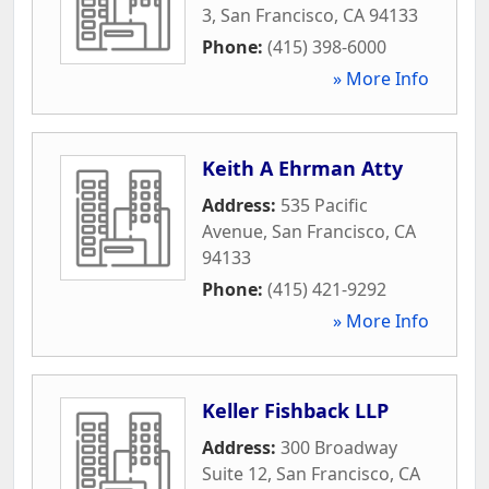
3
,
San Francisco
,
CA
94133
Phone:
(415) 398-6000
» More Info
Keith A Ehrman Atty
Address:
535 Pacific
Avenue
,
San Francisco
,
CA
94133
Phone:
(415) 421-9292
» More Info
Keller Fishback LLP
Address:
300 Broadway
Suite 12
,
San Francisco
,
CA