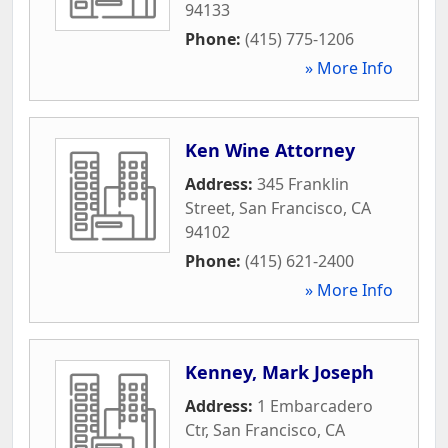
94133
Phone:
(415) 775-1206
» More Info
Ken Wine Attorney
Address:
345 Franklin
Street
,
San Francisco
,
CA
94102
Phone:
(415) 621-2400
» More Info
Kenney, Mark Joseph
Address:
1 Embarcadero
Ctr
,
San Francisco
,
CA