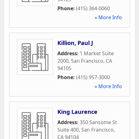
Phone:
(415) 364-0060
» More Info
Killion, Paul J
Address:
1 Market Suite
2000
,
San Francisco
,
CA
94105
Phone:
(415) 957-3000
» More Info
King Laurence
Address:
350 Sansome St
Suite 400
,
San Francisco
,
CA
94104