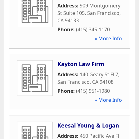
Address:
909 Montgomery
St Suite 105
,
San Francisco
,
CA
94133
Phone:
(415) 345-1170
» More Info
Kayton Law Firm
Address:
140 Geary St Fl 7
,
San Francisco
,
CA
94108
Phone:
(415) 951-1980
» More Info
Keesal Young & Logan
Address:
450 Pacific Ave Fl