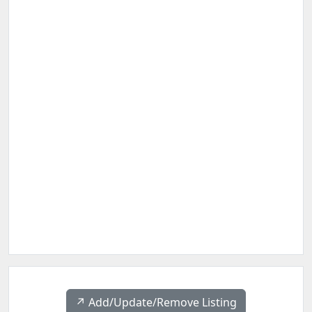
↗️ Add/Update/Remove Listing