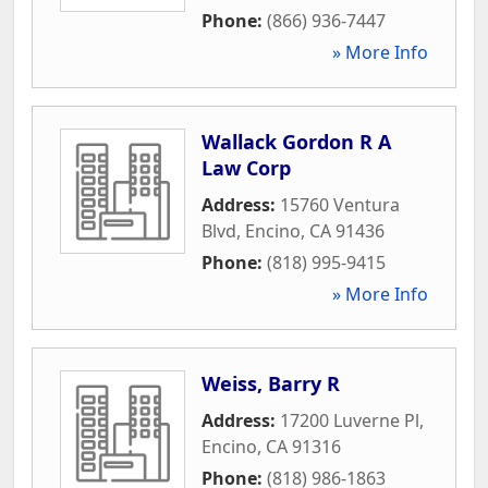
Phone:
(866) 936-7447
» More Info
Wallack Gordon R A
Law Corp
Address:
15760 Ventura
Blvd
,
Encino
,
CA
91436
Phone:
(818) 995-9415
» More Info
Weiss, Barry R
Address:
17200 Luverne Pl
,
Encino
,
CA
91316
Phone:
(818) 986-1863