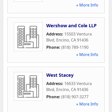
» More Info
Wershow and Cole LLP
Address:
15503 Ventura
Blvd
,
Encino
,
CA
91436
Phone:
(818) 789-1190
» More Info
West Stacey
Address:
16633 Ventura
Blvd
,
Encino
,
CA
91436
Phone:
(818) 907-3277
» More Info