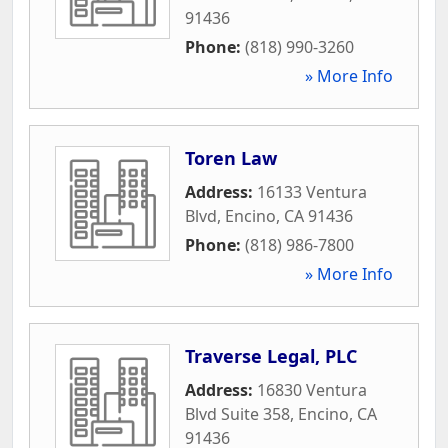
91436
Phone:
(818) 990-3260
» More Info
Toren Law
Address:
16133 Ventura
Blvd
,
Encino
,
CA
91436
Phone:
(818) 986-7800
» More Info
Traverse Legal, PLC
Address:
16830 Ventura
Blvd Suite 358
,
Encino
,
CA
91436