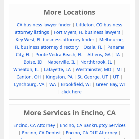
More Locations
CA business lawyer finder
|
Littleton, CO business
attorney listings
|
Fort Myers, FL business lawyers
|
Key West, FL business attorney finder
|
Melbourne,
FL business attorney directory
|
Ocala, FL
|
Panama
City, FL
|
Ponte Vedra Beach, FL
|
Athens, GA
|
IA
|
Boise, ID
|
Naperville, IL
|
Northbrook, IL
|
Wheaton, IL
|
Lafayette, LA
|
Westminster, MD
|
MI
|
Canton, OH
|
Kingston, PA
|
St. George, UT
|
UT
|
Lynchburg, VA
|
WA
|
Brookfield, WI
|
Green Bay, WI
|
click here
More Services in Encino, CA
Encino, CA Attorney
|
Encino, CA Bankruptcy Services
|
Encino, CA Dentist
|
Encino, CA DUI Attorney
|