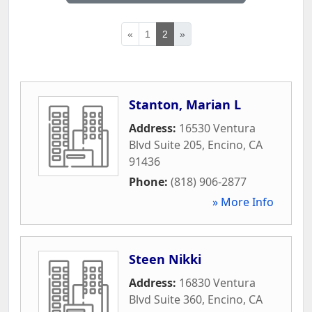
«
1
2
»
Stanton, Marian L
Address:
16530 Ventura
Blvd Suite 205
,
Encino
,
CA
91436
Phone:
(818) 906-2877
» More Info
Steen Nikki
Address:
16830 Ventura
Blvd Suite 360
,
Encino
,
CA