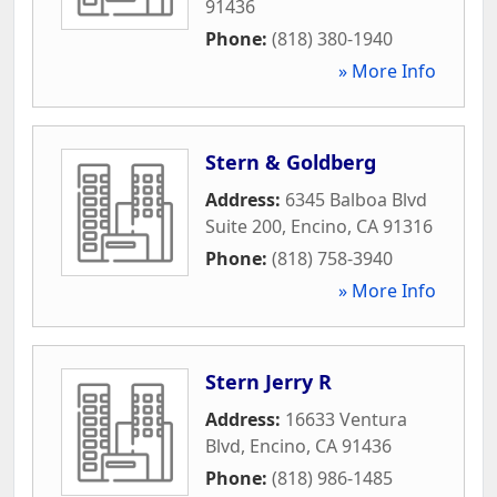
91436
Phone:
(818) 380-1940
» More Info
Stern & Goldberg
Address:
6345 Balboa Blvd
Suite 200
,
Encino
,
CA
91316
Phone:
(818) 758-3940
» More Info
Stern Jerry R
Address:
16633 Ventura
Blvd
,
Encino
,
CA
91436
Phone:
(818) 986-1485