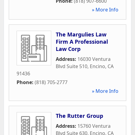
Phone:
(818) 907-6600
» More Info
The Margulies Law
Firm A Professional
Law Corp
Address:
16030 Ventura
Blvd Suite 510
,
Encino
,
CA
91436
Phone:
(818) 705-2777
» More Info
The Rutter Group
Address:
15760 Ventura
Blvd Suite 630
,
Encino
,
CA