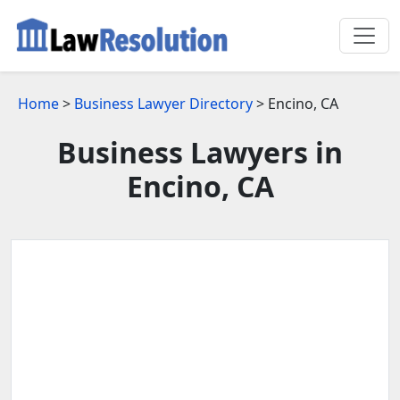
Home
>
Business Lawyer Directory
> Encino, CA
Business Lawyers in
Encino, CA