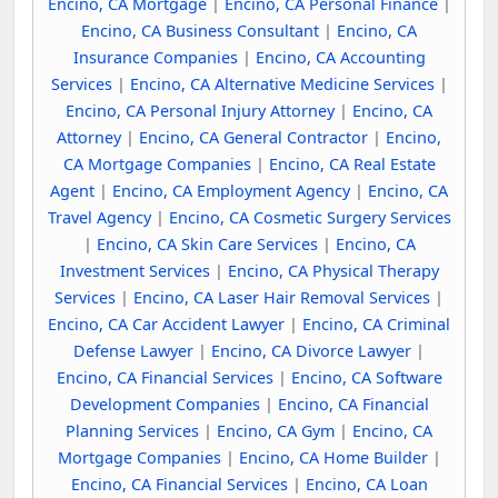
Encino, CA Mortgage
|
Encino, CA Personal Finance
|
Encino, CA Business Consultant
|
Encino, CA
Insurance Companies
|
Encino, CA Accounting
Services
|
Encino, CA Alternative Medicine Services
|
Encino, CA Personal Injury Attorney
|
Encino, CA
Attorney
|
Encino, CA General Contractor
|
Encino,
CA Mortgage Companies
|
Encino, CA Real Estate
Agent
|
Encino, CA Employment Agency
|
Encino, CA
Travel Agency
|
Encino, CA Cosmetic Surgery Services
|
Encino, CA Skin Care Services
|
Encino, CA
Investment Services
|
Encino, CA Physical Therapy
Services
|
Encino, CA Laser Hair Removal Services
|
Encino, CA Car Accident Lawyer
|
Encino, CA Criminal
Defense Lawyer
|
Encino, CA Divorce Lawyer
|
Encino, CA Financial Services
|
Encino, CA Software
Development Companies
|
Encino, CA Financial
Planning Services
|
Encino, CA Gym
|
Encino, CA
Mortgage Companies
|
Encino, CA Home Builder
|
Encino, CA Financial Services
|
Encino, CA Loan