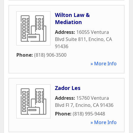
Wilton Law &
Mediation
Address:
16055 Ventura
Blvd Suite 811
,
Encino
,
CA
91436
Phone:
(818) 906-3500
» More Info
Zador Les
Address:
15760 Ventura
Blvd Fl 7
,
Encino
,
CA
91436
Phone:
(818) 995-9448
» More Info