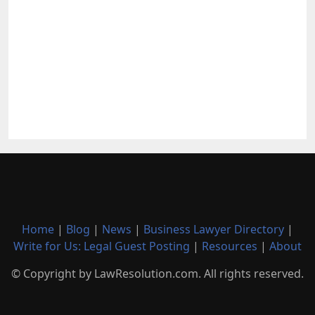
Home
|
Blog
|
News
|
Business Lawyer Directory
|
Write for Us: Legal Guest Posting
|
Resources
|
About
© Copyright by LawResolution.com. All rights reserved.