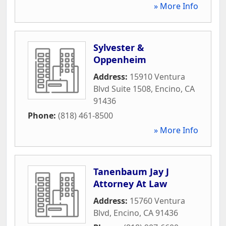
» More Info
Sylvester &
Oppenheim
Address:
15910 Ventura
Blvd Suite 1508
,
Encino
,
CA
91436
Phone:
(818) 461-8500
» More Info
Tanenbaum Jay J
Attorney At Law
Address:
15760 Ventura
Blvd
,
Encino
,
CA
91436