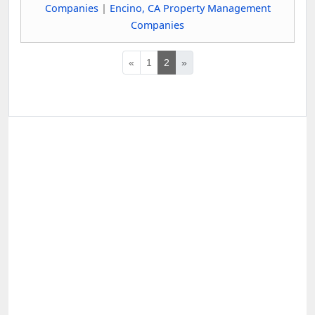
Companies
|
Encino, CA Property Management
Companies
«
1
2
»